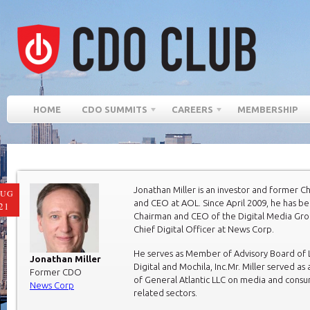
HOME
CDO SUMMITS
CAREERS
MEMBERSHIP
Jonathan Miller is an investor and former C
AUG
and CEO at AOL. Since April 2009, he has b
21
Chairman and CEO of the Digital Media Gr
Chief Digital Officer at News Corp.
He serves as Member of Advisory Board of
Jonathan Miller
Digital and Mochila, Inc.Mr. Miller served as
Former CDO
of General Atlantic LLC on media and cons
News Corp
related sectors.