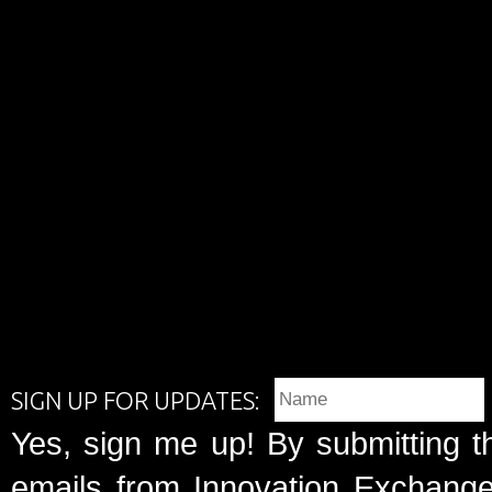
SIGN UP FOR UPDATES:
Yes, sign me up! By submitting t
emails from Innovation Exchange 