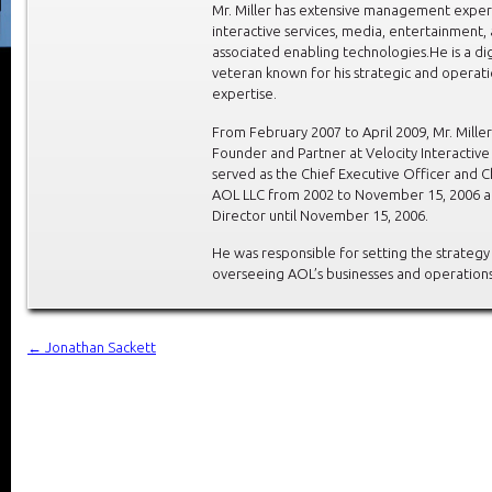
Mr. Miller has extensive management exper
interactive services, media, entertainment,
associated enabling technologies.He is a di
veteran known for his strategic and operati
expertise.
From February 2007 to April 2009, Mr. Mille
Founder and Partner at Velocity Interactiv
served as the Chief Executive Officer and 
AOL LLC from 2002 to November 15, 2006 a
Director until November 15, 2006.
He was responsible for setting the strategy
overseeing AOL’s businesses and operations
←
Jonathan Sackett