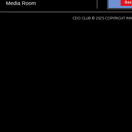
Media Room
CDO CLUB © 2025 COPYRIGHT INN