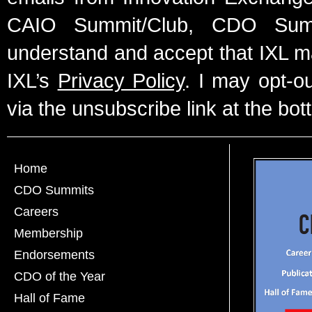
CAIO Summit/Club, CDO Summ
understand and accept that IXL m
IXL’s
Privacy Policy
. I may opt-o
via the unsubscribe link at the bot
Home
CDO Summits
Careers
Membership
Endorsements
CDO of the Year
Hall of Fame