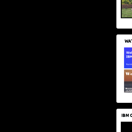
WAT
IBM 