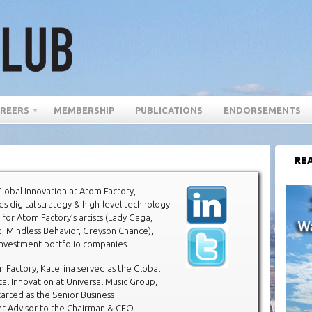
REERS
MEMBERSHIP
PUBLICATIONS
ENDORSEMENTS
REA
lobal Innovation at Atom Factory,
ds digital strategy & high-level technology
 for Atom Factory’s artists (Lady Gaga,
, Mindless Behavior, Greyson Chance),
investment portfolio companies.
m Factory, Katerina served as the Global
tal Innovation at Universal Music Group,
arted as the Senior Business
 Advisor to the Chairman & CEO.