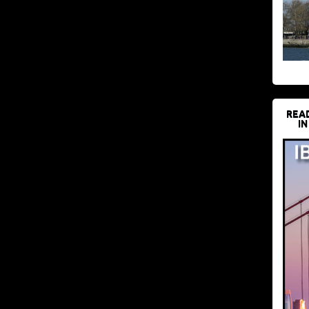
REA
IN