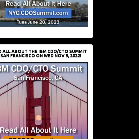
D ALL ABOUT THE IBM CDO/CTO SUMMIT
 SAN FRANCISCO ON WED NOV 9, 2022!