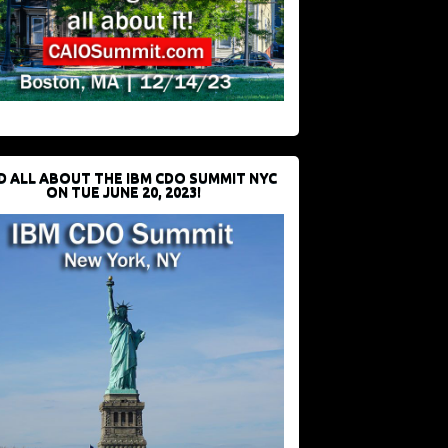
D ALL ABOUT THE IBM CDO SUMMIT NYC
ON TUE JUNE 20, 2023!