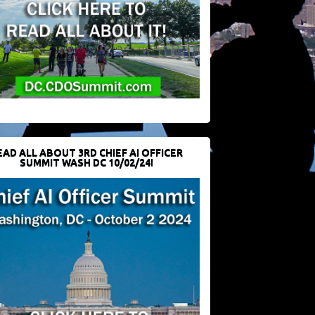
EAD ALL ABOUT 3RD CHIEF AI OFFICER
SUMMIT WASH DC 10/02/24!