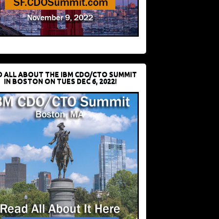
D ALL ABOUT THE IBM CDO/CTO SUMMIT
IN BOSTON ON TUES DEC 6, 2022!