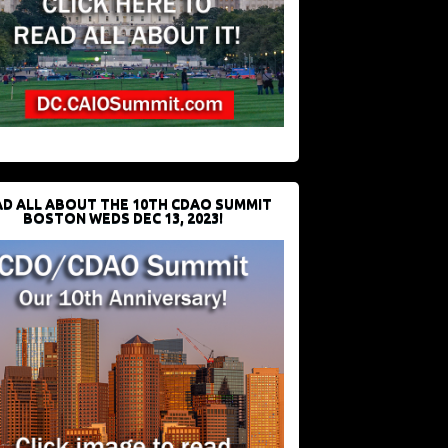
D ALL ABOUT THE 10TH CDAO SUMMIT
BOSTON WEDS DEC 13, 2023!