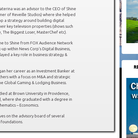
Katerina was an advisor to the CEO of Shine
ner of Reveille Studios) where she helped
p a strategy around building digital
heir key television properties (shows such
e, The Biggest Loser, MasterChef etc).
me to Shine from FOX Audience Network
t-up within News Corp’s Digital Business,
ayed a key role in business strategy &
R
an her career as an Investment Banker at
hers with a focus on M&A and strategic
the Global Gaming & Lodging Business.
died at Brown University in Providence,
d, where she graduated with a degree in
hematics – Economics.
ves on the advisory board of several
 foundations.