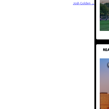
Josh Golden
→
REA