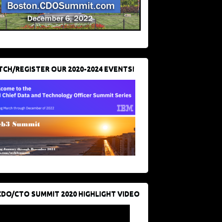
CH/REGISTER OUR 2020-2024 EVENTS!
CDO/CTO SUMMIT 2020 HIGHLIGHT VIDEO