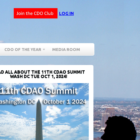
LOG IN
CDO OF THE YEAR
MEDIA ROOM
D ALL ABOUT THE 11TH CDAO SUMMIT
WASH DC TUE OCT 1, 2024!