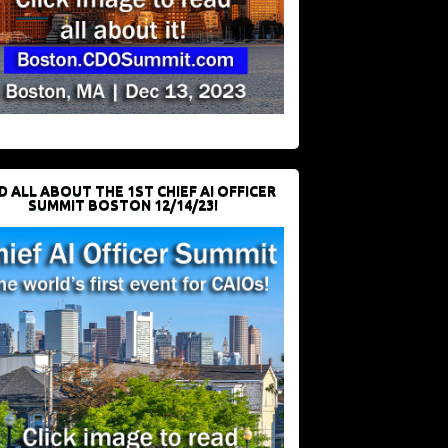
D ALL ABOUT THE 1ST CHIEF AI OFFICER
SUMMIT BOSTON 12/14/23!