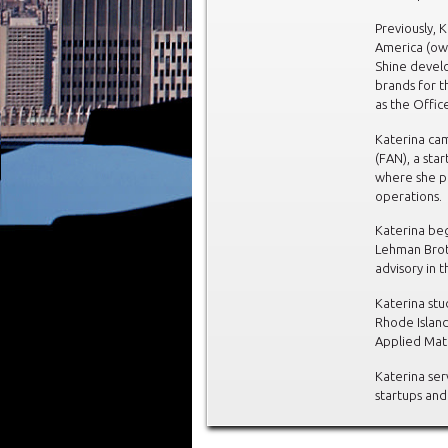
Previously, 
America (ow
Shine develo
brands for t
as the Offic
Katerina ca
(FAN), a star
where she pl
operations.
Katerina beg
Lehman Brot
advisory in 
Katerina stu
Rhode Islan
Applied Mat
Katerina ser
startups and