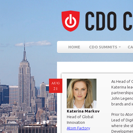
HOME
CDO SUMMITS
CA
As Head of G
AUG
Katerina lea
21
partnerships
John Legend
brands and 
Katerina Markov
Prior to Ato
Head of Global
Lead of Digi
Innovation
where she st
Atom Factory
Development