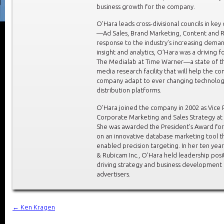
business growth for the company.
O’Hara leads cross-divisional councils in key 
—Ad Sales, Brand Marketing, Content and R
response to the industry’s increasing dema
insight and analytics, O’Hara was a driving 
The Medialab at Time Warner—a state of th
media research facility that will help the co
company adapt to ever changing technolo
distribution platforms.
O’Hara joined the company in 2002 as Vice 
Corporate Marketing and Sales Strategy at 
She was awarded the President’s Award for
on an innovative database marketing tool t
enabled precision targeting. In her ten yea
& Rubicam Inc., O’Hara held leadership posi
driving strategy and business development 
advertisers.
←
Ken Kragen