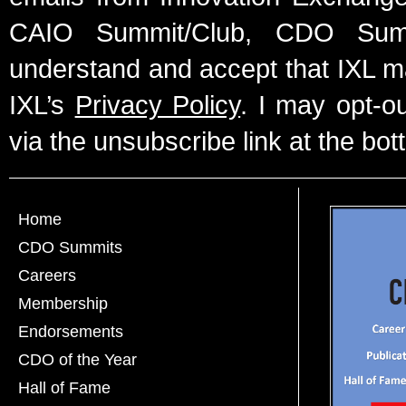
CAIO Summit/Club, CDO Summ
understand and accept that IXL m
IXL’s
Privacy Policy
. I may opt-o
via the unsubscribe link at the bot
Home
CDO Summits
Careers
Membership
Endorsements
CDO of the Year
Hall of Fame