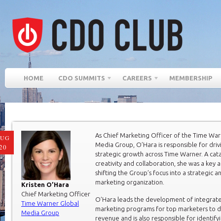
HOME
CDO SUMMITS
CAREERS
MEMBERSHIP
As Chief Marketing Officer of the Time War
AUG
Media Group, O’Hara is responsible for driv
20
strategic growth across Time Warner. A cata
creativity and collaboration, she was a key a
shifting the Group’s focus into a strategic a
marketing organization.
Kristen O’Hara
Chief Marketing Officer
O’Hara leads the development of integrat
Time Warner Global
marketing programs for top marketers to d
Media Group
revenue and is also responsible for identify