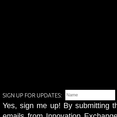
SIGN UP FOR UPDATES:
Yes, sign me up! By submitting t
emails from Innovation Exchange 