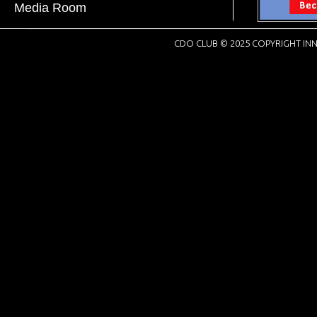
Media Room
CDO CLUB © 2025 COPYRIGHT INN