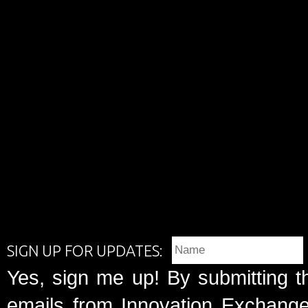
SIGN UP FOR UPDATES:
Yes, sign me up! By submitting t
emails from Innovation Exchange 