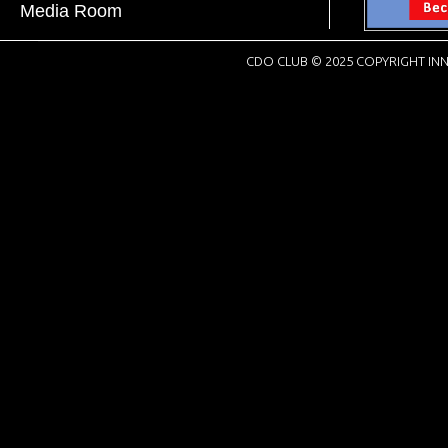
Media Room
CDO CLUB © 2025 COPYRIGHT INN