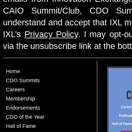
CAIO Summit/Club, CDO Summ
understand and accept that IXL m
IXL’s
Privacy Policy
. I may opt-o
via the unsubscribe link at the bot
Home
CDO Summits
Careers
Membership
Endorsements
CDO of the Year
Hall of Fame