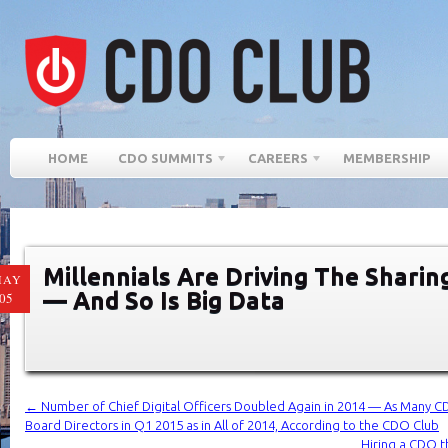
HOME
CDO SUMMITS
CAREERS
MEMBERSHIP
Millennials Are Driving The Shari
MAY
— And So Is Big Data
05
←
Number of Chief Digital Officers Doubled Again in 2014 — As Many 
Board Directors in Q1 2015 as in All of 2014, According to the CDO Club
Hiring a CDO th