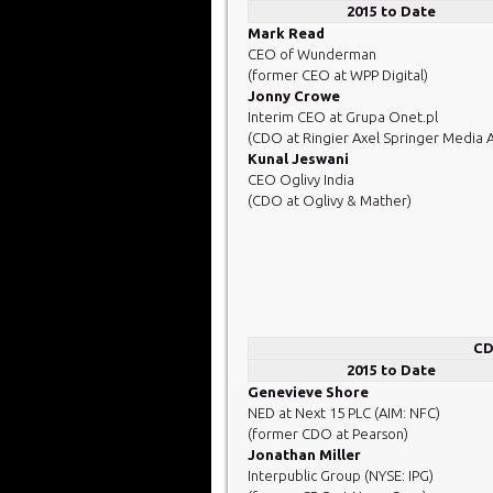
2015 to Date
Mark Read
CEO of Wunderman
(former CEO at WPP Digital)
Jonny Crowe
Interim CEO at Grupa Onet.pl
(CDO at Ringier Axel Springer Media 
Kunal Jeswani
CEO Oglivy India
(CDO at Oglivy & Mather)
CD
2015 to Date
Genevieve Shore
NED at Next 15 PLC (AIM: NFC)
(former CDO at Pearson)
Jonathan Miller
Interpublic Group (NYSE: IPG)