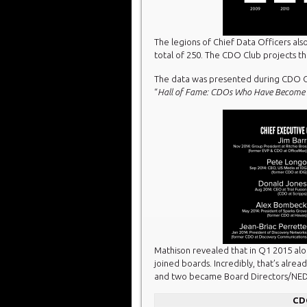
The legions of Chief Data Officers als
total of 250. The CDO Club projects tha
The data was presented during CDO C
“
Hall of Fame: CDOs Who Have Become 
Mathison revealed that in Q1 2015 alo
joined boards. Incredibly, that’s alr
and two became Board Directors/NED
CD