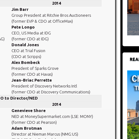
2014
Jim Barr
Group President at Ritchie Bros Auctioneers
(former EVP & CDO at OfficeMax)
Pete Longo
CEO, US Media at IDG
AG)
(former CDO at IDG)
Donald Jones
CEO at Trial Fusion
(CDO at Scripps)
REA
Alex Bombeck
President of Sparks Grove
(former CDO at Havas)
Jean-Briac Perrette
President of Discovery Networks Intl
(former CDO at Discovery Communications)
O to Director/NED
2014
Genevieve Shore
NED at MoneySupermarket.com (LSE: MONY)
(former CDO at Pearson)
Adam Brotman
Director at Nieman Marcus (NMG:US)