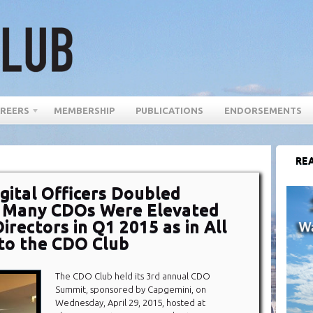
REERS
MEMBERSHIP
PUBLICATIONS
ENDORSEMENTS
REA
gital Officers Doubled
s Many CDOs Were Elevated
rectors in Q1 2015 as in All
 to the CDO Club
The CDO Club held its 3rd annual CDO
Summit, sponsored by Capgemini, on
Wednesday, April 29, 2015, hosted at