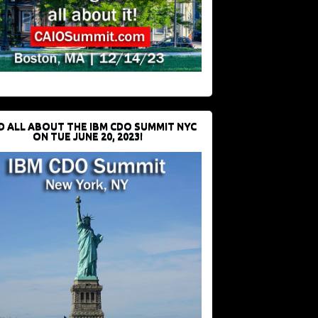
D ALL ABOUT THE IBM CDO SUMMIT NYC
ON TUE JUNE 20, 2023!