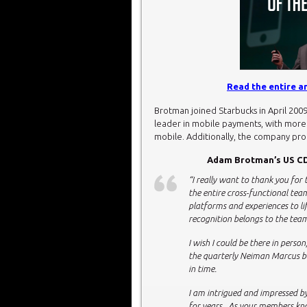
Read the entire 
Brotman joined Starbucks in April 200
leader in mobile payments, with more t
mobile. Additionally, the company pr
Adam Brotman’s US CD
“I really want to thank you for 
the entire cross-functional tea
platforms and experiences to lif
recognition belongs to the te
I wish I could be there in perso
the quarterly Neiman Marcus bo
in time.
I am intrigued and impressed 
for years. As your members kno