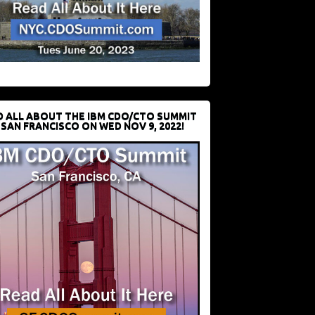
D ALL ABOUT THE IBM CDO/CTO SUMMIT
 SAN FRANCISCO ON WED NOV 9, 2022!