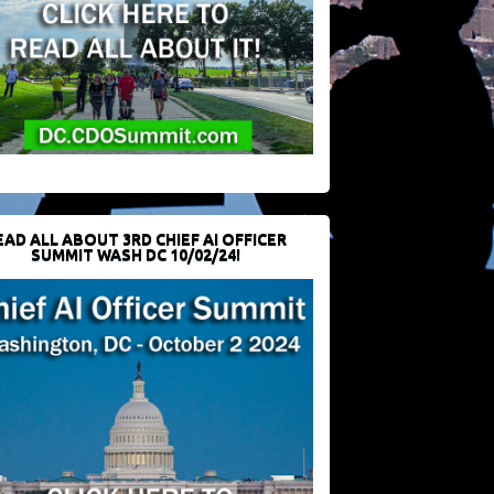
EAD ALL ABOUT 3RD CHIEF AI OFFICER
SUMMIT WASH DC 10/02/24!