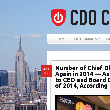
HOME
CDO SUMMITS
CA
Number of Chief Di
MAY
Again in 2014 — A
05
to CEO and Board Di
of 2014, According