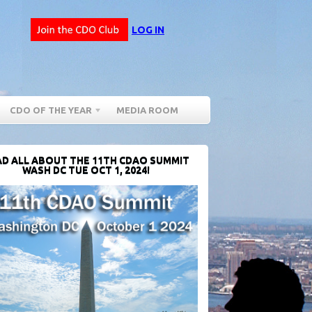
LOG IN
CDO OF THE YEAR
MEDIA ROOM
D ALL ABOUT THE 11TH CDAO SUMMIT
WASH DC TUE OCT 1, 2024!