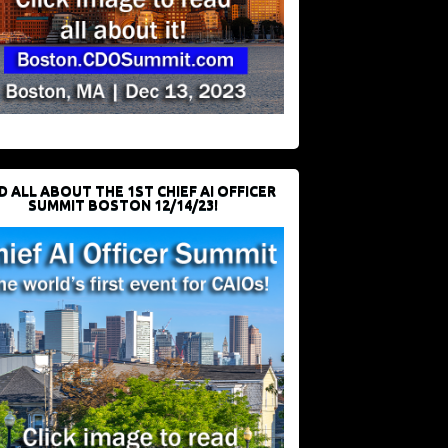
D ALL ABOUT THE 1ST CHIEF AI OFFICER
SUMMIT BOSTON 12/14/23!