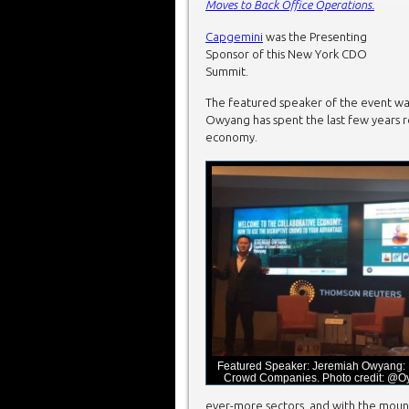
Moves to Back Office Operations.
Capgemini
was the Presenting
Sponsor of this New York CDO
Summit.
The featured speaker of the event w
Owyang has spent the last few years re
economy.
Featured Speaker: Jeremiah Owyang: 
Crowd Companies. Photo credit: @
ever-more sectors, and with the mounti