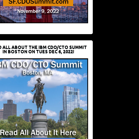
D ALL ABOUT THE IBM CDO/CTO SUMMIT
IN BOSTON ON TUES DEC 6, 2022!