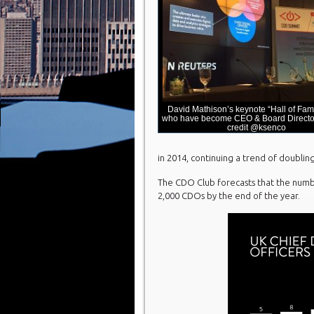
David Mathison’s keynote “Hall of Fa
who have become CEO & Board Director
credit @ksenco
in 2014, continuing a trend of doublin
The CDO Club forecasts that the numbe
2,000 CDOs by the end of the year.