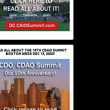
D ALL ABOUT THE 10TH CDAO SUMMIT
BOSTON WEDS DEC 13, 2023!