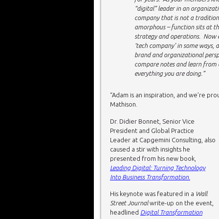
“digital” leader in an organizat
company that is not a traditi
amorphous – function sits at th
strategy and operations. Now e
‘tech company’ in some ways, a
brand and organizational perspe
compare notes and learn from on
everything you are doing.”
“Adam is an inspiration, and we’re pro
Mathison.
Dr. Didier Bonnet, Senior Vice
President and Global Practice
Leader at Capgemini Consulting, also
caused a stir with insights he
presented from his new book,
Leading Digital: Turning Technology
Into Business Transformation
.
His keynote was featured in a
Wall
Street Journal
write-up on the event,
headlined
Digital Transformation