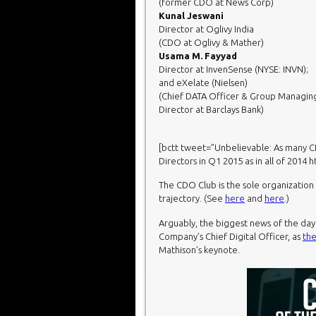
(former CDO at News Corp)
Kunal Jeswani
Director at Oglivy India
(CDO at Oglivy & Mather)
Usama M. Fayyad
Director at InvenSense (NYSE: INVN);
and eXelate (Nielsen)
(Chief DATA Officer & Group Managin
Director at Barclays Bank)
[bctt tweet=”Unbelievable: As many
Directors in Q1 2015 as in
all of 2014 
The CDO Club is the sole organizatio
trajectory. (See
here
and
here
.)
Arguably, the biggest news of the da
Company’s Chief Digital Officer, as
the
Mathison’s keynote.