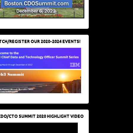
CH/REGISTER OUR 2020-2024 EVENTS!
CDO/CTO SUMMIT 2020 HIGHLIGHT VIDEO