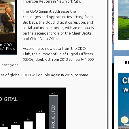
Thomson Reuters in New York City.
The CDO Summit addresses the
challenges and opportunities arising from
Big Data, the cloud, digital disruption, and
social and mobile media, with an emphasis
on the ascendant role of the Chief Digital
and Chief Data Officer.
me: CDOs
According to new data from the CDO
s”. Photo
Club, the number of Chief Digital Officers
(CDOs) doubled from 2013 to nearly 1,000
R
g each year.
r of global CDOs will double again in 2015, to some