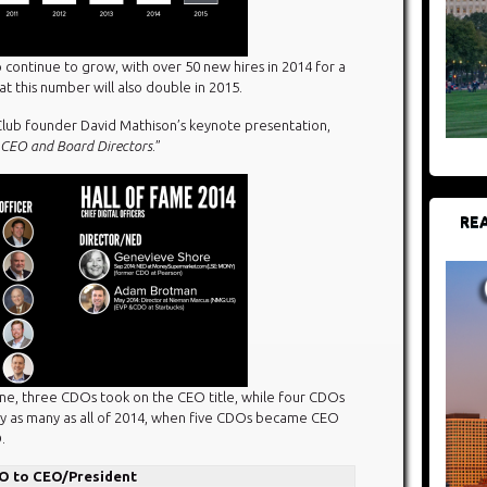
o continue to grow, with over 50 new hires in 2014 for a
t this number will also double in 2015.
lub founder David Mathison’s keynote presentation,
CEO and Board Directors
.”
REA
ne, three CDOs took on the CEO title, while four CDOs
eady as many as all of 2014, when five CDOs became CEO
.
O to CEO/President