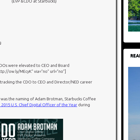
(EVP &CDO at Starbucks)
g
REA
 CDOs
were elevated to CEO and Board
http://ow.ly/MEcyK” via=”no” url=”no”]
n tracking the CDO to CEO and Director/NED career
y was the naming of Adam Brotman, Starbucks Coffee
 2015 U.S. Chief Digital Officer of the Year
during