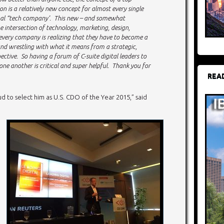
ion is a relatively new concept for almost every single
onal “tech company’. This new – and somewhat
e intersection of technology, marketing, design,
very company is realizing that they have to become a
nd wrestling with what it means from a strategic,
ctive. So having a forum of C-suite digital leaders to
e another is critical and super helpful. Thank you for
REA
ud to select him as U.S. CDO of the Year 2015,” said