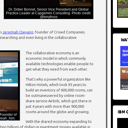
Dr. Didier Bonnet, Senior Vice President and Global
Practice Leader at Capgemini Consulting. Photo credit:
@tonyfross
as
Jeremiah Owyang
, founder of Crowd Companies.
searching and even living in the collaborative
WAT
The collaborative economy is an
economic model in which commonly
available technologies enable people to
get what they need from each other.
That’s why a powerful organization like
Hilton Hotels, which took 93 years to
build an inventory of 600,000 rooms, can
be outmaneuvered by online room-
share service Airbnb, which got there in
just 4 years with more than 900,000
IBM 
rooms around the globe and growing.
Founder of
Oyeah_him
With the shared economy expanding to
ng billions of dollars in investment money available in