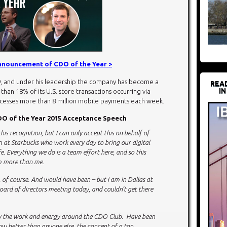
announcement of CDO of the Year >
9, and under his leadership the company has become a
REA
IN
han 18% of its U.S. store transactions occurring via
ocesses more than 8 million mobile payments each week.
O of the Year 2015 Acceptance Speech
this recognition, but I can only accept this on behalf of
m at Starbucks who work every day to bring our digital
e. Everything we do is a team effort here, and so this
am more than me.
n, of course. And would have been – but I am in Dallas at
ard of directors meeting today, and couldn’t get there
by the work and energy around the CDO Club. Have been
w better than anyone else, the concept of a top