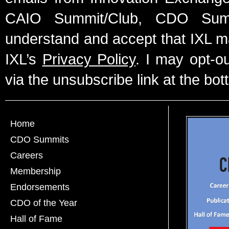
CAIO Summit/Club, CDO Summ
understand and accept that IXL m
IXL’s
Privacy Policy
. I may opt-o
via the unsubscribe link at the bot
Home
CDO Summits
Careers
Membership
Endorsements
CDO of the Year
Hall of Fame