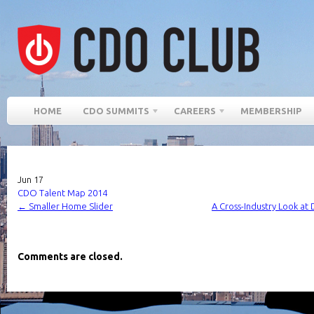
HOME
CDO SUMMITS
CAREERS
MEMBERSHIP
Jun
17
CDO Talent Map 2014
←
Smaller Home Slider
A Cross-Industry Look at
Comments are closed.