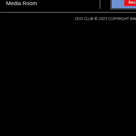
Media Room
CDO CLUB © 2025 COPYRIGHT INN