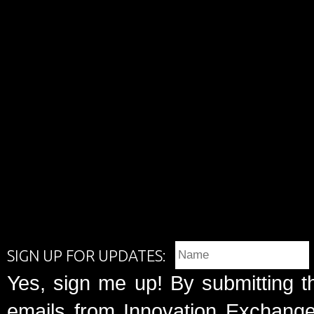
SIGN UP FOR UPDATES:
Yes, sign me up! By submitting t
emails from Innovation Exchange 