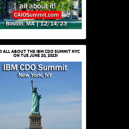
D ALL ABOUT THE IBM CDO SUMMIT NYC
ON TUE JUNE 20, 2023!