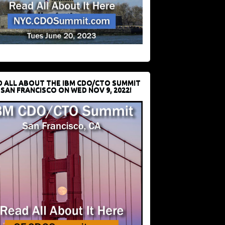
D ALL ABOUT THE IBM CDO/CTO SUMMIT
 SAN FRANCISCO ON WED NOV 9, 2022!