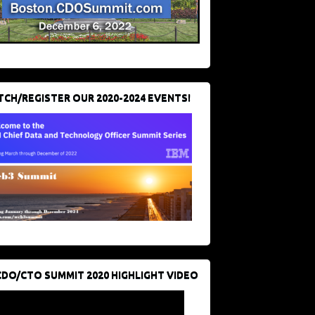
CH/REGISTER OUR 2020-2024 EVENTS!
CDO/CTO SUMMIT 2020 HIGHLIGHT VIDEO