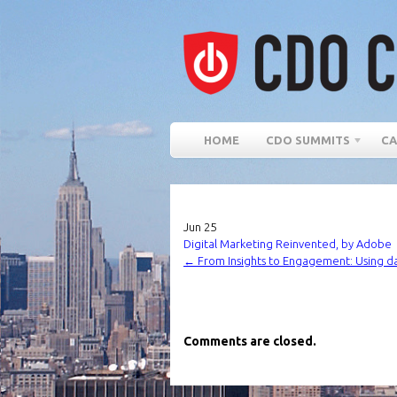
HOME
CDO SUMMITS
CA
Jun
25
Digital Marketing Reinvented, by Adobe
←
From Insights to Engagement: Using d
Comments are closed.