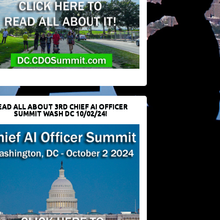
EAD ALL ABOUT 3RD CHIEF AI OFFICER
SUMMIT WASH DC 10/02/24!