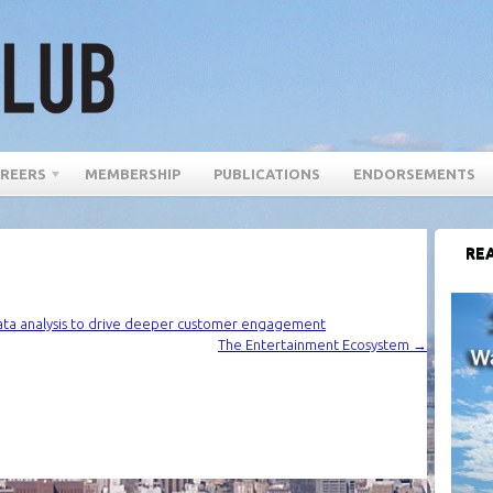
REERS
MEMBERSHIP
PUBLICATIONS
ENDORSEMENTS
REA
ata analysis to drive deeper customer engagement
The Entertainment Ecosystem
→