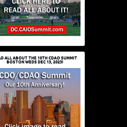
D ALL ABOUT THE 10TH CDAO SUMMIT
BOSTON WEDS DEC 13, 2023!