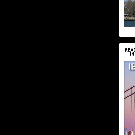
REA
IN