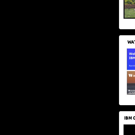
WAT
IBM 