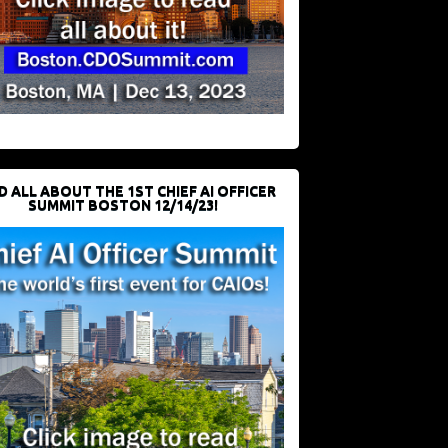
D ALL ABOUT THE 1ST CHIEF AI OFFICER
SUMMIT BOSTON 12/14/23!