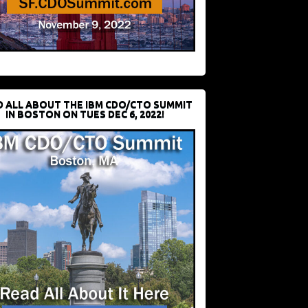
D ALL ABOUT THE IBM CDO/CTO SUMMIT
IN BOSTON ON TUES DEC 6, 2022!