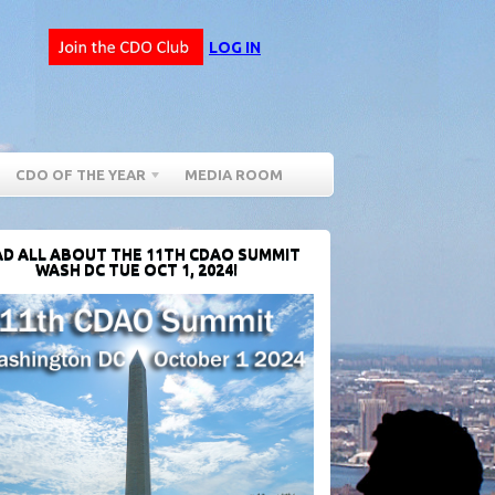
LOG IN
CDO OF THE YEAR
MEDIA ROOM
D ALL ABOUT THE 11TH CDAO SUMMIT
WASH DC TUE OCT 1, 2024!