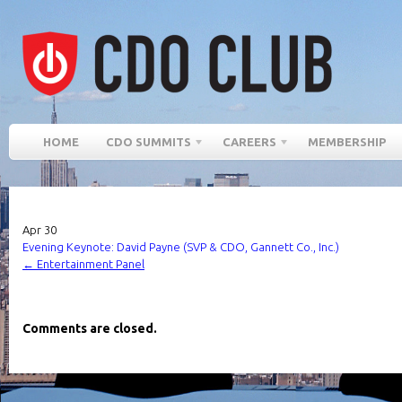
HOME
CDO SUMMITS
CAREERS
MEMBERSHIP
Apr
30
Evening Keynote: David Payne (SVP & CDO, Gannett Co., Inc.)
←
Entertainment Panel
Comments are closed.