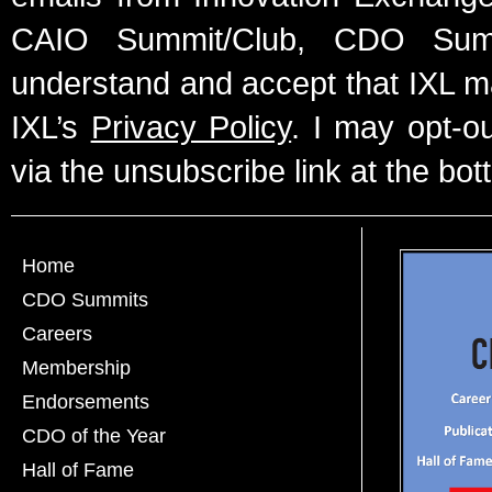
CAIO Summit/Club, CDO Summ
understand and accept that IXL m
IXL’s
Privacy Policy
. I may opt-o
via the unsubscribe link at the bot
Home
CDO Summits
Careers
Membership
Endorsements
CDO of the Year
Hall of Fame