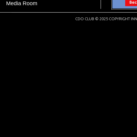
Media Room
CDO CLUB © 2025 COPYRIGHT INN