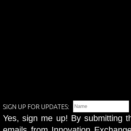
SIGN UP FOR UPDATES:
Yes, sign me up! By submitting t
emails from Innovation Exchange 