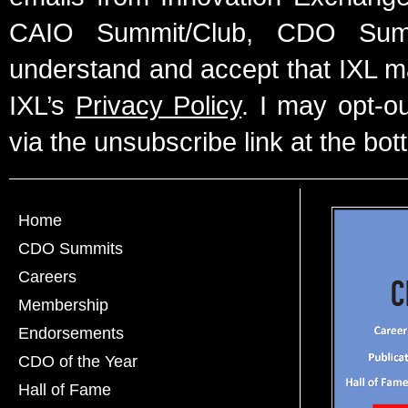
CAIO Summit/Club, CDO Summ
understand and accept that IXL m
IXL’s
Privacy Policy
. I may opt-o
via the unsubscribe link at the bot
Home
CDO Summits
Careers
Membership
Endorsements
CDO of the Year
Hall of Fame