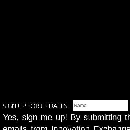
SIGN UP FOR UPDATES:
Yes, sign me up! By submitting t
emails from Innovation Exchange 