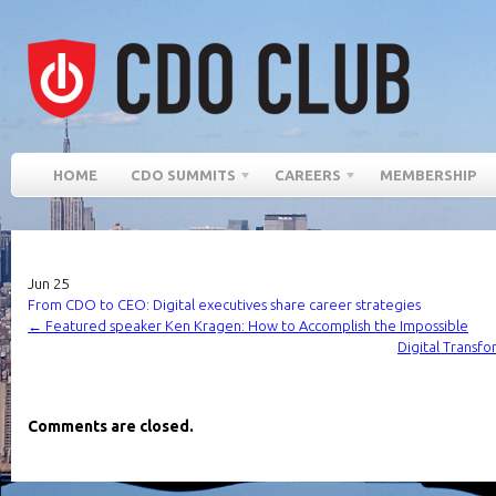
HOME
CDO SUMMITS
CAREERS
MEMBERSHIP
Jun
25
From CDO to CEO: Digital executives share career strategies
←
Featured speaker Ken Kragen: How to Accomplish the Impossible
Digital Transfo
Comments are closed.