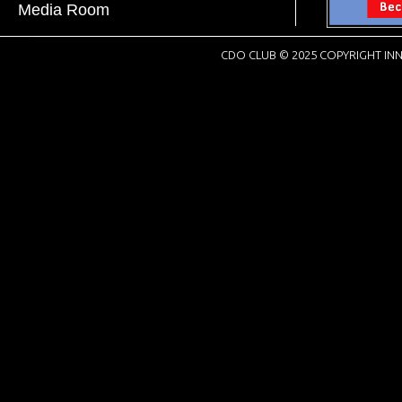
Media Room
CDO CLUB © 2025 COPYRIGHT INN