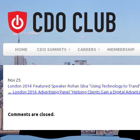
HOME
CDO SUMMITS
CAREERS
MEMBERSHIP
Nov
25
London 2014: Featured Speaker Rohan Silva “Using Technology to Transf
←
London 2014: Advertising Panel “Helping Clients Gain a Digital Advant
Comments are closed.