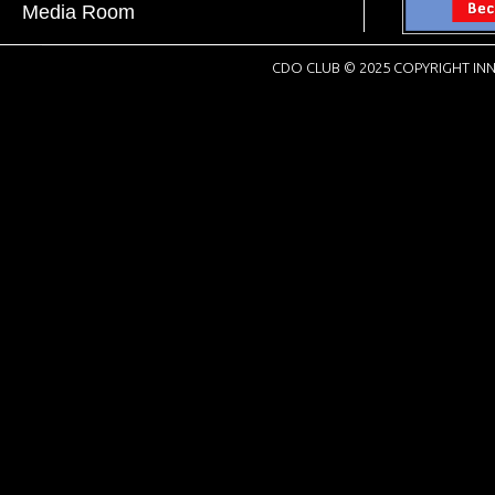
Media Room
CDO CLUB © 2025 COPYRIGHT INN