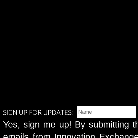
SIGN UP FOR UPDATES:
Yes, sign me up! By submitting t
emails from Innovation Exchange 