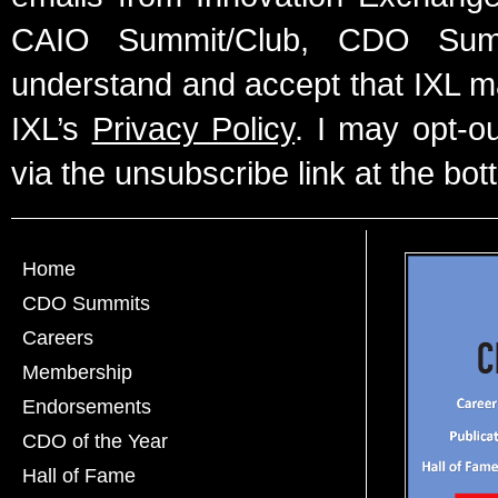
CAIO Summit/Club, CDO Summ
understand and accept that IXL m
IXL’s
Privacy Policy
. I may opt-o
via the unsubscribe link at the bot
Home
CDO Summits
Careers
Membership
Endorsements
CDO of the Year
Hall of Fame