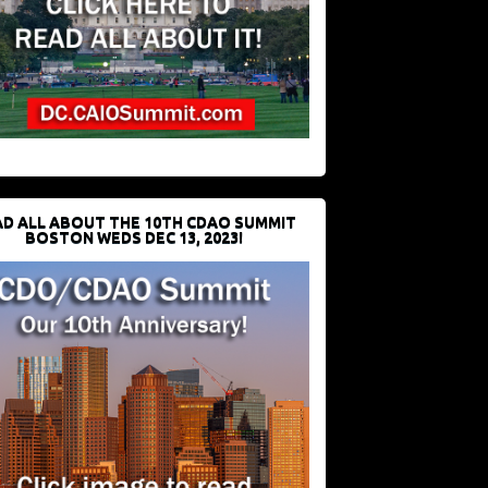
D ALL ABOUT THE 10TH CDAO SUMMIT
BOSTON WEDS DEC 13, 2023!