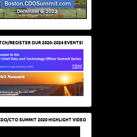
CH/REGISTER OUR 2020-2024 EVENTS!
CDO/CTO SUMMIT 2020 HIGHLIGHT VIDEO