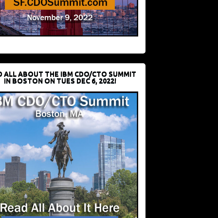
D ALL ABOUT THE IBM CDO/CTO SUMMIT
IN BOSTON ON TUES DEC 6, 2022!