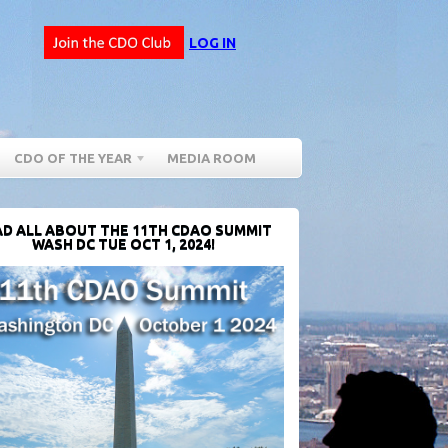
LOG IN
CDO OF THE YEAR
MEDIA ROOM
D ALL ABOUT THE 11TH CDAO SUMMIT
WASH DC TUE OCT 1, 2024!