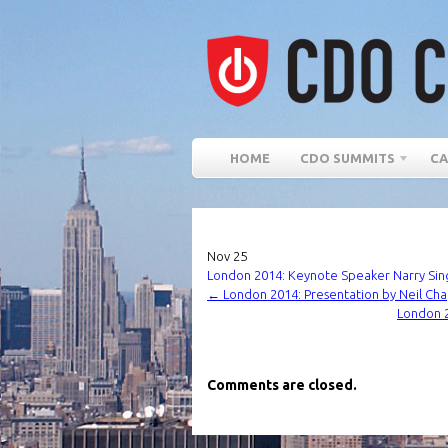
HOME
CDO SUMMITS
CA
Nov
25
London 2014: Keynote Speaker Narry Singh
←
London 2014: Presentation by Neil Cha
London 2
Comments are closed.