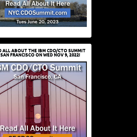
D ALL ABOUT THE IBM CDO/CTO SUMMIT
 SAN FRANCISCO ON WED NOV 9, 2022!