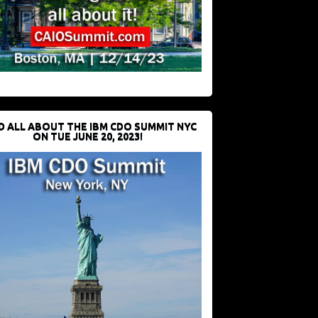
D ALL ABOUT THE IBM CDO SUMMIT NYC
ON TUE JUNE 20, 2023!