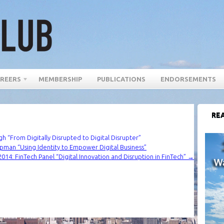
REERS
MEMBERSHIP
PUBLICATIONS
ENDORSEMENTS
REA
 “From Digitally Disrupted to Digital Disrupter”
pman “Using Identity to Empower Digital Business”
014: FinTech Panel “Digital Innovation and Disruption in FinTech”
→