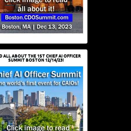
D ALL ABOUT THE 1ST CHIEF AI OFFICER
SUMMIT BOSTON 12/14/23!