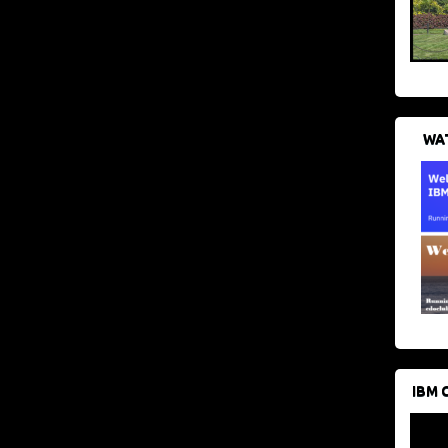
WAT
IBM 