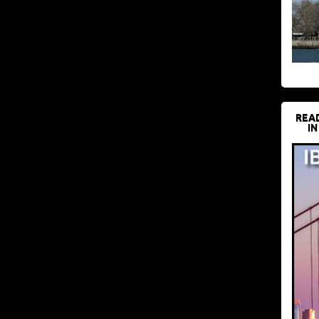
REA
IN