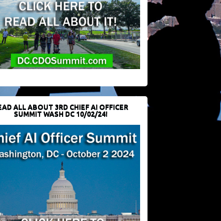
EAD ALL ABOUT 3RD CHIEF AI OFFICER
SUMMIT WASH DC 10/02/24!