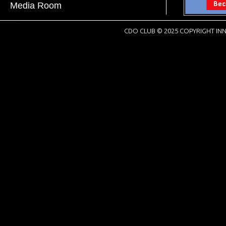
Media Room
CDO CLUB © 2025 COPYRIGHT INN