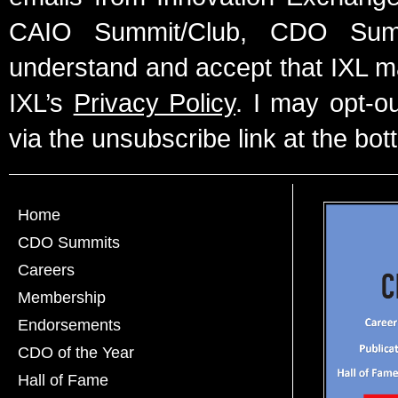
CAIO Summit/Club, CDO Summ
understand and accept that IXL m
IXL’s
Privacy Policy
. I may opt-o
via the unsubscribe link at the bot
Home
CDO Summits
Careers
Membership
Endorsements
CDO of the Year
Hall of Fame