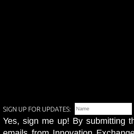
SIGN UP FOR UPDATES:
Yes, sign me up! By submitting t
emails from Innovation Exchange 