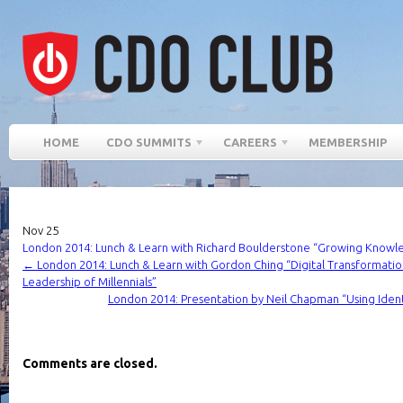
HOME
CDO SUMMITS
CAREERS
MEMBERSHIP
Nov
25
London 2014: Lunch & Learn with Richard Boulderstone “Growing Knowle
←
London 2014: Lunch & Learn with Gordon Ching “Digital Transformati
Leadership of Millennials”
London 2014: Presentation by Neil Chapman “Using Ident
Comments are closed.