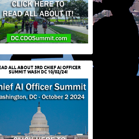
EAD ALL ABOUT 3RD CHIEF AI OFFICER
SUMMIT WASH DC 10/02/24!