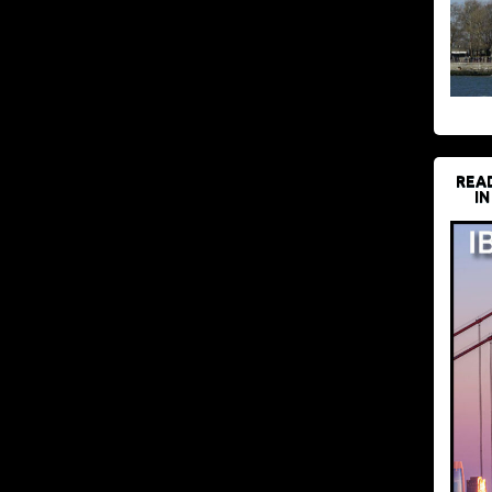
REA
IN