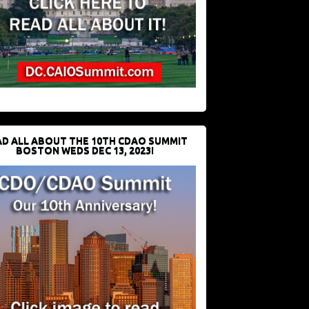
D ALL ABOUT THE 10TH CDAO SUMMIT
BOSTON WEDS DEC 13, 2023!