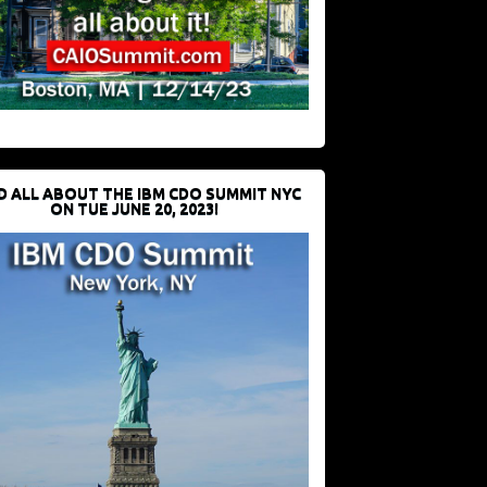
D ALL ABOUT THE IBM CDO SUMMIT NYC
ON TUE JUNE 20, 2023!