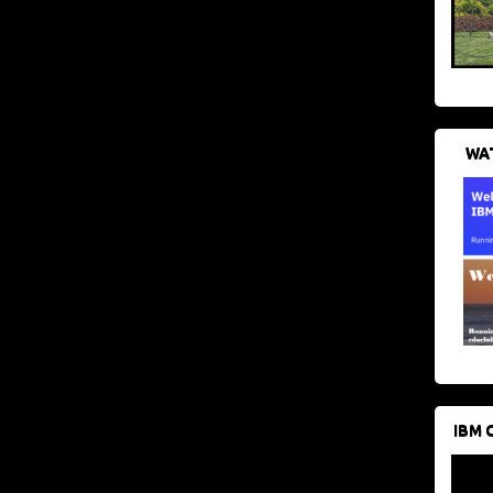
WAT
IBM 