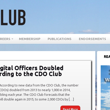
REERS
MEMBERSHIP
PUBLICATIONS
ENDORSEMENTS
REA
gital Officers Doubled
ording to the CDO Club
According to new data from the CDO Club, the number
 (CDOs) doubled from 2013 to nearly 1,000 in 2014,
bling each year. The CDO Club forecasts that the
ll double again in 2015, to some 2,000 CDOs by […]