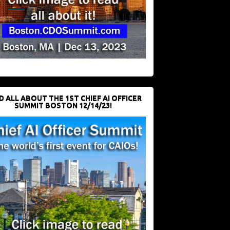
D ALL ABOUT THE 1ST CHIEF AI OFFICER
SUMMIT BOSTON 12/14/23!