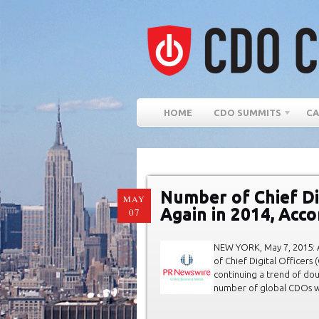
HOME
CDO SUMMITS
CA
Number of Chief Di
MAY
Again in 2014, Acc
07
NEW YORK, May 7, 2015: 
of Chief Digital Officers
continuing a trend of dou
number of global CDOs wi