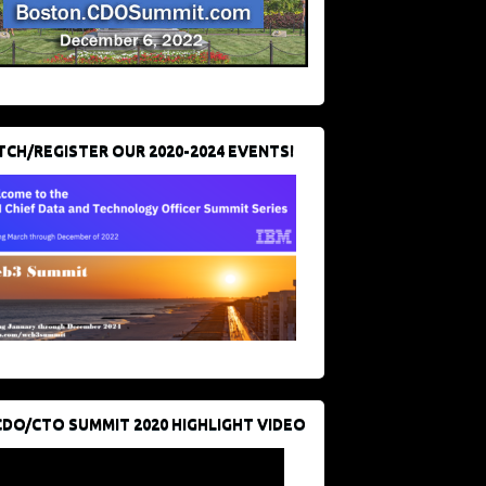
CH/REGISTER OUR 2020-2024 EVENTS!
CDO/CTO SUMMIT 2020 HIGHLIGHT VIDEO