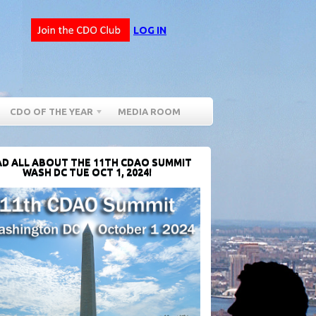
LOG IN
CDO OF THE YEAR
MEDIA ROOM
D ALL ABOUT THE 11TH CDAO SUMMIT
WASH DC TUE OCT 1, 2024!