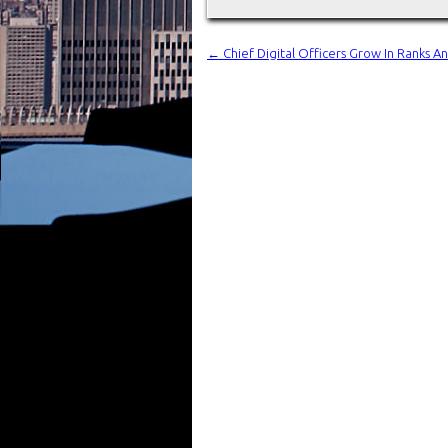
←
Chief Digital Officers Grow In Ranks 