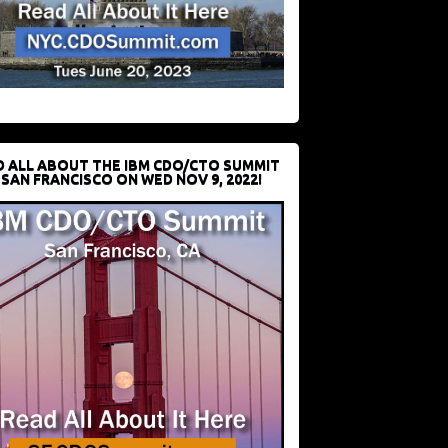
D ALL ABOUT THE IBM CDO/CTO SUMMIT
 SAN FRANCISCO ON WED NOV 9, 2022!