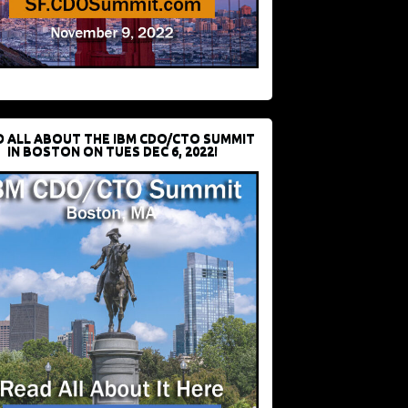
D ALL ABOUT THE IBM CDO/CTO SUMMIT
IN BOSTON ON TUES DEC 6, 2022!