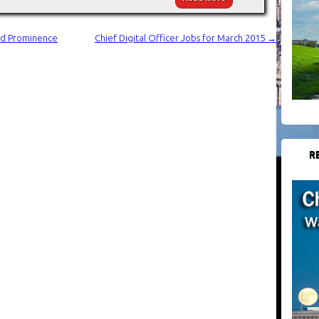
And Prominence
Chief Digital Officer Jobs for March 2015
→
R