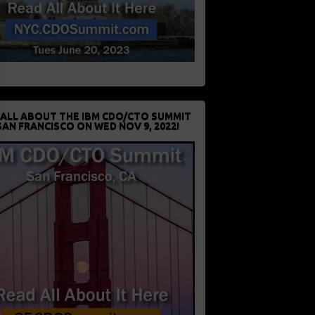
 ALL ABOUT THE IBM CDO/CTO SUMMIT
SAN FRANCISCO ON WED NOV 9, 2022!