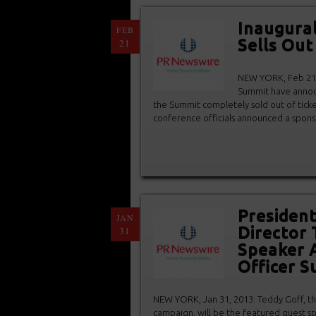
Inaugural
FEB
Sells Out
21
NEW YORK, Feb 21, 
Summit have announ
the Summit completely sold out of tick
conference officials announced a spons
President
JAN
Director 
31
Speaker A
Officer 
NEW YORK, Jan 31, 2013: Teddy Goff, th
campaign, will be the featured guest sp