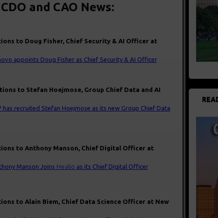
 CDO and CAO News:
ions to Doug Fisher, Chief Security & AI Officer at
ovo appoints Doug Fisher as Chief Security & AI Officer
tions to Stefan Hoejmose, Group Chief Data and AI
REA
 has recruited Stefan Hoejmose as its new Group Chief Data
ions to Anthony Manson, Chief Digital Officer at
thony Manson Joins
Healio
as its Chief Digital Officer
ions to Alain Biem, Chief Data Science Officer at New