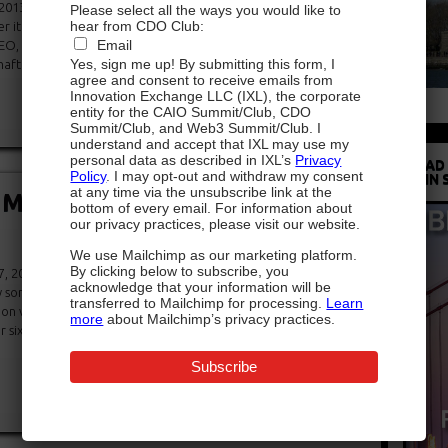
2013 (via AgencySpy) – It’s been a busy week on the Grey
Please select all the ways you would like to
hear from CDO Club:
fter it was announcedthat the agency promoted chief
Email
EO, North America, we’ve received confirmation that the
Yes, sign me up! By submitting this form, I
 as its new chief digital officer […]
agree and consent to receive emails from
Innovation Exchange LLC (IXL), the corporate
entity for the CAIO Summit/Club, CDO
Summit/Club, and Web3 Summit/Club. I
understand and accept that IXL may use my
personal data as described in IXL’s
Privacy
READ
Policy
. I may opt-out and withdraw my consent
IN 
at any time via the unsubscribe link at the
Met’s First-Ever Chief Digital
bottom of every email. For information about
our privacy practices, please visit our website.
We use Mailchimp as our marketing platform.
By clicking below to subscribe, you
 2013 (via WSJ) – What do you think of when you think of
acknowledge that your information will be
something like this: Cool, dark hallways. Marble expanses.
transferred to Mailchimp for processing.
Learn
d on velvet and firmly enveloped in noseprint-dotted glass.
more
about Mailchimp’s privacy practices.
er six million people per year expect when they visit Gotham’s