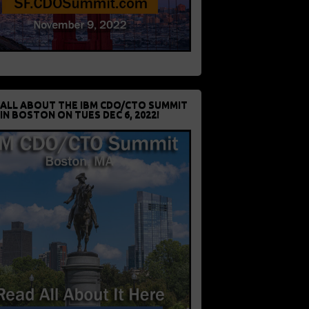
 ALL ABOUT THE IBM CDO/CTO SUMMIT
IN BOSTON ON TUES DEC 6, 2022!