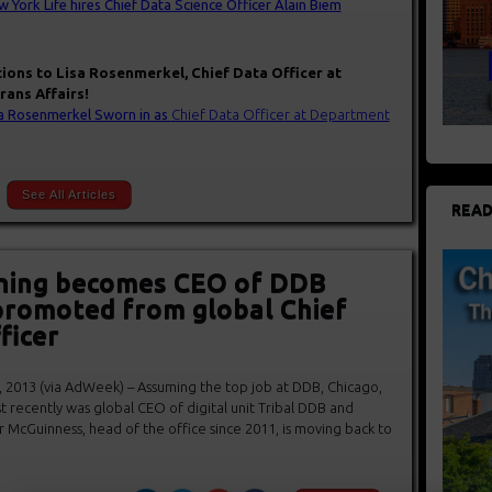
 York Life hires Chief Data Science Officer Alain Biem
tions to Lisa Rosenmerkel, Chief Data Officer at
ans Affairs!
a Rosenmerkel Sworn in as
Chief Data Office
r at Department
See All Articles
READ
ning becomes CEO of DDB
promoted from global Chief
ficer
 2013 (via AdWeek) – Assuming the top job at DDB, Chicago,
 recently was global CEO of digital unit Tribal DDB and
er McGuinness, head of the office since 2011, is moving back to