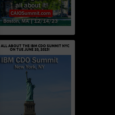
 ALL ABOUT THE IBM CDO SUMMIT NYC
ON TUE JUNE 20, 2023!