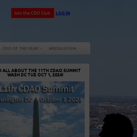
LOG IN
CDO OF THE YEAR
MEDIA ROOM
D ALL ABOUT THE 11TH CDAO SUMMIT
WASH DC TUE OCT 1, 2024!