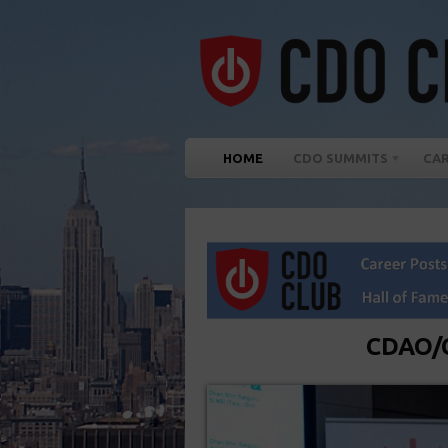
HOME
CDO SUMMITS
CA
CDAO/C