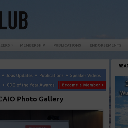
REERS
MEMBERSHIP
PUBLICATIONS
ENDORSEMENTS
REA
AIO Photo Gallery