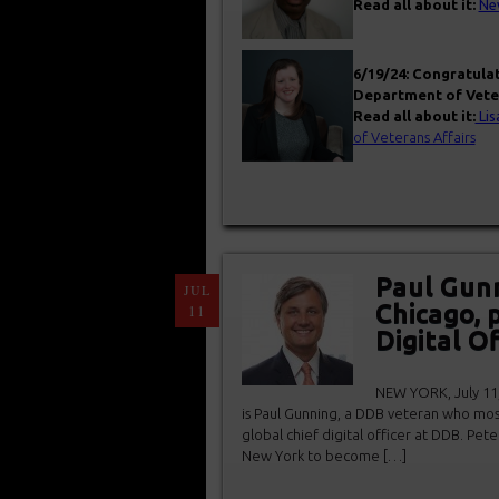
Read all about it:
New
6/19/24: Congratula
Department of Veter
Read all about it:
Lis
of Veterans Affairs
Paul Gun
JUL
Chicago, 
11
Digital Of
NEW YORK, July 11,
is Paul Gunning, a DDB veteran who most
global chief digital officer at DDB. Pet
New York to become […]