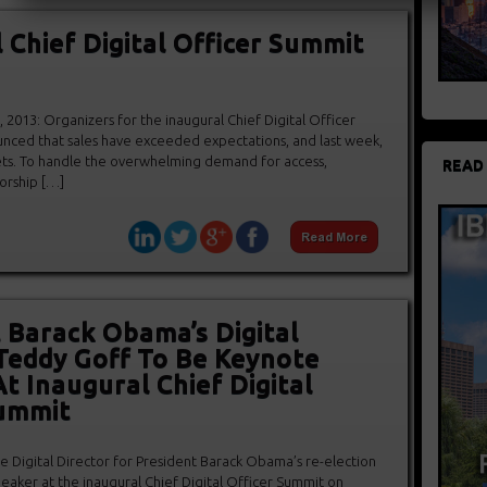
 Chief Digital Officer Summit
2013: Organizers for the inaugural Chief Digital Officer
ced that sales have exceeded expectations, and last week,
ets. To handle the overwhelming demand for access,
READ
orship […]
 Barack Obama’s Digital
Teddy Goff To Be Keynote
t Inaugural Chief Digital
Summit
e Digital Director for President Barack Obama’s re-election
eaker at the inaugural Chief Digital Officer Summit on