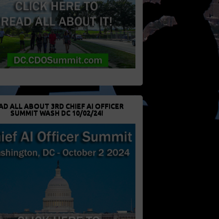
AD ALL ABOUT 3RD CHIEF AI OFFICER
SUMMIT WASH DC 10/02/24!