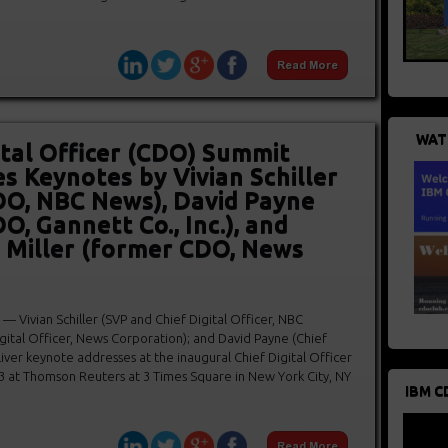
WAT
ital Officer (CDO) Summit
 Keynotes by Vivian Schiller
DO, NBC News), David Payne
O, Gannett Co., Inc.), and
 Miller (former CDO, News
Vivian Schiller (SVP and Chief Digital Officer, NBC
gital Officer, News Corporation); and David Payne (Chief
deliver keynote addresses at the inaugural Chief Digital Officer
3 at Thomson Reuters at 3 Times Square in New York City, NY
IBM C