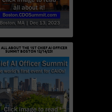
 ALL ABOUT THE 1ST CHIEF AI OFFICER
SUMMIT BOSTON 12/14/23!