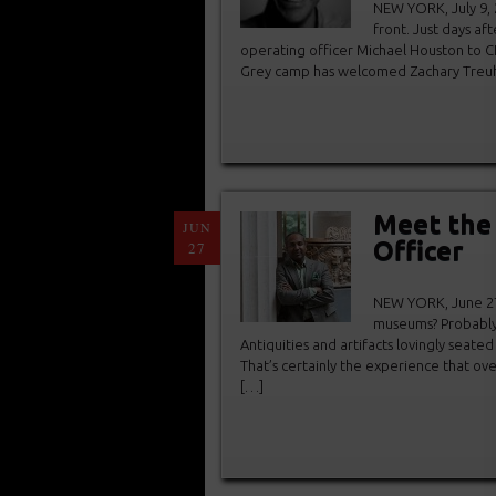
NEW YORK, July 9, 
front. Just days a
operating officer Michael Houston to C
Grey camp has welcomed Zachary Treuhaft
Meet the 
JUN
Officer
27
NEW YORK, June 27,
museums? Probably 
Antiquities and artifacts lovingly seate
That’s certainly the experience that ov
[…]