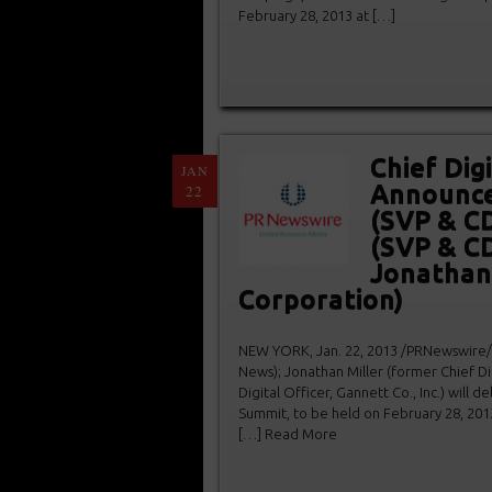
February 28, 2013 at […]
Chief Dig
JAN
Announces
22
(SVP & C
(SVP & CD
Jonathan
Corporation)
NEW YORK, Jan. 22, 2013 /PRNewswire/ — 
News); Jonathan Miller (former Chief Di
Digital Officer, Gannett Co., Inc.) will 
Summit, to be held on February 28, 201
[…] Read More