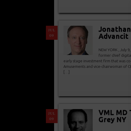
Jonathan 
JUL
Advancit
09
NEW YORK , July 9,
former chief digita
early stage investment firm that was c
Amusements and vice-chairwoman of CB
[…]
VML MD T
JUL
Grey NY
09