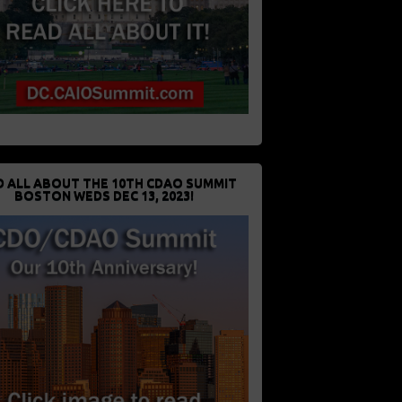
D ALL ABOUT THE 10TH CDAO SUMMIT
BOSTON WEDS DEC 13, 2023!