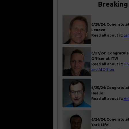
Breaking
6/28/24: Congratulat
Lenovo!
Read all about it:
Len
6/27/24: Congratula
Officer at ITV!
Read all about it:
ITV
and AI Officer
6/25/24: Congratulat
Healio!
Read all about it:
An
6/24/24: Congratulat
York Life!