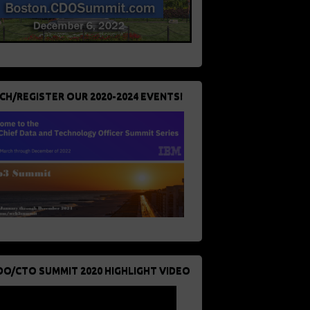
CH/REGISTER OUR 2020-2024 EVENTS!
DO/CTO SUMMIT 2020 HIGHLIGHT VIDEO