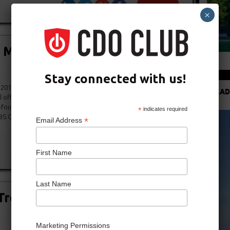
×
Miller Joins Shari Redstone’s
Stay connected with us!
 2013 (via The Hollywood Reporter) – Jonathan Miller, the
READ
l officer at News Corp., has become a partner at Advancit, an
o-founded by Shari Redstone, president of National
*
indicates required
S Corp. and Viacom. Redstone, daughter of media magnate
*
Email Address
First Name
Last Name
reuhaft Assumes CDO Post at
Marketing Permissions