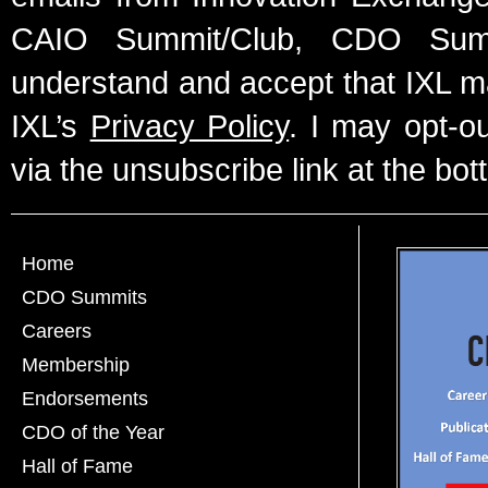
CAIO Summit/Club, CDO Summ
understand and accept that IXL m
IXL’s
Privacy Policy
. I may opt-o
via the unsubscribe link at the bot
Home
CDO Summits
Careers
Membership
Endorsements
CDO of the Year
Hall of Fame