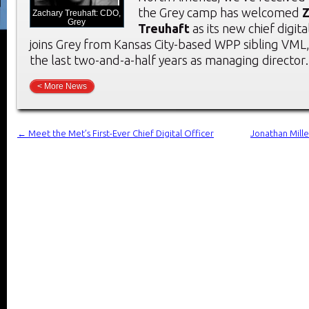
the Grey camp has welcomed
Z
Zachary Treuhaft: CDO,
Grey
Treuhaft
as its new chief digita
joins Grey from Kansas City-based WPP sibling VML
the last two-and-a-half years as managing directo
< More News
←
Meet the Met’s First-Ever Chief Digital Officer
Jonathan Mille