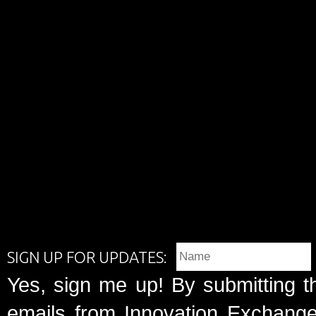
SIGN UP FOR UPDATES:
Yes, sign me up! By submitting t
emails from Innovation Exchange 