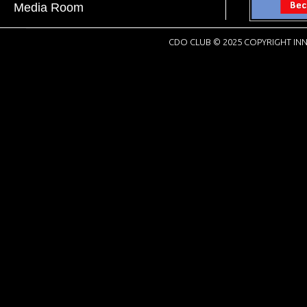
Media Room
CDO CLUB © 2025 COPYRIGHT INN