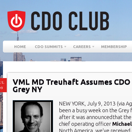
HOME
CDO SUMMITS
CAREERS
MEMBERSHIP
VML MD Treuhaft Assumes CDO 
UL
Grey NY
09
NEW YORK, July 9, 2013 (via Age
been a busy week on the Grey f
after it was announcedthat th
chief operating officer
Michael
North America, we’ve received 