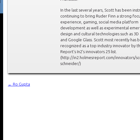
In the last several years, Scott has been ins
continuing to bring Ruder Finn a strong foc
experience, gaming, social media platform
development as well as experimental emer
design and cultural technologies such as 3D 
and Google Glass. Scott most recently has 
recognized as a top industry innovator by 
Report’s In2’s innovators 25 list.
(http://in2.holmesreport.com/innovators/sc
schneider/)
←
Ro Gupta