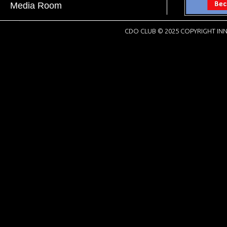
Media Room
CDO CLUB © 2025 COPYRIGHT INN