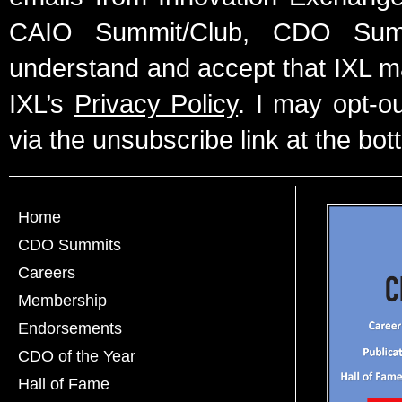
CAIO Summit/Club, CDO Summ
understand and accept that IXL m
IXL’s
Privacy Policy
. I may opt-o
via the unsubscribe link at the bot
Home
CDO Summits
Careers
Membership
Endorsements
CDO of the Year
Hall of Fame