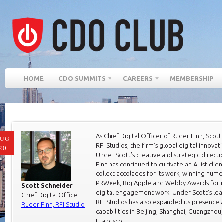
HOME
CDO SUMMITS
CAREERS
MEMBERSHIP
As Chief Digital Officer of Ruder Finn, Scot
AUG
RFI Studios, the firm’s global digital innovat
20
Under Scott’s creative and strategic direct
Finn has continued to cultivate an A-list cli
collect accolades for its work, winning num
PRWeek, Big Apple and Webby Awards for i
Scott Schneider
digital engagement work. Under Scott’s lea
Chief Digital Officer
RFI Studios has also expanded its presence
Ruder Finn, RFI Studio
capabilities in Beijing, Shanghai, Guangzhou
Francisco.