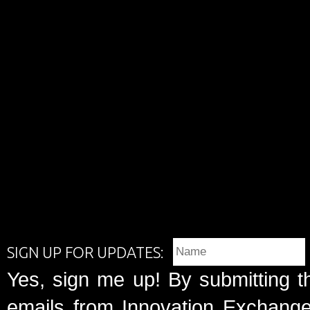
SIGN UP FOR UPDATES:
Yes, sign me up! By submitting t
emails from Innovation Exchange 