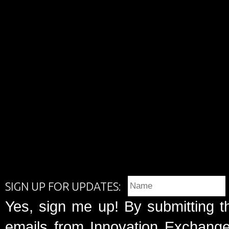
SIGN UP FOR UPDATES:
Yes, sign me up! By submitting t
emails from Innovation Exchange 