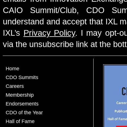
CAIO Summit/Club, CDO Summ
understand and accept that IXL m
IXL’s
Privacy Policy
. I may opt-o
via the unsubscribe link at the bot
Home
CDO Summits
Careers
Membership
Endorsements
CDO of the Year
Hall of Fame