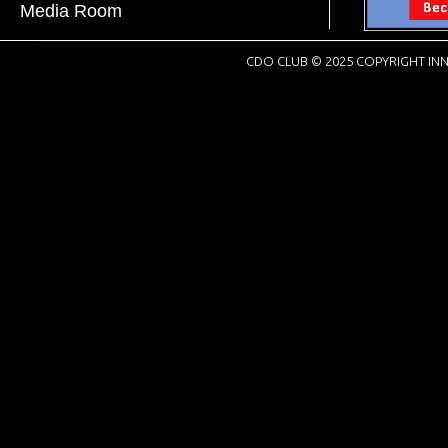
Media Room
CDO CLUB © 2025 COPYRIGHT INN