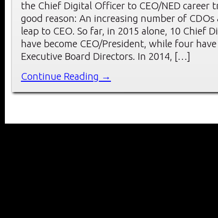
the Chief Digital Officer to CEO/NED career t
good reason: An increasing number of CDOs 
leap to CEO. So far, in 2015 alone, 10 Chief Di
have become CEO/President, while four hav
Executive Board Directors. In 2014, […]
Continue Reading →