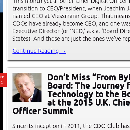
This month yet another Chief Digital Officer
transition to CEO/President, when Joachim 
named CEO at Viessmann Group. That means 
CDOs have already become CEO, and one wa
Executive Director (or ‘NED,’ a.k.a. ‘Board Dir
States). And those are just the ones we’ve r
Continue Reading →
Don’t Miss “From By
EP
12
Board: The Journey 
Technology to the 
at the 2015 U.K. Chie
Officer Summit
Since its inception in 2011, the CDO Club has