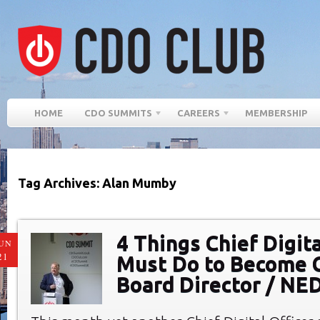
HOME
CDO SUMMITS
CAREERS
MEMBERSHIP
Tag Archives: Alan Mumby
4 Things Chief Digita
UN
21
Must Do to Become 
Board Director / NE