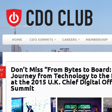
HOME
CDO SUMMITS
CAREERS
MEMBERSHIP
Don’t Miss “From Bytes to Board
EP
Journey from Technology to the
12
at the 2015 U.K. Chief Digital Off
Summit