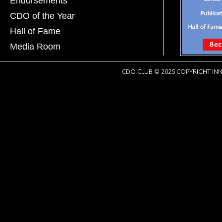
Endorsements
CDO of the Year
Hall of Fame
Media Room
CDO CLUB © 2025 COPYRIGHT INN