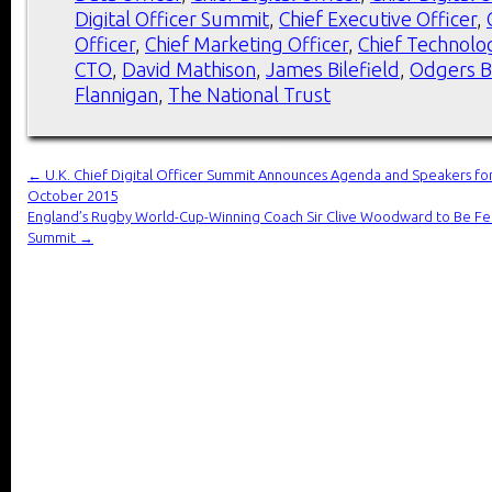
Digital Officer Summit
,
Chief Executive Officer
,
Officer
,
Chief Marketing Officer
,
Chief Technolog
CTO
,
David Mathison
,
James Bilefield
,
Odgers B
Flannigan
,
The National Trust
←
U.K. Chief Digital Officer Summit Announces Agenda and Speakers for
October 2015
England’s Rugby World-Cup-Winning Coach Sir Clive Woodward to Be Fe
Summit
→