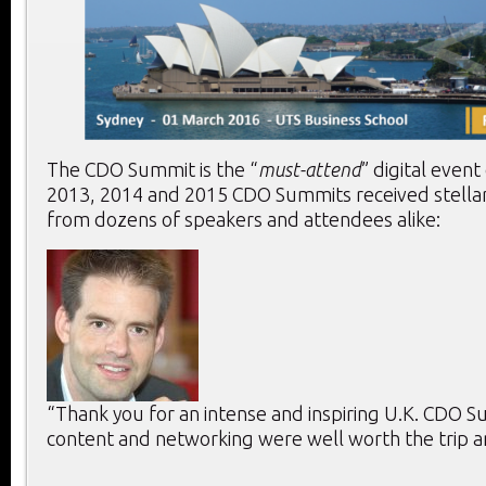
The CDO Summit is the “
must-attend
” digital event
2013, 2014 and 2015 CDO Summits received stella
from dozens of speakers and attendees alike:
“Thank you for an intense and inspiring U.K. CDO 
content and networking were well worth the trip a