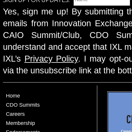
Yes, sign me up! By submitting t
emails from Innovation Exchange 
CAIO Summit/Club, CDO Summ
understand and accept that IXL m
IXL’s
Privacy Policy
. I may opt-o
via the unsubscribe link at the bot
Home
CDO Summits
Careers
Membership