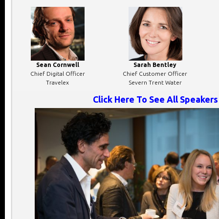
Sean Cornwell
Sarah Bentley
Chief Digital Officer
Chief Customer Officer
Travelex
Severn Trent Water
Click Here To See All Speakers