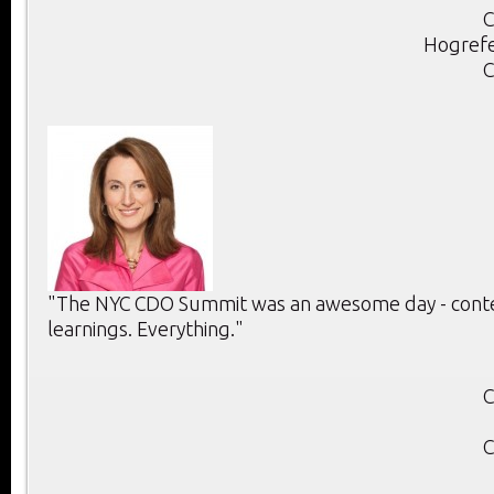
C
Hogrefe
C
"The NYC CDO Summit was an awesome day - conten
learnings. Everything."
C
C