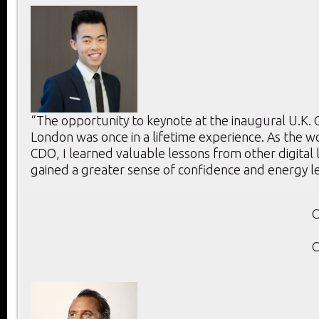
“The opportunity to keynote at the inaugural U.K.
London was once in a lifetime experience. As the w
CDO, I learned valuable lessons from other digital
gained a greater sense of confidence and energy l
C
C