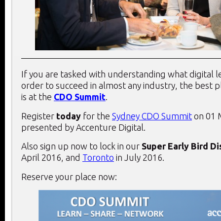
If you are tasked with understanding what digital 
order to succeed in almost any industry, the best 
is at the
CDO Summit
.
Register
today
for the
Sydney CDO Summit
on 01 
presented by Accenture Digital.
Also sign up now to lock in our
Super Early Bird D
April 2016, and
Toronto
in July 2016.
Reserve your place now: