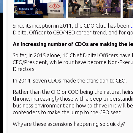
Since its inception in 2011, the CDO Club has been
t
Digital Officer to CEO/NED career trend, and for g
An increasing number of CDOs are making the le
So far, in 2015 alone, 10 Chief Digital Officers hav
CEO/President, while four have become Non-Execu
Directors.
In 2014, seven CDOs made the transition to CEO.
Rather than the CFO or COO being the natural heir
throne, increasingly those with a deep understandin
business environment and how to thrive in it will be
contenders to make the jump to the CEO seat.
Why are these ascensions happening so quickly?