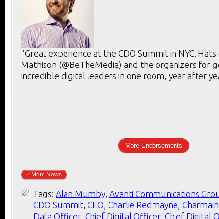
"Great experience at the CDO Summit in NYC. Hats 
Mathison (@BeTheMedia) and the organizers for g
incredible digital leaders in one room, year after ye
More Endorsements
< More News
Tags:
Alan Mumby
,
Avanti Communications Gro
CDO Summit
,
CEO
,
Charlie Redmayne
,
Charmain
Data Officer
,
Chief Digital Officer
,
Chief Digital 