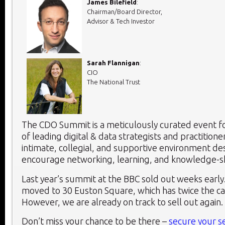
James Bilefield
:
Chairman/Board Director,
Advisor & Tech Investor
Sarah Flannigan
:
CIO
The National Trust
The CDO Summit is a meticulously curated event fo
of leading digital & data strategists and practitioner
intimate, collegial, and supportive environment de
encourage networking, learning, and knowledge-s
Last year’s summit at the BBC sold out weeks early.
moved to 30 Euston Square, which has twice the capa
However, we are already on track to sell out again.
Don’t miss your chance to be there –
secure your s