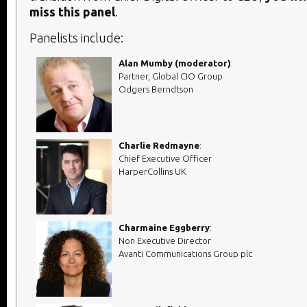
miss this panel
.
Panelists include:
Alan Mumby (moderator)
:
Partner, Global CIO Group
Odgers Berndtson
Charlie Redmayne
:
Chief Executive Officer
HarperCollins UK
Charmaine Eggberry
:
Non Executive Director
Avanti Communications Group plc