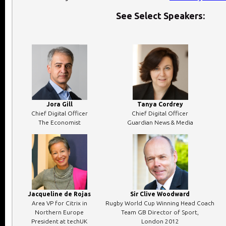
See Select Speakers:
Jora Gill
Tanya Cordrey
Chief Digital Officer
Chief Digital Officer
The Economist
Guardian News & Media
Jacqueline de Rojas
Sir Clive Woodward
Area VP for Citrix in
Rugby World Cup Winning Head Coach
Northern Europe
Team GB Director of Sport,
President at techUK
London 2012