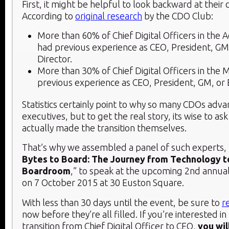
First, it might be helpful to look backward at their 
According to
original research
by the CDO Club:
More than 60% of Chief Digital Officers in the A
had previous experience as CEO, President, GM
Director.
More than 30% of Chief Digital Officers in the 
previous experience as CEO, President, GM, or 
Statistics certainly point to why so many CDOs ad
executives, but to get the real story, its wise to a
actually made the transition themselves.
That’s why we assembled a panel of such experts, t
Bytes to Board: The Journey from Technology t
Boardroom
,” to speak at the upcoming 2
nd
annua
on 7 October 2015 at 30 Euston Square.
With less than 30 days until the event, be sure to
r
now before they’re all filled. If you’re interested i
transition from Chief Digital Officer to CEO,
you wil