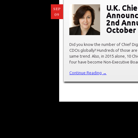
U.K. Chie
SEP
Announc
09
2nd Annu
October
Did you know the number of Chief Digit
CDOs globally? Hundreds of those are 
same trend. Also, in 2015 alone, 10 C
four have become Non-Executive Boar
Continue Reading →