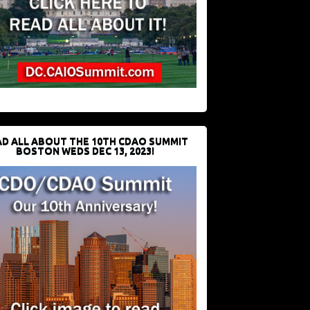
D ALL ABOUT THE 10TH CDAO SUMMIT
BOSTON WEDS DEC 13, 2023!