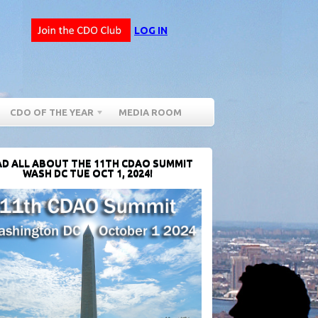
LOG IN
CDO OF THE YEAR
MEDIA ROOM
D ALL ABOUT THE 11TH CDAO SUMMIT
WASH DC TUE OCT 1, 2024!