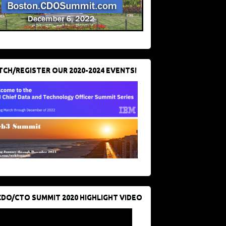
CH/REGISTER OUR 2020-2024 EVENTS!
CDO/CTO SUMMIT 2020 HIGHLIGHT VIDEO