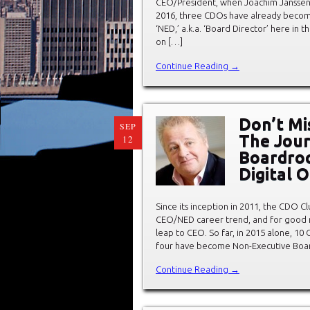
CEO/President, when Joachim Janssen
2016, three CDOs have already becom
‘NED,’ a.k.a. ‘Board Director’ here in 
on […]
Continue Reading →
Don’t Mi
SEP
The Jour
12
Boardroo
Digital 
Since its inception in 2011, the CDO Cl
CEO/NED career trend, and for good 
leap to CEO. So far, in 2015 alone, 10
four have become Non-Executive Board
Continue Reading →