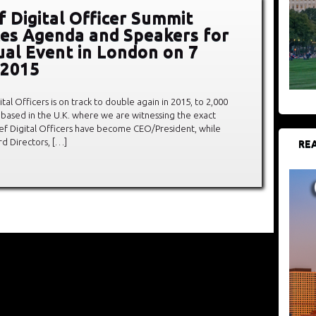
f Digital Officer Summit
es Agenda and Speakers for
al Event in London on 7
 2015
al Officers is on track to double again in 2015, to 2,000
based in the U.K. where we are witnessing the exact
hief Digital Officers have become CEO/President, while
d Directors, […]
REA