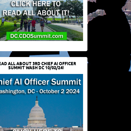
EAD ALL ABOUT 3RD CHIEF AI OFFICER
SUMMIT WASH DC 10/02/24!