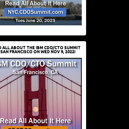
D ALL ABOUT THE IBM CDO/CTO SUMMIT
 SAN FRANCISCO ON WED NOV 9, 2022!