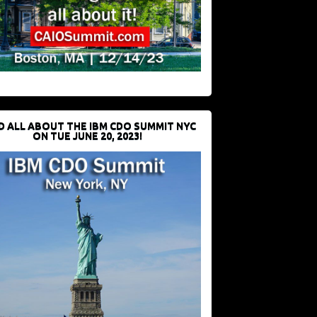
D ALL ABOUT THE IBM CDO SUMMIT NYC
ON TUE JUNE 20, 2023!