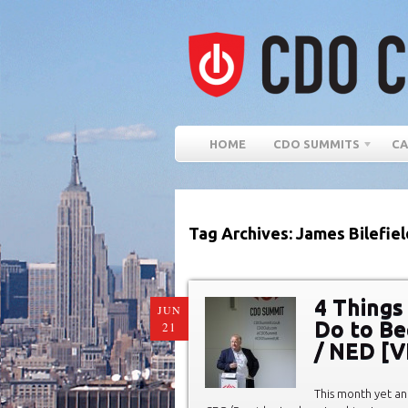
HOME
CDO SUMMITS
CA
Tag Archives: James Bilefiel
4 Things
JUN
Do to Be
21
/ NED [
This month yet an