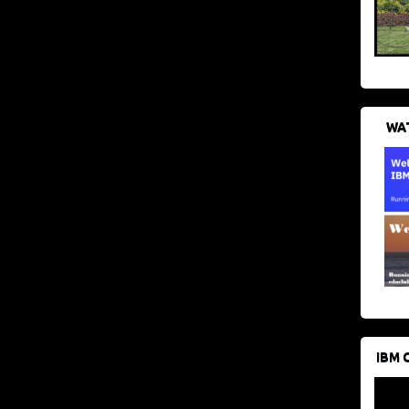
WAT
IBM 