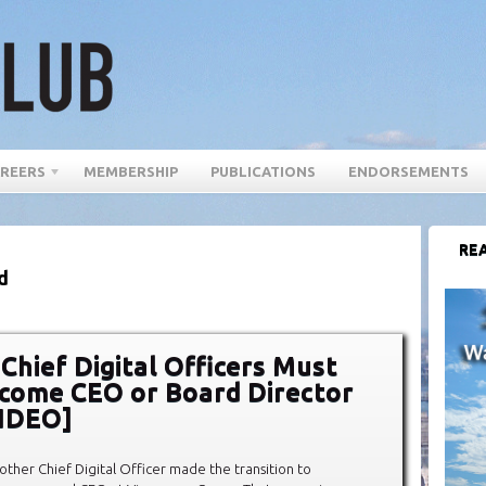
REERS
MEMBERSHIP
PUBLICATIONS
ENDORSEMENTS
REA
d
 Chief Digital Officers Must
come CEO or Board Director
VIDEO]
other Chief Digital Officer made the transition to