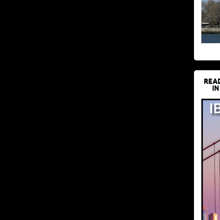
REA
IN