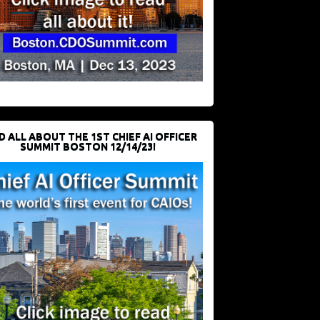
D ALL ABOUT THE 1ST CHIEF AI OFFICER
SUMMIT BOSTON 12/14/23!