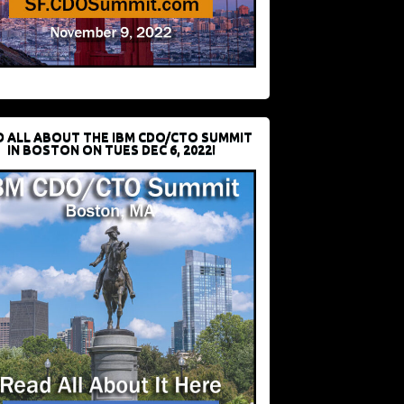
D ALL ABOUT THE IBM CDO/CTO SUMMIT
IN BOSTON ON TUES DEC 6, 2022!