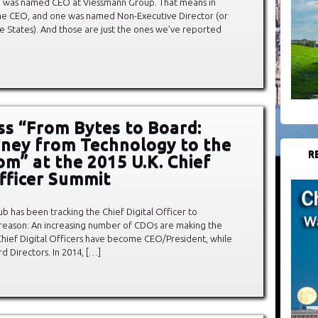
 was named CEO at Viessmann Group. That means in
e CEO, and one was named Non-Executive Director (or
the States). And those are just the ones we’ve reported
ss “From Bytes to Board:
ney from Technology to the
R
m” at the 2015 U.K. Chief
Officer Summit
ub has been tracking the Chief Digital Officer to
reason: An increasing number of CDOs are making the
 Chief Digital Officers have become CEO/President, while
 Directors. In 2014, […]