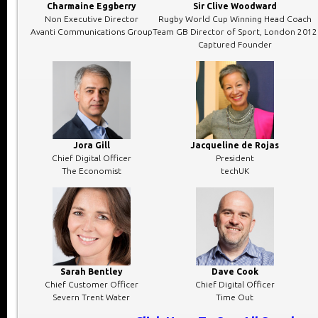
Charmaine Eggberry
Sir Clive Woodward
Non Executive Director
Rugby World Cup Winning Head Coach
Avanti Communications Group
Team GB Director of Sport, London 2012
Captured Founder
Jora Gill
Jacqueline de Rojas
Chief Digital Officer
President
The Economist
techUK
Sarah Bentley
Dave Cook
Chief Customer Officer
Chief Digital Officer
Severn Trent Water
Time Out