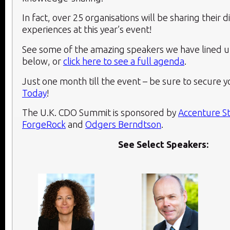
In fact, over 25 organisations will be sharing their d
experiences at this year’s event!
See some of the amazing speakers we have lined up
below, or
click here to see a full agenda
.
Just one month till the event – be sure to secure y
Today
!
The U.K. CDO Summit is sponsored by
Accenture S
ForgeRock
and
Odgers Berndtson
.
See Select Speakers: