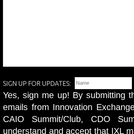
SIGN UP FOR UPDATES:
Yes, sign me up! By submitting t
emails from Innovation Exchange 
CAIO Summit/Club, CDO Summ
understand and accept that IXL m