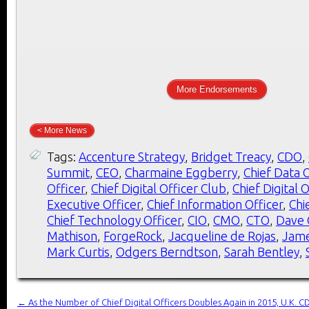
More Endorsements
< More News
Tags:
Accenture Strategy
,
Bridget Treacy
,
CDO
,
Summit
,
CEO
,
Charmaine Eggberry
,
Chief Data O
Officer
,
Chief Digital Officer Club
,
Chief Digital 
Executive Officer
,
Chief Information Officer
,
Chi
Chief Technology Officer
,
CIO
,
CMO
,
CTO
,
Dave 
Mathison
,
ForgeRock
,
Jacqueline de Rojas
,
Jame
Mark Curtis
,
Odgers Berndtson
,
Sarah Bentley
,
←
As the Number of Chief Digital Officers Doubles Again in 2015, U.K