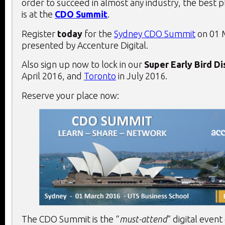
order to succeed in almost any industry, the best 
is at the
CDO Summit
.
Register
today
for the
Sydney CDO Summit
on 01 
presented by Accenture Digital.
Also sign up now to lock in our
Super Early Bird D
April 2016, and
Toronto
in July 2016.
Reserve your place now:
The CDO Summit is the “
must-attend
” digital event