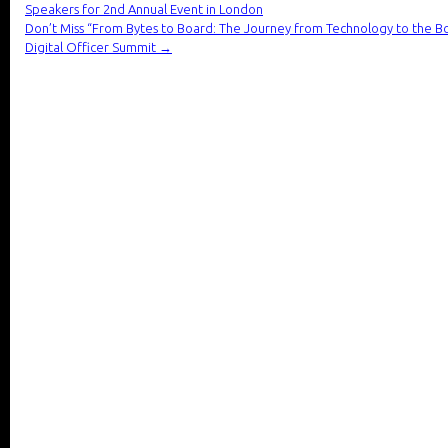
Speakers for 2nd Annual Event in London
Don’t Miss “From Bytes to Board: The Journey from Technology to the B
Digital Officer Summit
→