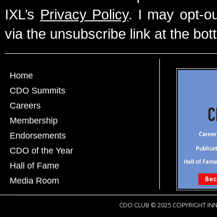
IXL’s
Privacy Policy
. I may opt-o
via the unsubscribe link at the bot
Home
CDO Summits
Careers
Membership
Endorsements
CDO of the Year
Hall of Fame
Media Room
CDO CLUB © 2025 COPYRIGHT INN