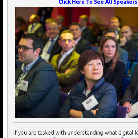
Click Here To See All Speakers
If you are tasked with understanding what digital 