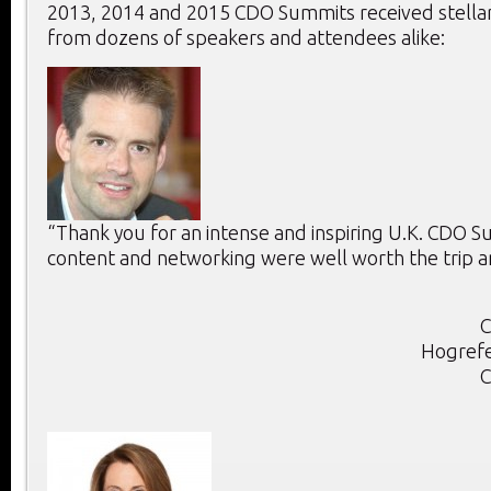
2013, 2014 and 2015 CDO Summits received stella
from dozens of speakers and attendees alike:
“Thank you for an intense and inspiring U.K. CDO 
content and networking were well worth the trip a
C
Hogrefe
C