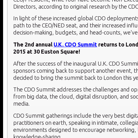
Directors, according to original research by the CD
In light of these increased global CDO deployments
path to the CEO/NED seat, and their increased influ
decision-making, budgets, and head-counts, we’v
The 2nd annual
U.K. CDO Summit
returns to Lon
2015 at 30 Euston Square!
After the success of the inaugural U.K. CDO Summit 
sponsors coming back to support another event, t
decided to bring the summit back to London this ye
The CDO Summit addresses the challenges and oppo
from big data, the cloud, digital disruption, and so
media.
CDO Summit gatherings include the very best digita
practitioners on earth, speaking in intimate, collegi
environments designed to encourage networking, 
knowledge-sharing.