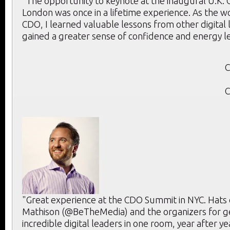
“The opportunity to keynote at the inaugural U.K.
London was once in a lifetime experience. As the w
CDO, I learned valuable lessons from other digital
gained a greater sense of confidence and energy l
C
C
"Great experience at the CDO Summit in NYC. Hats 
Mathison (@BeTheMedia) and the organizers for g
incredible digital leaders in one room, year after ye