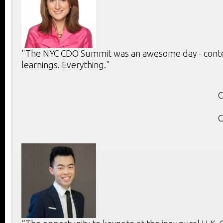
"The NYC CDO Summit was an awesome day - conten
learnings. Everything."
C
C