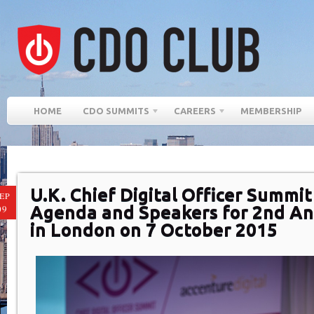
HOME
CDO SUMMITS
CAREERS
MEMBERSHIP
U.K. Chief Digital Officer Summ
EP
Agenda and Speakers for 2nd An
09
in London on 7 October 2015