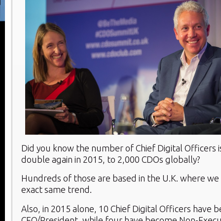
Did you know the number of Chief Digital Officers i
double again in 2015, to 2,000 CDOs globally?
Hundreds of those are based in the U.K. where we 
exact same trend.
Also, in 2015 alone, 10 Chief Digital Officers have
CEO/President, while four have become Non-Execu