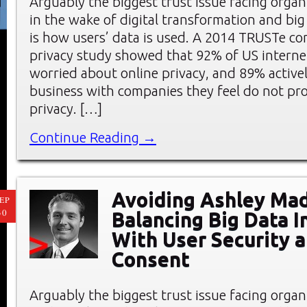
Arguably the biggest trust issue facing organ
in the wake of digital transformation and big 
is how users’ data is used. A 2014 TRUSTe c
privacy study showed that 92% of US interne
worried about online privacy, and 89% active
business with companies they feel do not pro
privacy. […]
Continue Reading →
Avoiding Ashley Mad
EP
30
Balancing Big Data I
With User Security 
Consent
Arguably the biggest trust issue facing organ