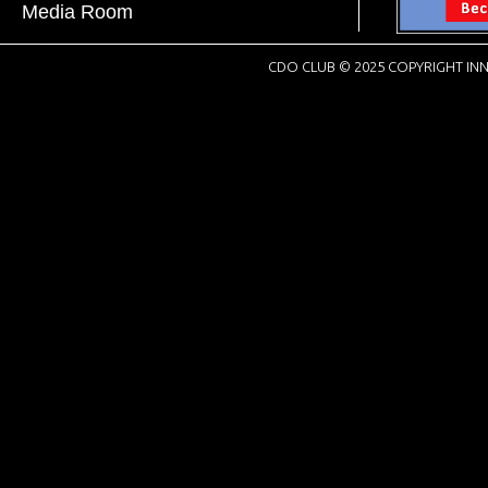
Media Room
CDO CLUB © 2025 COPYRIGHT INN