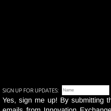
SIGN UP FOR UPDATES:
Yes, sign me up! By submitting t
emails from Innovation Exchange 