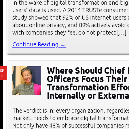
in the wake of digital transformation and big
users’ data is used. A 2014 TRUSTe consumer
study showed that 92% of US internet users 
about online privacy, and 89% actively avoid
with companies they feel do not protect […]
Continue Reading →
Where Should Chief 
EP
22
Officers Focus Their 
Transformation Effo
Internally or Externa
The verdict is in: every organization, regardle
market, needs to embrace digital transformat
Not only have 48% of successful companies re