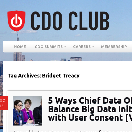
HOME
CDO SUMMITS
CAREERS
MEMBERSHIP
Tag Archives: Bridget Treacy
5 Ways Chief Data Of
EC
03
Balance Big Data Ini
with User Consent [