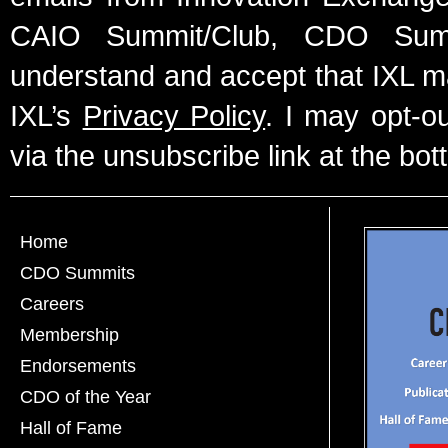
CAIO Summit/Club, CDO Summ
understand and accept that IXL m
IXL’s
Privacy Policy
. I may opt-o
via the unsubscribe link at the bot
Home
CDO Summits
Careers
Membership
Endorsements
CDO of the Year
Hall of Fame