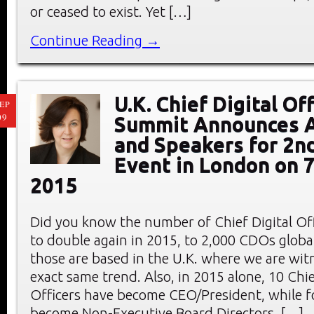
or ceased to exist. Yet […]
Continue Reading →
U.K. Chief Digital Of
EP
09
Summit Announces 
and Speakers for 2n
Event in London on 
2015
Did you know the number of Chief Digital Offi
to double again in 2015, to 2,000 CDOs globa
those are based in the U.K. where we are wit
exact same trend. Also, in 2015 alone, 10 Chie
Officers have become CEO/President, while f
become Non-Executive Board Directors, […]