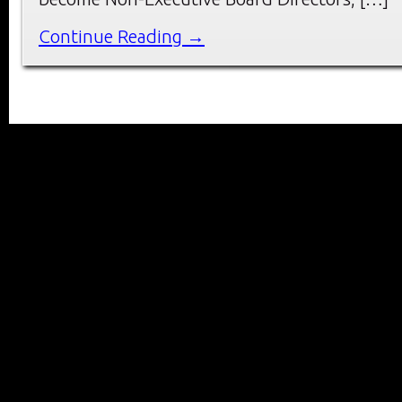
Continue Reading →