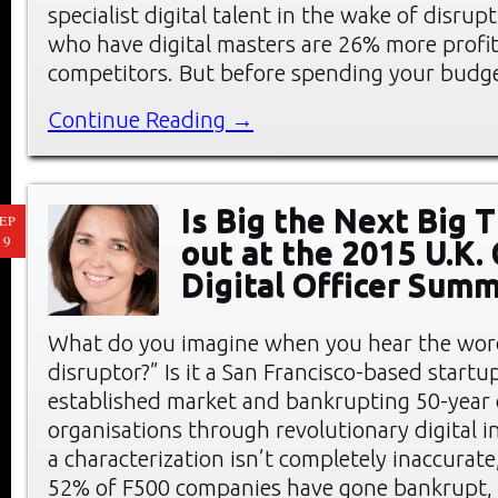
specialist digital talent in the wake of disrup
who have digital masters are 26% more profit
competitors. But before spending your budg
Continue Reading →
Is Big the Next Big 
EP
19
out at the 2015 U.K. 
Digital Officer Summ
What do you imagine when you hear the word
disruptor?” Is it a San Francisco-based start
established market and bankrupting 50-year 
organisations through revolutionary digital 
a characterization isn’t completely inaccurate
52% of F500 companies have gone bankrupt, 