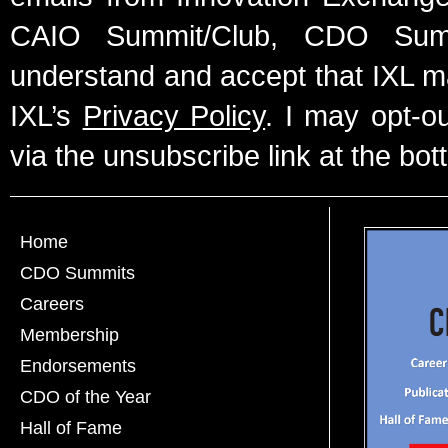
CAIO Summit/Club, CDO Summ
understand and accept that IXL m
IXL’s
Privacy Policy
. I may opt-o
via the unsubscribe link at the bot
Home
CDO Summits
Careers
Membership
Endorsements
CDO of the Year
Hall of Fame