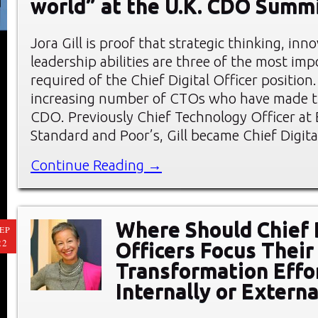
world” at the U.K. CDO Summ
Jora Gill is proof that strategic thinking, inn
leadership abilities are three of the most impo
required of the Chief Digital Officer position. 
increasing number of CTOs who have made th
CDO. Previously Chief Technology Officer at 
Standard and Poor’s, Gill became Chief Digita
Continue Reading →
Where Should Chief 
EP
22
Officers Focus Their 
Transformation Effo
Internally or Externa