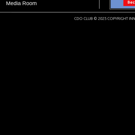
Media Room
CDO CLUB © 2025 COPYRIGHT INN