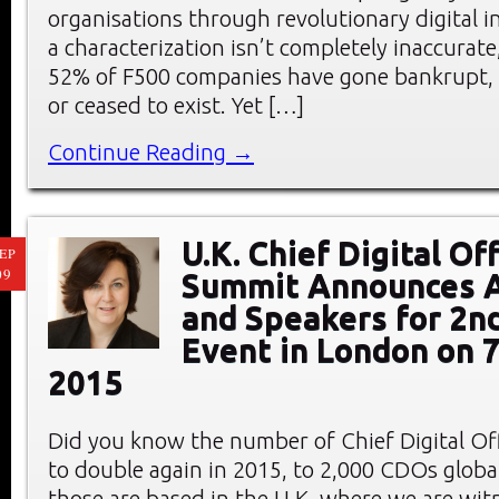
organisations through revolutionary digital 
a characterization isn’t completely inaccurate
52% of F500 companies have gone bankrupt, 
or ceased to exist. Yet […]
Continue Reading →
U.K. Chief Digital Of
EP
09
Summit Announces 
and Speakers for 2n
Event in London on 
2015
Did you know the number of Chief Digital Offi
to double again in 2015, to 2,000 CDOs globa
those are based in the U.K. where we are wit