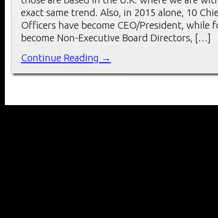
exact same trend. Also, in 2015 alone, 10 Chie
Officers have become CEO/President, while f
become Non-Executive Board Directors, […]
Continue Reading →