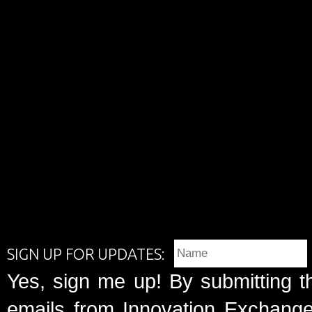
SIGN UP FOR UPDATES:
Yes, sign me up! By submitting t
emails from Innovation Exchange 