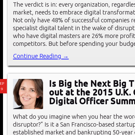
The verdict is in: every organization, regardle
market, needs to embrace digital transformat
Not only have 48% of successful companies re
specialist digital talent in the wake of disrup
who have digital masters are 26% more profit
competitors. But before spending your budg
Continue Reading →
Is Big the Next Big 
EP
19
out at the 2015 U.K. 
Digital Officer Summ
What do you imagine when you hear the word
disruptor?” Is it a San Francisco-based start
established market and bankrupting 50-year 