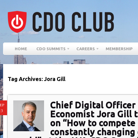
HOME
CDO SUMMITS
CAREERS
MEMBERSHIP
Tag Archives: Jora Gill
Chief Digital Officer
EP
23
Economist Jora Gill 
on “How to compete 
constantly changing 