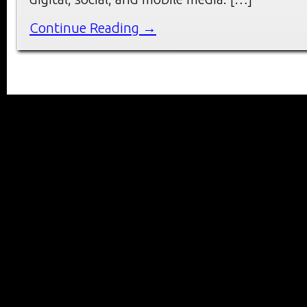
Continue Reading →