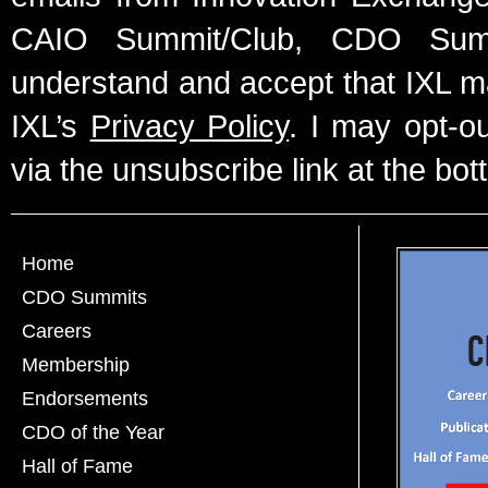
CAIO Summit/Club, CDO Summ
understand and accept that IXL m
IXL’s
Privacy Policy
. I may opt-o
via the unsubscribe link at the bot
Home
CDO Summits
Careers
Membership
Endorsements
CDO of the Year
Hall of Fame