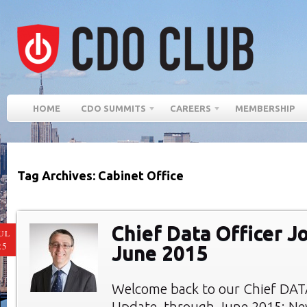
HOME
CDO SUMMITS
CAREERS
MEMBERSHIP
Tag Archives: Cabinet Office
Chief Data Officer J
UL
25
June 2015
Welcome back to our Chief DAT
Update, through June 2015: Ne