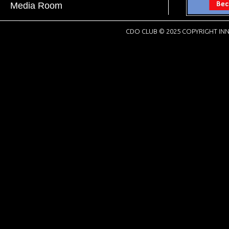
Media Room
CDO CLUB © 2025 COPYRIGHT INN