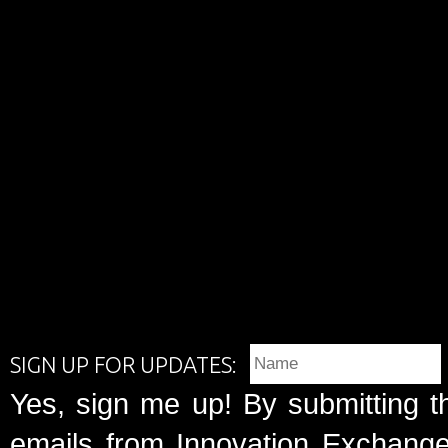
SIGN UP FOR UPDATES:
Yes, sign me up! By submitting t
emails from Innovation Exchange 