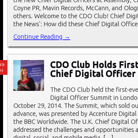
Coyne PR, Mavin Records, McCann, and Olog
others. Welcome to the CDO Club! Chief Digita
the News’: How did these Chief Digital Offic
Continue Reading →
CDO Club Holds First
EB
04
Chief Digital Office
The CDO Club held the first-eve
Digital Officer Summit in Londo
October 29, 2014. The Summit, which sold ou
advance, was presented by Accenture Digital
the BBC Worldwide. The U.K. Chief Digital O
addressed the challenges and opportunities a
digital, social, and mobile media. […]