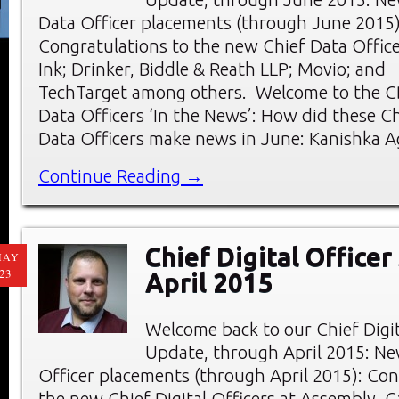
Data Officer placements (through June 2015)
Congratulations to the new Chief Data Officer
Ink; Drinker, Biddle & Reath LLP; Movio; and
TechTarget among others. Welcome to the C
Data Officers ‘In the News’: How did these Ch
Data Officers make news in June: Kanishka A
Continue Reading →
Chief Digital Officer
MAY
23
April 2015
Welcome back to our Chief Digi
Update, through April 2015: New
Officer placements (through April 2015): Con
the new Chief Digital Officers at Assembly, C