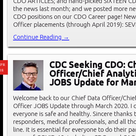
CDO ARTICLES; and hand-picked SIXTEEN C
the news last month; and we posted more ne
CDO positions on our CDO Career page! New 
Officer placements (through April 2019): SE
Continue Reading →
CDC Seeking CDO: Ch
PR
08
Officer/Chief Analyt
JOBS Update for Ma
Welcome back to our Chief Data Officer/Chief
Officer JOBS Update through March 2020. I 
everyone is safe and healthy. Sincere thanks t
responders, medical professionals, and all th
line. It is essential for everyone to do their pa