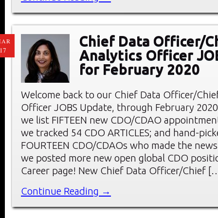
Chief Data Officer/C
MAR
17
Analytics Officer J
for February 2020
Welcome back to our Chief Data Officer/Chief
Officer JOBS Update, through February 2020. 
we list FIFTEEN new CDO/CDAO appointments
we tracked 54 CDO ARTICLES; and hand-pick
FOURTEEN CDO/CDAOs who made the news l
we posted more new open global CDO positi
Career page! New Chief Data Officer/Chief [
Continue Reading →