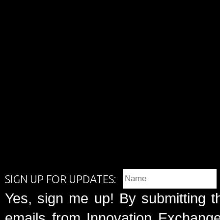
SIGN UP FOR UPDATES:
Yes, sign me up! By submitting t
emails from Innovation Exchange 