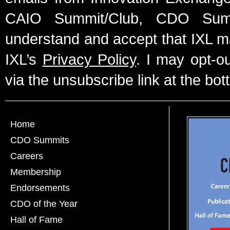
CAIO Summit/Club, CDO Summ
understand and accept that IXL m
IXL’s
Privacy Policy
. I may opt-o
via the unsubscribe link at the bot
Home
CDO Summits
Careers
Membership
Endorsements
CDO of the Year
Hall of Fame