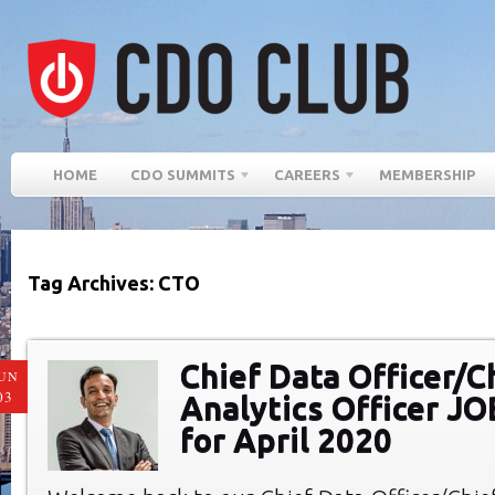
HOME
CDO SUMMITS
CAREERS
MEMBERSHIP
Tag Archives: CTO
Chief Data Officer/C
UN
03
Analytics Officer J
for April 2020