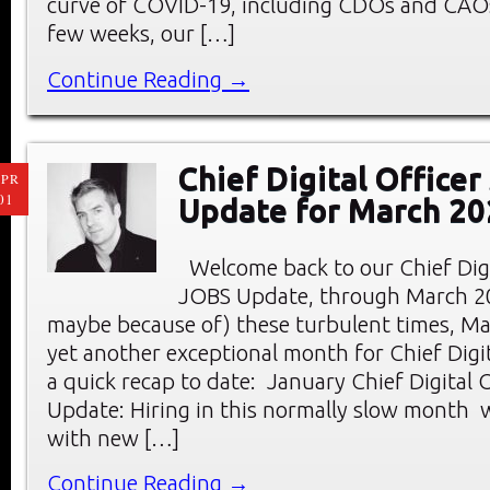
curve of COVID-19, including CDOs and CAOs
few weeks, our […]
Continue Reading →
Chief Digital Office
PR
01
Update for March 20
Welcome back to our Chief Digi
JOBS Update, through March 20
maybe because of) these turbulent times, M
yet another exceptional month for Chief Digit
a quick recap to date: January Chief Digital 
Update: Hiring in this normally slow month
with new […]
Continue Reading →