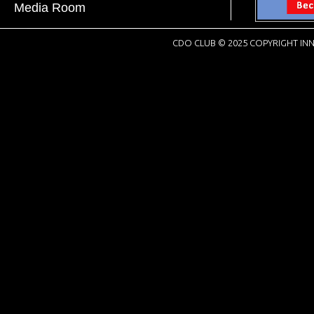
Media Room
CDO CLUB © 2025 COPYRIGHT INN