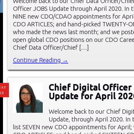
Welcome back to our Chief Data Officer/Chief
Officer JOBS Update through April 2020. In th
NINE new CDO/CDAO appointments for April;
CDO ARTICLES; and hand-picked TWENTY-
who made the news last month; and we pos
open global CDO positions on our CDO Care
Chief Data Officer/Chief […]
Continue Reading →
Chief Digital Office
MAY
18
Update for April 202
Welcome back to our Chief Digi
Update, through April 2020. In t
list SEVEN new CDO appointments for April;