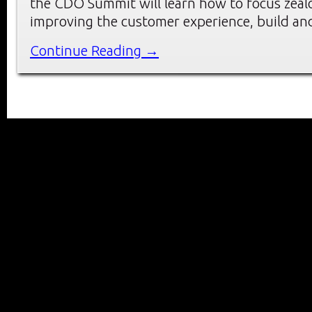
the CDO Summit will learn how to focus zeal
improving the customer experience, build an
Continue Reading →