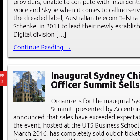
providers, unable to compete with insurgents
Voice and Skype when it comes to calling serv
the dreaded label, Australian telecom Telstr
Schenkel in 2011 to lead their newly establis
Digital division […]
Continue Reading →
Inaugural Sydney Chi
EB
18
Officer Summit Sells
Organizers for the inaugural 
Summit, presented by Accenture
announced that sales have exceeded expectat
the event, hosted at the UTS Business School
March 2016, has completely sold out of ticket