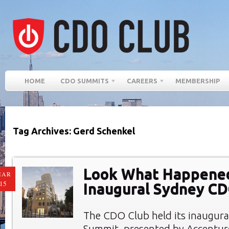
HOME
CDO SUMMITS
CAREERS
MEMBERSHIP
Tag Archives: Gerd Schenkel
Look What Happened
MAR
15
Inaugural Sydney C
The CDO Club held its inaugur
Summit, presented by Accenture