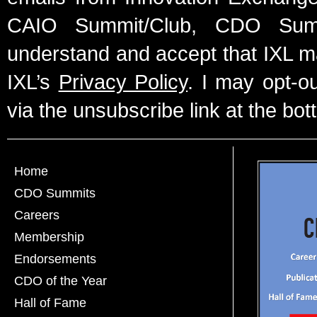
CAIO Summit/Club, CDO Summ
understand and accept that IXL m
IXL’s
Privacy Policy
. I may opt-o
via the unsubscribe link at the bot
Home
CDO Summits
Careers
Membership
Endorsements
CDO of the Year
Hall of Fame