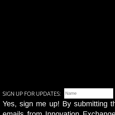
SIGN UP FOR UPDATES:
Yes, sign me up! By submitting t
emails from Innovation Exchange 