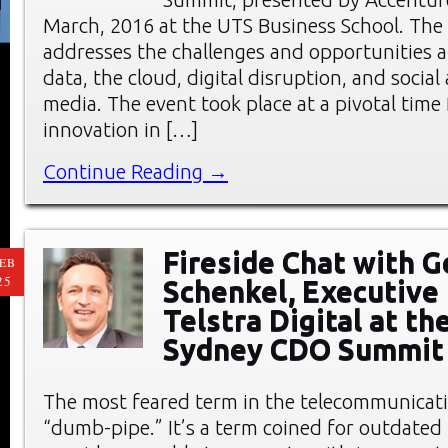
March, 2016 at the UTS Business School. T
addresses the challenges and opportunities a
data, the cloud, digital disruption, and socia
media. The event took place at a pivotal time f
innovation in […]
Continue Reading →
Fireside Chat with G
EB
25
Schenkel, Executive 
Telstra Digital at th
Sydney CDO Summit
The most feared term in the telecommunicati
“dumb-pipe.” It’s a term coined for outdated 