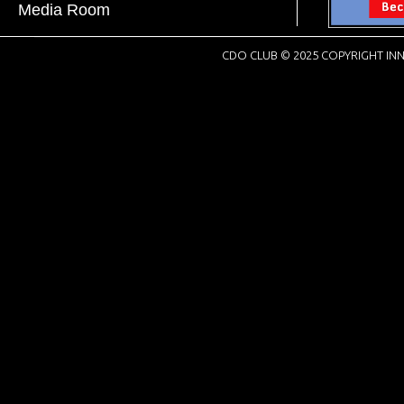
Media Room
CDO CLUB © 2025 COPYRIGHT INN