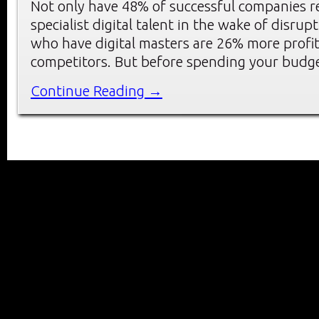
Not only have 48% of successful companies re
specialist digital talent in the wake of disrup
who have digital masters are 26% more profit
competitors. But before spending your budg
Continue Reading →