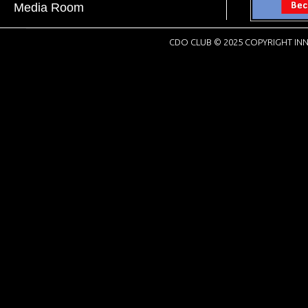
Media Room
CDO CLUB © 2025 COPYRIGHT INN