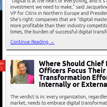
“Digital is at the heart of everything, and it’
investment we need to make,” said Jacqueline
VP for Citrix in Northern Europe and Preside
She’s right: companies that are “digital mast
more profitable than their industry competi
times, the burden of successful digital trans
Continue Reading →
Where Should Chief 
EP
22
Officers Focus Their 
Transformation Effo
Internally or Externa
The verdict is in: every organization, regardle
market, needs to embrace digital transformat