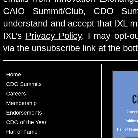
CAIO Summit/Club, CDO Summ
understand and accept that IXL m
IXL’s
Privacy Policy
. I may opt-o
via the unsubscribe link at the bot
Home
CDO Summits
Careers
Membership
Endorsements
CDO of the Year
Hall of Fame