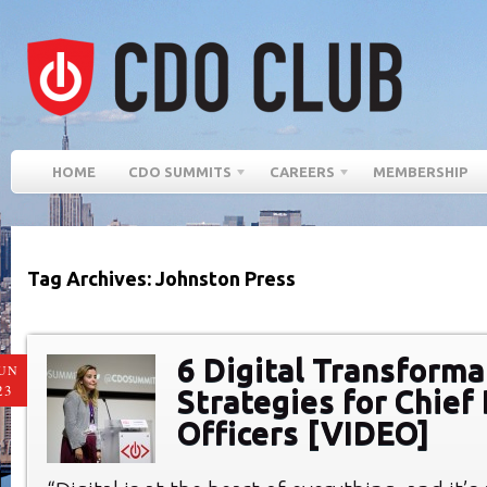
HOME
CDO SUMMITS
CAREERS
MEMBERSHIP
Tag Archives: Johnston Press
6 Digital Transforma
UN
23
Strategies for Chief 
Officers [VIDEO]