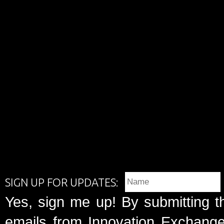
SIGN UP FOR UPDATES:
Yes, sign me up! By submitting t
emails from Innovation Exchange 