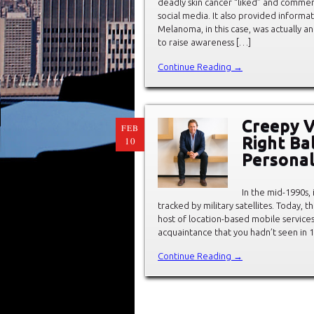
deadly skin cancer “liked” and comme
social media. It also provided inform
Melanoma, in this case, was actually
to raise awareness […]
Continue Reading →
Creepy V
FEB
Right Ba
10
Personal
In the mid-1990s,
tracked by military satellites. Today,
host of location-based mobile services
acquaintance that you hadn’t seen in 1
Continue Reading →