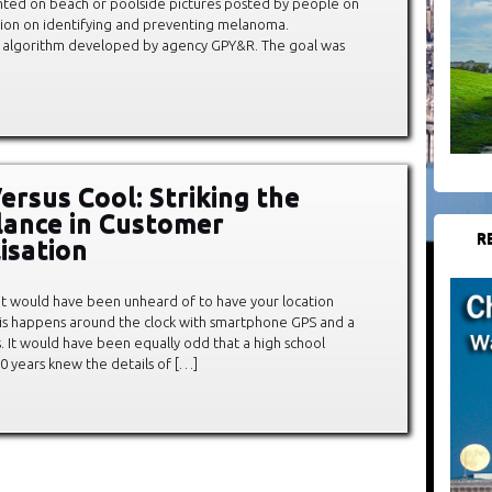
nted on beach or poolside pictures posted by people on
ation on identifying and preventing melanoma.
 an algorithm developed by agency GPY&R. The goal was
ersus Cool: Striking the
lance in Customer
R
isation
 it would have been unheard of to have your location
 this happens around the clock with smartphone GPS and a
. It would have been equally odd that a high school
0 years knew the details of […]