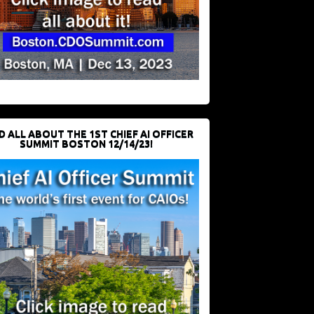
D ALL ABOUT THE 1ST CHIEF AI OFFICER
SUMMIT BOSTON 12/14/23!