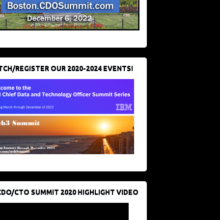
CH/REGISTER OUR 2020-2024 EVENTS!
CDO/CTO SUMMIT 2020 HIGHLIGHT VIDEO