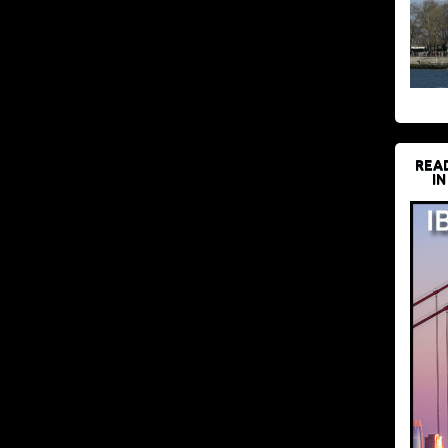
REA
IN