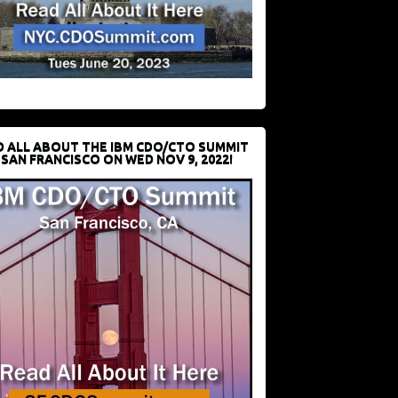
D ALL ABOUT THE IBM CDO/CTO SUMMIT
 SAN FRANCISCO ON WED NOV 9, 2022!