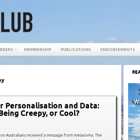
REERS
MEMBERSHIP
PUBLICATIONS
ENDORSEMENTS
REA
ey
 Personalisation and Data:
Being Creepy, or Cool?
lion Australians received a message from melanoma. The