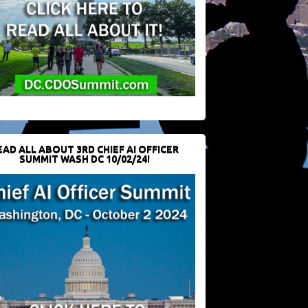
EAD ALL ABOUT 3RD CHIEF AI OFFICER
SUMMIT WASH DC 10/02/24!