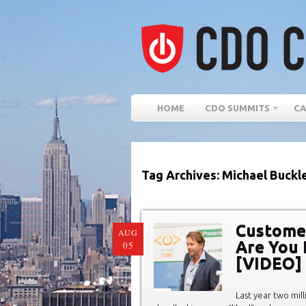
HOME
CDO SUMMITS
CA
Tag Archives: Michael Buckl
Customer
AUG
Are You 
05
[VIDEO]
Last year two mil