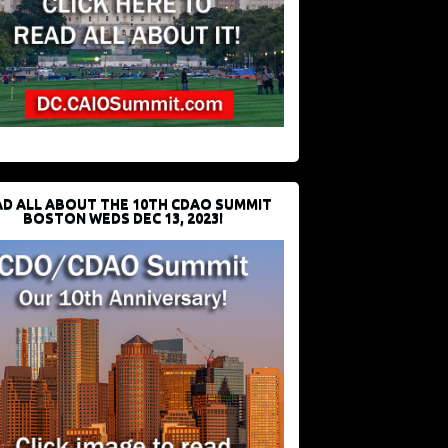
D ALL ABOUT THE 10TH CDAO SUMMIT
BOSTON WEDS DEC 13, 2023!