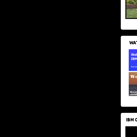
WAT
IBM 