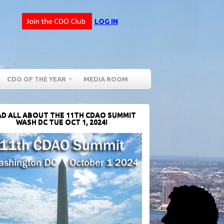
LOG IN
CDO OF THE YEAR
MEDIA ROOM
D ALL ABOUT THE 11TH CDAO SUMMIT
WASH DC TUE OCT 1, 2024!