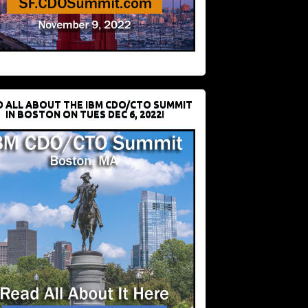
D ALL ABOUT THE IBM CDO/CTO SUMMIT
IN BOSTON ON TUES DEC 6, 2022!