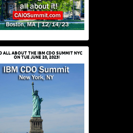
D ALL ABOUT THE IBM CDO SUMMIT NYC
ON TUE JUNE 20, 2023!