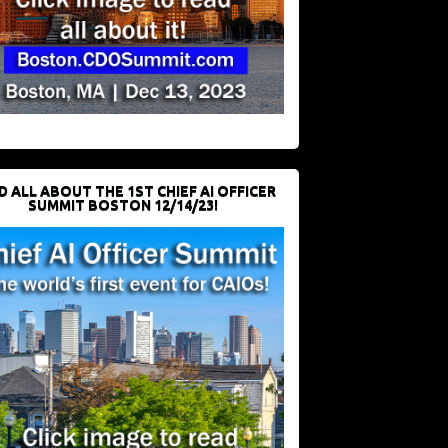
D ALL ABOUT THE 1ST CHIEF AI OFFICER
SUMMIT BOSTON 12/14/23!