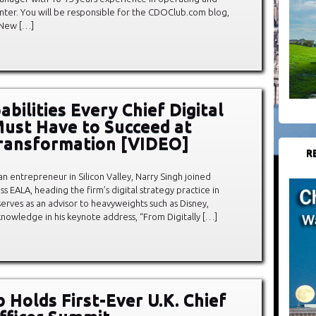
enter. You will be responsible for the CDOClub.com blog,
 New […]
bilities Every Chief Digital
Must Have to Succeed at
Transformation [VIDEO]
R
an entrepreneur in Silicon Valley, Narry Singh joined
ss EALA, heading the firm’s digital strategy practice in
serves as an advisor to heavyweights such as Disney,
knowledge in his keynote address, “From Digitally […]
 Holds First-Ever U.K. Chief