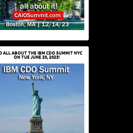
D ALL ABOUT THE IBM CDO SUMMIT NYC
ON TUE JUNE 20, 2023!