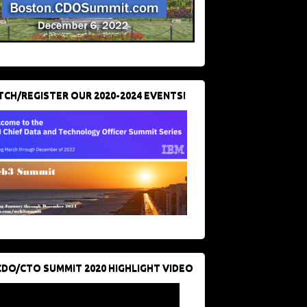
CH/REGISTER OUR 2020-2024 EVENTS!
CDO/CTO SUMMIT 2020 HIGHLIGHT VIDEO