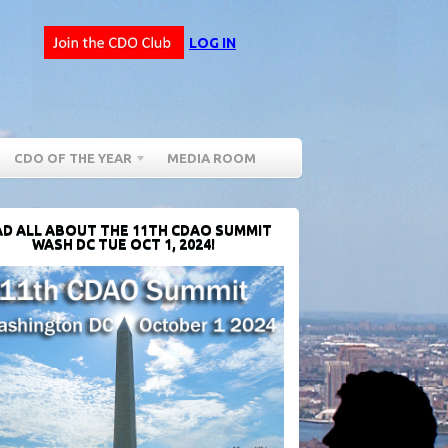
LOG IN
CDO OF THE YEAR
MEDIA ROOM
D ALL ABOUT THE 11TH CDAO SUMMIT
WASH DC TUE OCT 1, 2024!