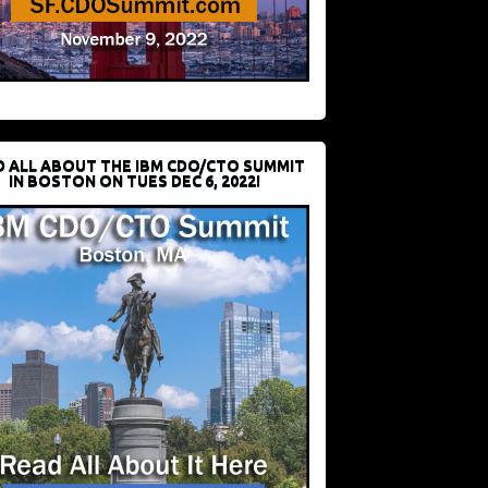
D ALL ABOUT THE IBM CDO/CTO SUMMIT
IN BOSTON ON TUES DEC 6, 2022!