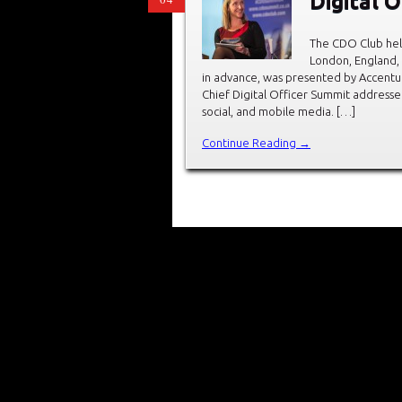
Digital 
The CDO Club held
London, England,
in advance, was presented by Accentu
Chief Digital Officer Summit addressed
social, and mobile media. […]
Continue Reading →