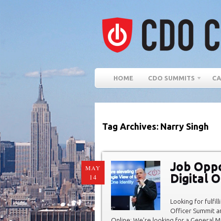
HOME
CDO SUMMITS
CA
Tag Archives: Narry Singh
Job Oppo
MAY
Digital 
14
Looking for fulfi
Officer Summit an
Online: We’re looking for a General 