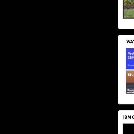
WAT
IBM 