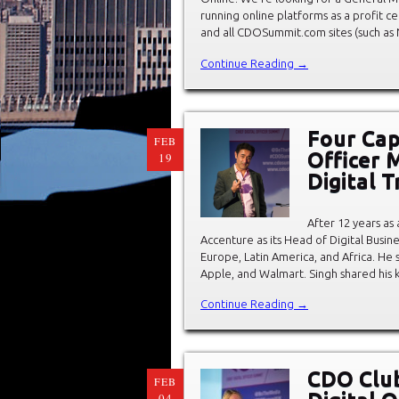
running online platforms as a profit c
and all CDOSummit.com sites (such as
Continue Reading →
Four Capa
FEB
Officer 
19
Digital 
After 12 years as 
Accenture as its Head of Digital Busine
Europe, Latin America, and Africa. He 
Apple, and Walmart. Singh shared his 
Continue Reading →
CDO Club
FEB
04