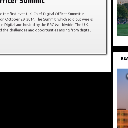
Officer Summit
 the first-ever U.K. Chief Digital Officer Summit in
 on October 29, 2014. The Summit, which sold out weeks
re Digital and hosted by the BBC Worldwide. The U.K.
 the challenges and opportunities arising from digital,
REA