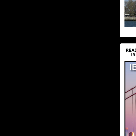
REA
IN