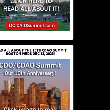
D ALL ABOUT THE 10TH CDAO SUMMIT
BOSTON WEDS DEC 13, 2023!