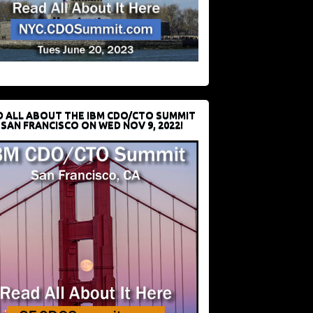
D ALL ABOUT THE IBM CDO/CTO SUMMIT
 SAN FRANCISCO ON WED NOV 9, 2022!