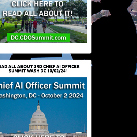
EAD ALL ABOUT 3RD CHIEF AI OFFICER
SUMMIT WASH DC 10/02/24!