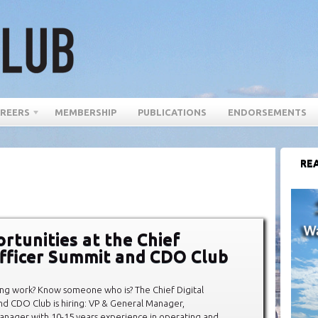
REERS
MEMBERSHIP
PUBLICATIONS
ENDORSEMENTS
REA
rtunities at the Chief
Officer Summit and CDO Club
lling work? Know someone who is? The Chief Digital
d CDO Club is hiring: VP & General Manager,
Manager with 10-15 years experience in operating and