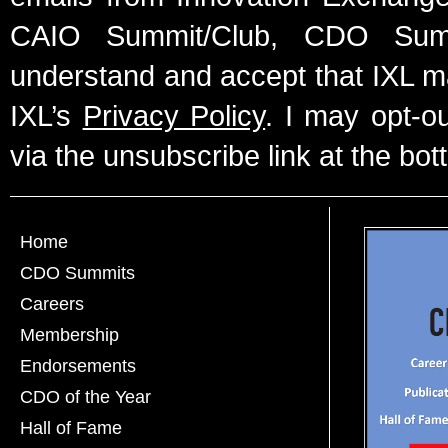
CAIO Summit/Club, CDO Summ
understand and accept that IXL m
IXL’s
Privacy Policy
. I may opt-o
via the unsubscribe link at the bot
Home
CDO Summits
Careers
Membership
Endorsements
CDO of the Year
Hall of Fame