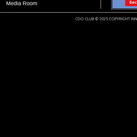
Media Room
CDO CLUB © 2025 COPYRIGHT INN