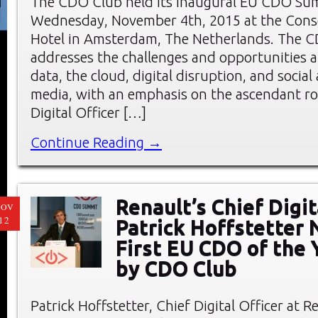
The CDO Club held its inaugural EU CDO Su
Wednesday, November 4th, 2015 at the Cons
Hotel in Amsterdam, The Netherlands. The
addresses the challenges and opportunities a
data, the cloud, digital disruption, and socia
media, with an emphasis on the ascendant rol
Digital Officer […]
Continue Reading →
Renault’s Chief Digit
NOV
12
Patrick Hoffstetter
First EU CDO of the 
by CDO Club
Patrick Hoffstetter, Chief Digital Officer at 