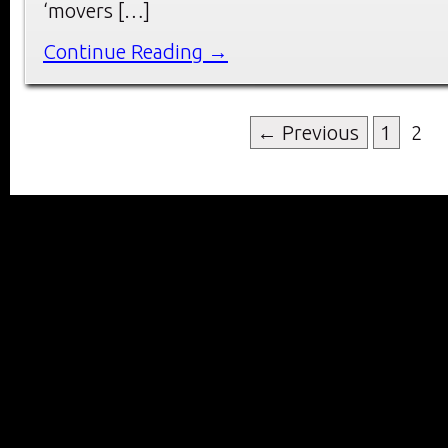
‘movers […]
Continue Reading →
← Previous
1
2