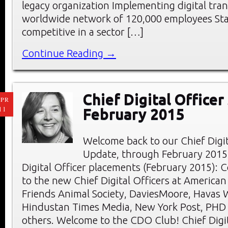
legacy organization Implementing digital tra
worldwide network of 120,000 employees St
competitive in a sector […]
Continue Reading →
Chief Digital Officer
PR
11
February 2015
Welcome back to our Chief Digi
Update, through February 2015
Digital Officer placements (February 2015): 
to the new Chief Digital Officers at American
Friends Animal Society, DaviesMoore, Havas 
Hindustan Times Media, New York Post, PHD
others. Welcome to the CDO Club! Chief Digit