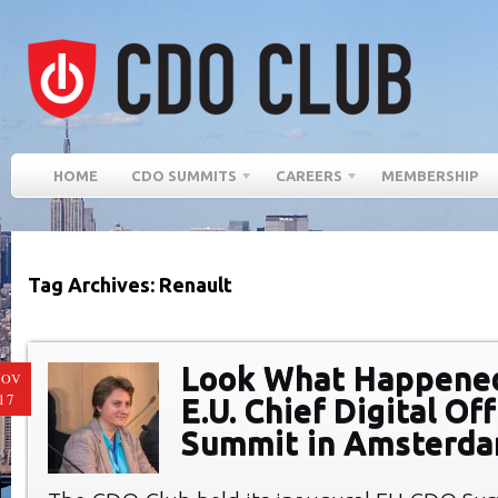
HOME
CDO SUMMITS
CAREERS
MEMBERSHIP
Tag Archives: Renault
Look What Happened
NOV
17
E.U. Chief Digital Off
Summit in Amsterd