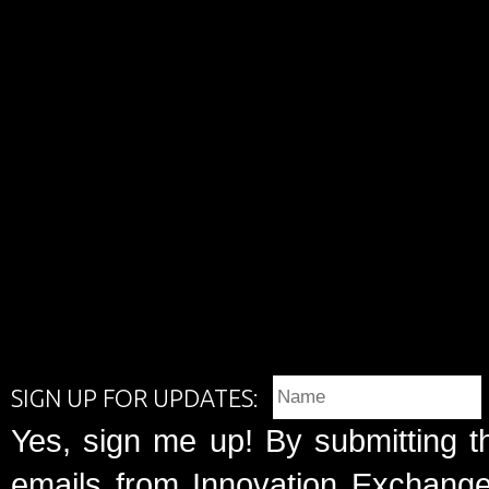
SIGN UP FOR UPDATES:
Yes, sign me up! By submitting t
emails from Innovation Exchange 