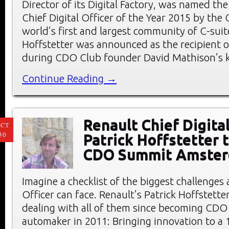
Director of its Digital Factory, was named the
Chief Digital Officer of the Year 2015 by the
world’s first and largest community of C-suite
Hoffstetter was announced as the recipient 
during CDO Club founder David Mathison’s 
Continue Reading →
Renault Chief Digital
CT
30
Patrick Hoffstetter 
CDO Summit Amste
Imagine a checklist of the biggest challenges 
Officer can face. Renault’s Patrick Hoffstette
dealing with all of them since becoming CDO
automaker in 2011: Bringing innovation to a 