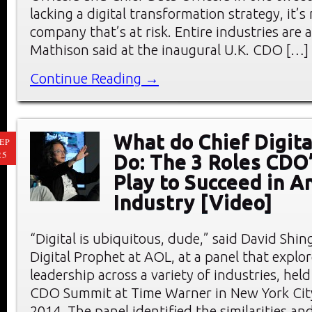
lacking a digital transformation strategy, it’s
company that’s at risk. Entire industries are at
Mathison said at the inaugural U.K. CDO […]
Continue Reading →
What do Chief Digita
EP
25
Do: The 3 Roles CDO
Play to Succeed in A
Industry [Video]
“Digital is ubiquitous, dude,” said David Shing
Digital Prophet at AOL, at a panel that explor
leadership across a variety of industries, hel
CDO Summit at Time Warner in New York City
2014. The panel identified the similarities an