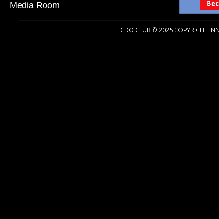
Media Room
CDO CLUB © 2025 COPYRIGHT INN