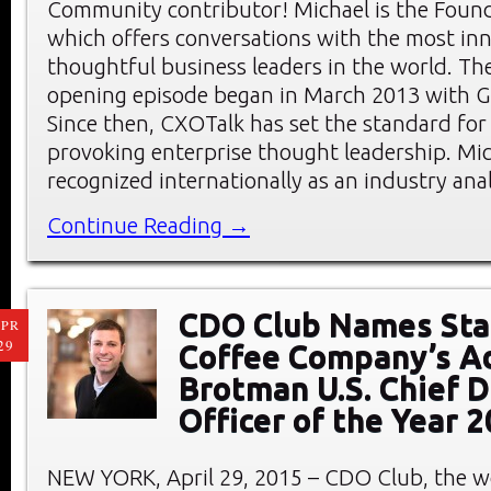
Community contributor! Michael is the Foun
which offers conversations with the most in
thoughtful business leaders in the world. Th
opening episode began in March 2013 with G
Since then, CXOTalk has set the standard for
provoking enterprise thought leadership. Mic
recognized internationally as an industry ana
Continue Reading →
CDO Club Names Sta
PR
29
Coffee Company’s 
Brotman U.S. Chief D
Officer of the Year 
NEW YORK, April 29, 2015 – CDO Club, the wo