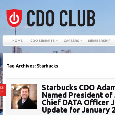
HOME
CDO SUMMITS
CAREERS
MEMBERSHIP
Tag Archives: Starbucks
Starbucks CDO Ada
EB
27
Named President of 
Chief DATA Officer 
Update for January 