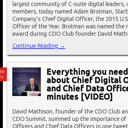
largest community of C-suite digital leaders,
members, today named Adam Brotman, Starb
Company’s Chief Digital Officer, the 2015 U.S.
Officer of the Year. Brotman was named the r
award during CDO Club founder David Mathi
Continue Reading →
Everything you need
EB
24
about Chief Digital O
and Chief Data Offic
minutes [VIDEO]
David Mathison, founder of the CDO Club an
CDO Summit, summed up the importance of C
Officers and Chief Data Officers in one tweet: