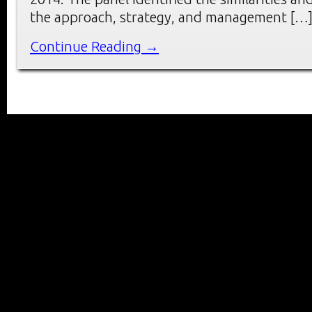
the approach, strategy, and management […
Continue Reading →