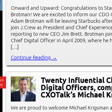
Onward and Upward: Congratulations to St
Brotman! We are excited to inform our CDO
Adam Brotman will be leaving Starbucks after
join J.Crew as President and Chief Experience
reporting to new CEO Jim Brett. Brotman joi
Chief Digital Officer in April 2009, where he h
[…]
Continue Reading →
Twenty Influential C
AN
06
Digital Officers, com
CXOTalk’s Michael 
We are proud to welcome Michael Krigsman 