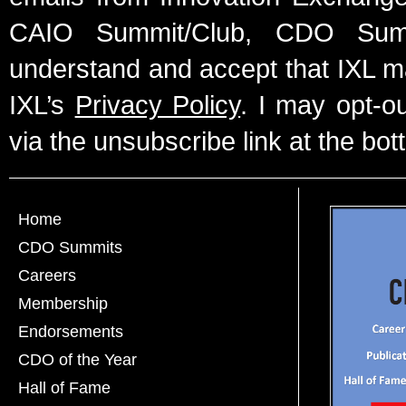
CAIO Summit/Club, CDO Summ
understand and accept that IXL m
IXL’s
Privacy Policy
. I may opt-o
via the unsubscribe link at the bot
Home
CDO Summits
Careers
Membership
Endorsements
CDO of the Year
Hall of Fame