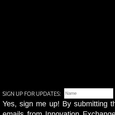
SIGN UP FOR UPDATES:
Yes, sign me up! By submitting t
emails from Innovation Exchange 