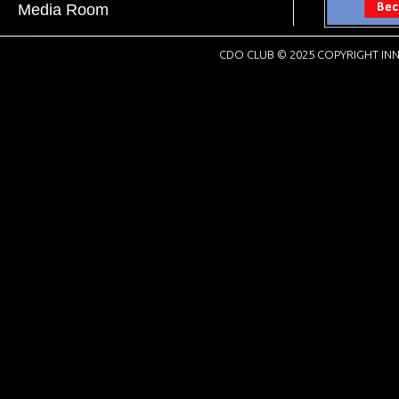
Media Room
CDO CLUB © 2025 COPYRIGHT INN