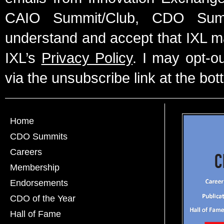
CAIO Summit/Club, CDO Summ
understand and accept that IXL m
IXL’s
Privacy Policy
. I may opt-o
via the unsubscribe link at the bot
Home
CDO Summits
Careers
Membership
Endorsements
CDO of the Year
Hall of Fame