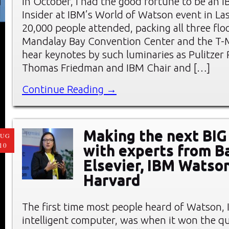
In October, I had the good fortune to be an I
Insider at IBM’s World of Watson event in La
20,000 people attended, packing all three flo
Mandalay Bay Convention Center and the T-M
hear keynotes by such luminaries as Pulitzer 
Thomas Friedman and IBM Chair and […]
Continue Reading →
Making the next BIG 
AUG
10
with experts from Ba
Elsevier, IBM Watson
Harvard
The first time most people heard of Watson, IB
intelligent computer, was when it won the q