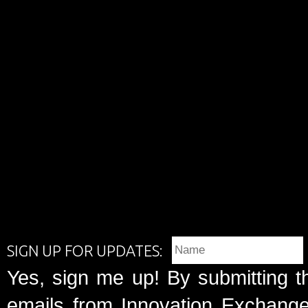
SIGN UP FOR UPDATES:
Yes, sign me up! By submitting t
emails from Innovation Exchange 