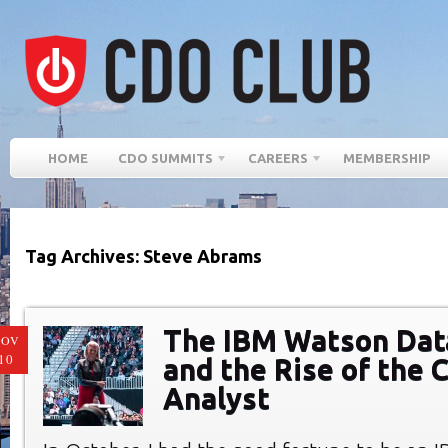
HOME
CDO SUMMITS
CAREERS
MEMBERSHIP
Tag Archives: Steve Abrams
The IBM Watson Dat
NOV
10
and the Rise of the C
Analyst