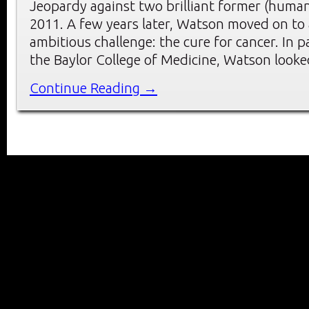
Jeopardy against two brilliant former (huma
2011. A few years later, Watson moved on to
ambitious challenge: the cure for cancer. In 
the Baylor College of Medicine, Watson look
Continue Reading →