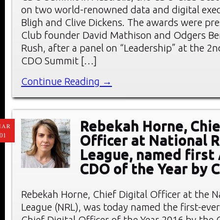
on two world-renowned data and digital exec
Bligh and Clive Dickens. The awards were p
Club founder David Mathison and Odgers Be
Rush, after a panel on “Leadership” at the 2
CDO Summit […]
Continue Reading →
Rebekah Horne, Chief
MAR
01
Officer at National 
League, named first 
CDO of the Year by 
Rebekah Horne, Chief Digital Officer at the 
League (NRL), was today named the first-ever
Chief Digital Officer of the Year 2016 by the