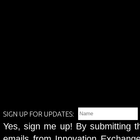
SIGN UP FOR UPDATES:
Yes, sign me up! By submitting t
emails from Innovation Exchange 