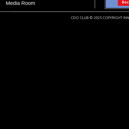
Media Room
CDO CLUB © 2025 COPYRIGHT INN