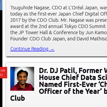
Tsuguhide Nagase, CDO at L’Oréal Japan, wa
today as the first-ever Japan Chief Digital Off
2017 by the CDO Club. Mr. Nagase was prese
award at the 2nd annual Tokyo CDO Summit 
the JP Tower Hall & Conference by Jun Kam
Founder CDO Club Japan, and David Mathis
Continue Reading →
Dr. DJ Patil, Former
MAR
21
House Chief Data Sci
Named First-Ever ‘C
Officer of the Year’
Club