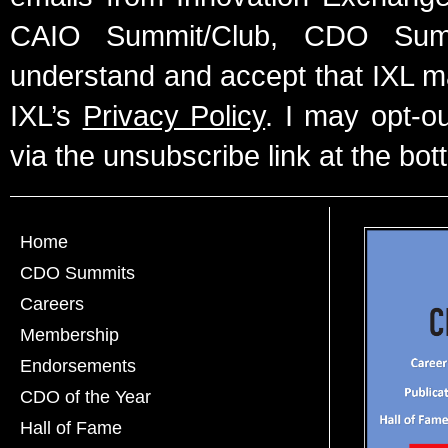
CAIO Summit/Club, CDO Summ
understand and accept that IXL m
IXL’s
Privacy Policy
. I may opt-o
via the unsubscribe link at the bot
Home
CDO Summits
Careers
Membership
Endorsements
CDO of the Year
Hall of Fame