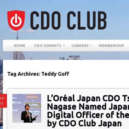
HOME
CDO SUMMITS
CAREERS
MEMBERSHIP
Tag Archives: Teddy Goff
L’Oréal Japan CDO T
AN
25
Nagase Named Japan
Digital Officer of th
by CDO Club Japan