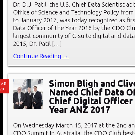
Dr. D.J. Patil, the U.S. Chief Data Scientist a
Office of Science and Technology Policy fro
to January 2017, was today recognized as firs
Data Officer of the Year 2016 by the CDO Clu
largest community of C-suite digital and data 
2015, Dr. Patil […]
Continue Reading →
Simon Bligh and Cliv
MAR
20
Named Chief Data Of
Chief Digital Officer
Year ANZ 2017
On Wednesday March 15, 2017 at the 2nd an
CDO Summit in Australia, the CDO Club bes