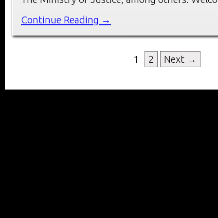
Continue Reading →
1
2
Next →