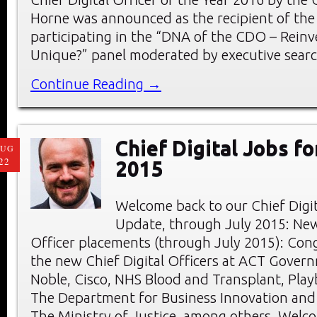
Horne was announced as the recipient of the
participating in the “DNA of the CDO – Reinv
Unique?” panel moderated by executive searc
Continue Reading →
Chief Digital Jobs fo
AUG
22
2015
Welcome back to our Chief Digi
Update, through July 2015: New
Officer placements (through July 2015): Cong
the new Chief Digital Officers at ACT Gover
Noble, Cisco, NHS Blood and Transplant, Play
The Department for Business Innovation and S
The Ministry of Justice, among others. Welc