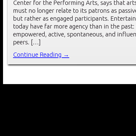
Center for the Performing Arts, says that art
must no longer relate to its patrons as passi
but rather as engaged participants. Enterta
today have far more agency than in the past:
empowered, active, spontaneous, and influen
peers. […]
Continue Reading →