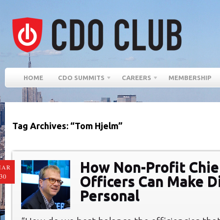
HOME
CDO SUMMITS
CAREERS
MEMBERSHIP
Tag Archives: “Tom Hjelm”
How Non-Profit Chief
MAR
30
Officers Can Make Di
Personal