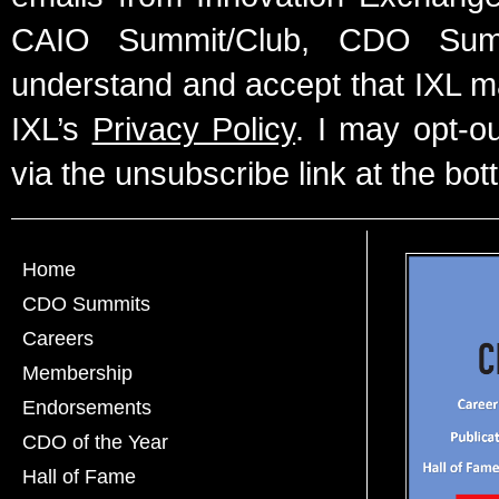
CAIO Summit/Club, CDO Summ
understand and accept that IXL m
IXL’s
Privacy Policy
. I may opt-o
via the unsubscribe link at the bot
Home
CDO Summits
Careers
Membership
Endorsements
CDO of the Year
Hall of Fame