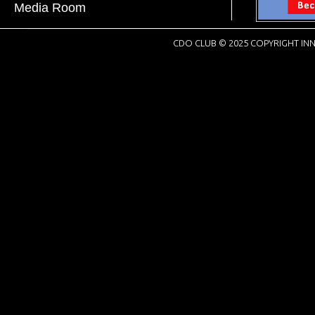
Media Room
CDO CLUB © 2025 COPYRIGHT INN