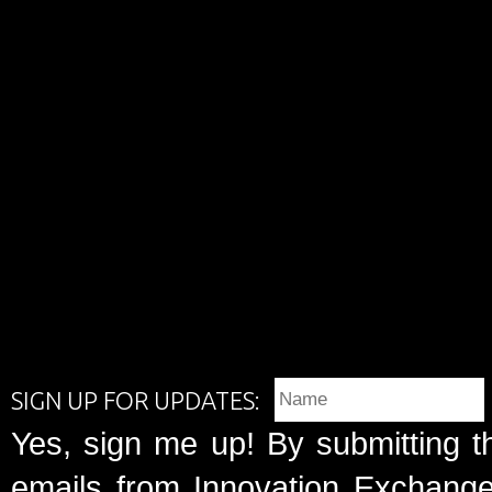
SIGN UP FOR UPDATES:
Yes, sign me up! By submitting t
emails from Innovation Exchange 