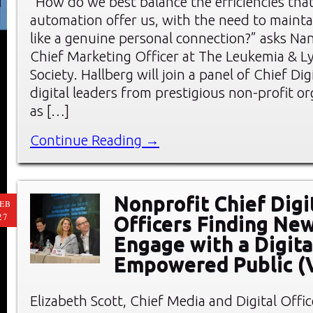
“How do we best balance the efficiencies tha
automation offer us, with the need to mainta
like a genuine personal connection?” asks Nan
Chief Marketing Officer at The Leukemia &
Society. Hallberg will join a panel of Chief Dig
digital leaders from prestigious non-profit o
as […]
Continue Reading →
Nonprofit Chief Digi
EB
27
Officers Finding Ne
Engage with a Digita
Empowered Public (
Elizabeth Scott, Chief Media and Digital Offic