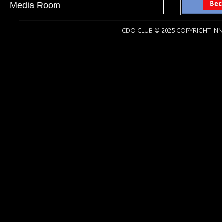
Media Room
CDO CLUB © 2025 COPYRIGHT INN