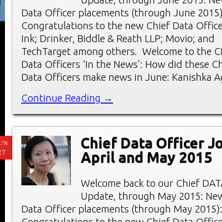
Data Officer placements (through June 2015)
Congratulations to the new Chief Data Officer
Ink; Drinker, Biddle & Reath LLP; Movio; and
TechTarget among others. Welcome to the C
Data Officers ‘In the News’: How did these Ch
Data Officers make news in June: Kanishka A
Continue Reading →
Chief Data Officer J
UN
27
April and May 2015
Welcome back to our Chief DAT
Update, through May 2015: Ne
Data Officer placements (through May 2015)
Congratulations to the new Chief Data Office