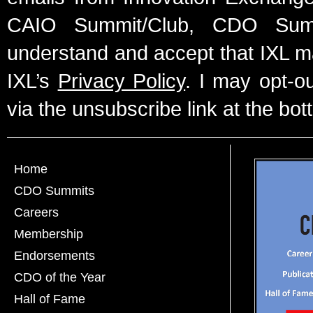
CAIO Summit/Club, CDO Summ
understand and accept that IXL m
IXL’s
Privacy Policy
. I may opt-o
via the unsubscribe link at the bot
Home
CDO Summits
Careers
Membership
Endorsements
CDO of the Year
Hall of Fame