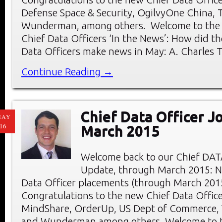
Defense Space & Security, OgilvyOne China, 
Wunderman, among others. Welcome to the
Chief Data Officers ‘In the News’: How did th
Data Officers make news in May: A. Charles 
Continue Reading →
Chief Data Officer J
MAY
16
March 2015
Welcome back to our Chief DAT
Update, through March 2015: 
Data Officer placements (through March 201
Congratulations to the new Chief Data Officer
MindShare, OrderUp, US Dept of Commerce,
and Wunderman among others. Welcome to 