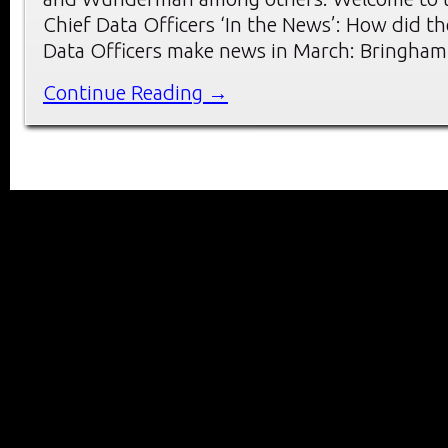
Chief Data Officers ‘In the News’: How did th
Data Officers make news in March: Bringham
Continue Reading →