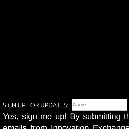
SIGN UP FOR UPDATES:
Yes, sign me up! By submitting t
emails from Innovation Exchange 