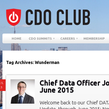
HOME
CDO SUMMITS
CAREERS
MEMBERSHIP
Tag Archives: Wunderman
Chief Data Officer J
UL
25
June 2015
Welcome back to our Chief DAT
Update, through June 2015: Ne