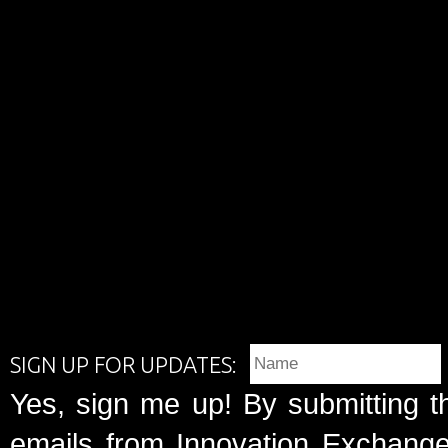
SIGN UP FOR UPDATES:
Yes, sign me up! By submitting t
emails from Innovation Exchange 