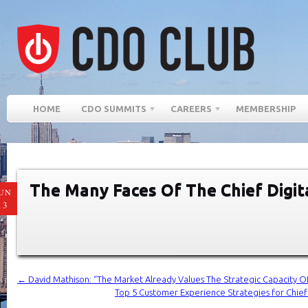
HOME
CDO SUMMITS
CAREERS
MEMBERSHIP
The Many Faces Of The Chief Digita
UN
13
←
David Mathison: “The Market Already Values ​​The Strategic Capacity Of
Top 5 Customer Experience Strategies for Chief D