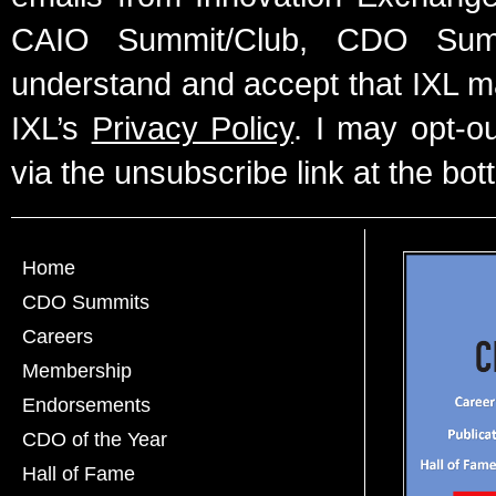
CAIO Summit/Club, CDO Summ
understand and accept that IXL m
IXL’s
Privacy Policy
. I may opt-o
via the unsubscribe link at the bot
Home
CDO Summits
Careers
Membership
Endorsements
CDO of the Year
Hall of Fame