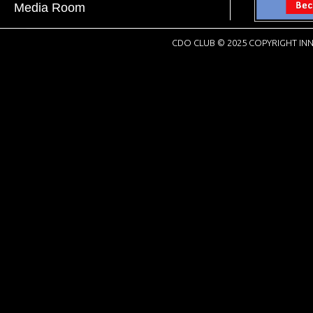
Media Room
CDO CLUB © 2025 COPYRIGHT INN