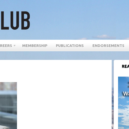
REERS
MEMBERSHIP
PUBLICATIONS
ENDORSEMENTS
REA