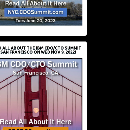
D ALL ABOUT THE IBM CDO/CTO SUMMIT
 SAN FRANCISCO ON WED NOV 9, 2022!