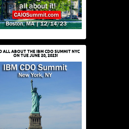
D ALL ABOUT THE IBM CDO SUMMIT NYC
ON TUE JUNE 20, 2023!