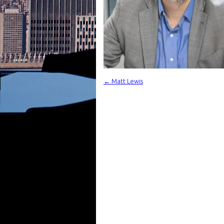
←
Matt Lewis