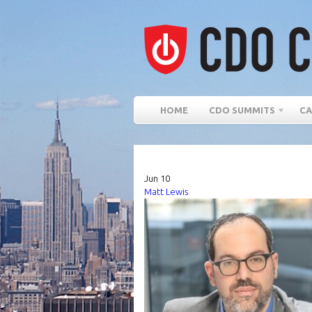
HOME
CDO SUMMITS
CA
Jun
10
Matt Lewis