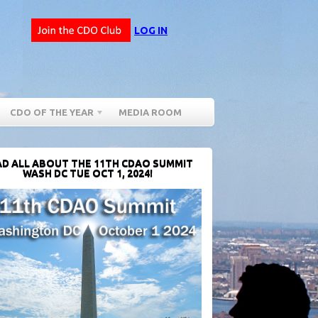
LOG IN
CDO OF THE YEAR
MEDIA ROOM
D ALL ABOUT THE 11TH CDAO SUMMIT
WASH DC TUE OCT 1, 2024!