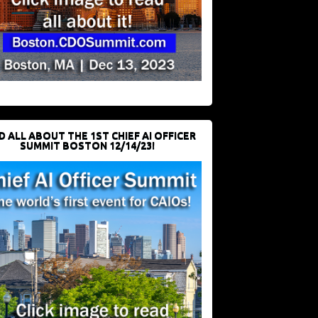
D ALL ABOUT THE 1ST CHIEF AI OFFICER
SUMMIT BOSTON 12/14/23!