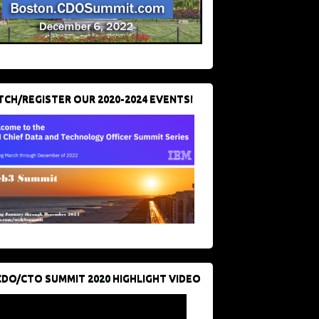
CH/REGISTER OUR 2020-2024 EVENTS!
CDO/CTO SUMMIT 2020 HIGHLIGHT VIDEO