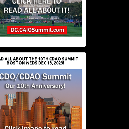
D ALL ABOUT THE 10TH CDAO SUMMIT
BOSTON WEDS DEC 13, 2023!