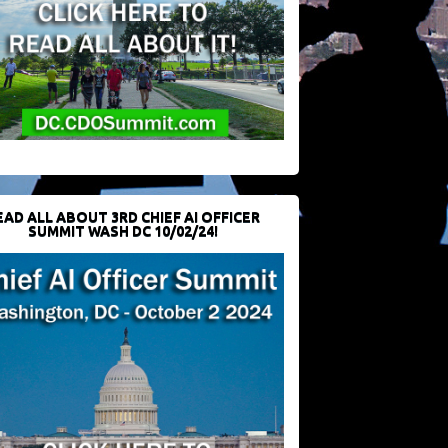
EAD ALL ABOUT 3RD CHIEF AI OFFICER
SUMMIT WASH DC 10/02/24!