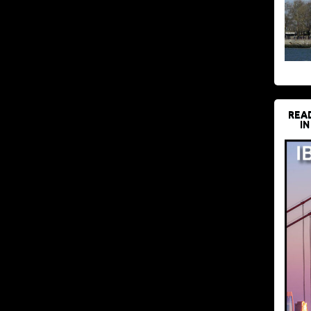
REA
IN