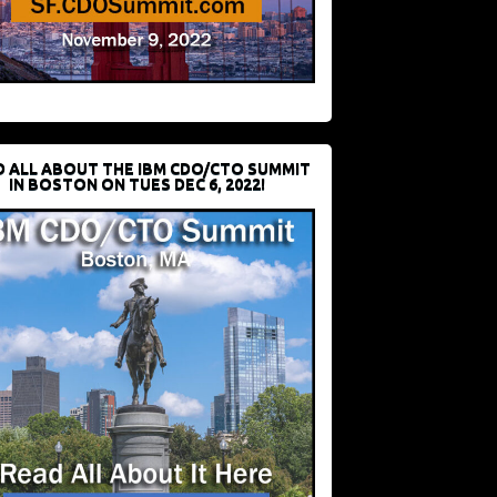
D ALL ABOUT THE IBM CDO/CTO SUMMIT
IN BOSTON ON TUES DEC 6, 2022!