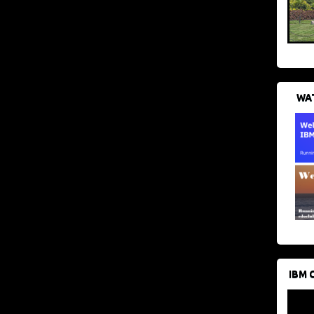
WAT
IBM 