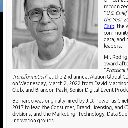
recognized
“
U.S. Chief 
the Year 2
Club
, the 
community 
data, and 
leaders.
Mr. Rodrig
award afte
“
Practical 
Transformation
” at the 2nd annual Alation Global
on
Wednesday, March 2, 2022
from
David Mathiso
Club, and
Brandon Paski
, Senior Digital Event Produ
Bernardo was originally hired by J.D. Power as Chief 
2017 to lead the Consumer, Brand Licensing, and C
divisions, and the Marketing, Technology, Data Sci
Innovation groups.