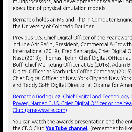
multiprocessors, and development of scalable libra
execution of physical simulation models.
Bernardo holds an MS and PhD in Computer Engin
the
University of Colorado Boulder
.
Previous U.S. Chief Digital Officer of the Year awar
include
Atif Rafiq
, President, Commercial & Growt
International (2019),
Fred Santarpia
, Chief Digital 
Nast (2018);
Thomas Hjelm
, Chief Digital Officer at
Boff
, Chief Marketing Officer at GE (2016);
Adam B
Digital Officer at Starbucks Coffee Company (2015);
Chief Digital Officer of
New York City
and
New York 
and
Teddy Goff
, Digital Director at Obama for Amer
Bernardo Rodriguez, Chief Digital and Technology O
Power, Named “U.S. Chief Digital Officer of the Ye
Club (prnewswire.com)
You can watch the awards presentation and the ent
the CDO Club
YouTube channel
, (remember to like