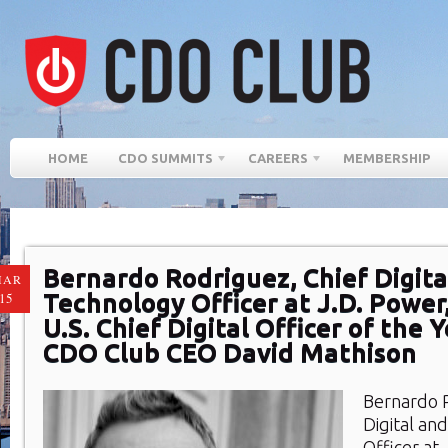
HOME
CDO SUMMITS
CAREERS
MEMBERSHIP
Bernardo Rodriguez, Chief Digita
MAR
Technology Officer at J.D. Powe
15
U.S. Chief Digital Officer of the 
CDO Club CEO David Mathison
Bernardo 
Digital an
Officer at