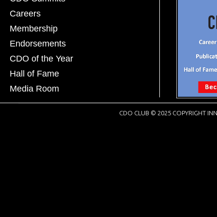
Careers
Membership
Endorsements
CDO of the Year
Hall of Fame
Media Room
CDO CLUB © 2025 COPYRIGHT INN