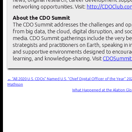
networking opportunities. Visit:
http://CDOClub.co
About the CDO Summit
The CDO Summit addresses the challenges and oppo
from big data, the cloud, digital disruption, and so
media. CDO Summit gatherings include the very bes
strategists and practitioners on Earth, speaking in in
and supportive environments designed to encoura
learning, and knowledge-sharing. Visit
CDOSummit
←
“All 2020 U.S. CDOs” Named U.S. “Chief Digital Officer of the Year” 
Mathison
What Happened at the Alation Glo