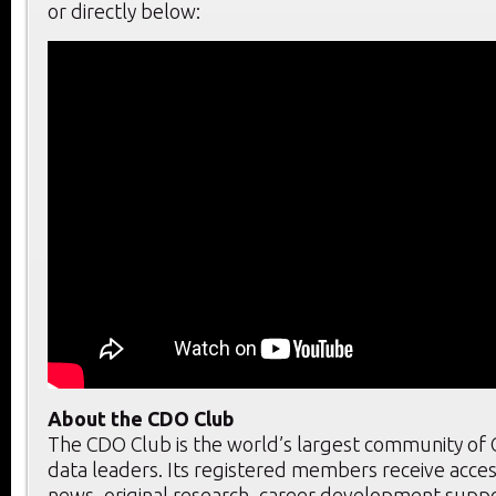
or directly below:
About the CDO Club
The CDO Club is the world’s largest community of C
data leaders. Its registered members receive acces
news, original research, career development supp