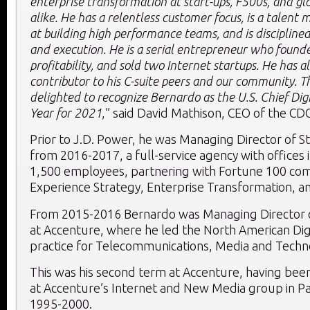
enterprise transformation at start-ups, F500s, and gl
alike. He has a relentless customer focus, is a talent
at building high performance teams, and is discipline
and execution. He is a serial entrepreneur who found
profitability, and sold two Internet startups. He has a
contributor to his C-suite peers and our community. T
delighted to recognize Bernardo as the
U.S. Chief Dig
Year for 2021
,” said
David Mathison
, CEO of the CD
Prior to J.D. Power, he was Managing Director of S
from 2016-2017, a full-service agency with offices i
1,500 employees, partnering with Fortune 100 co
Experience Strategy, Enterprise Transformation, an
From 2015-2016 Bernardo was Managing Director of
at Accenture, where he led the North American Dig
practice for Telecommunications, Media and Techn
This was his second term at Accenture, having be
at Accenture’s Internet and New Media group in
Pa
1995-2000.