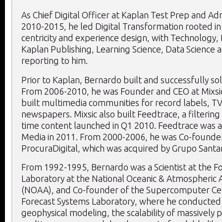
As Chief Digital Officer at Kaplan Test Prep and A
2010-2015, he led Digital Transformation rooted i
centricity and experience design, with Technology, 
Kaplan Publishing, Learning Science, Data Science 
reporting to him.
Prior to Kaplan, Bernardo built and successfully so
From 2006-2010, he was Founder and CEO at Mixsi
built multimedia communities for record labels, T
newspapers. Mixsic also built Feedtrace, a filtering
time content launched in Q1 2010. Feedtrace was 
Media in 2011. From 2000-2006, he was Co-founde
ProcuraDigital, which was acquired by
Grupo Santa
From 1992-1995, Bernardo was a Scientist at the F
Laboratory at the National Oceanic & Atmospheric 
(NOAA), and Co-founder of the Supercomputer Ce
Forecast Systems Laboratory, where he conducted
geophysical modeling, the scalability of massively p