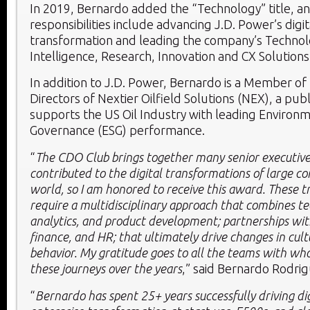
In 2019, Bernardo added the “Technology” title, and
responsibilities include advancing J.D. Power’s digit
transformation and leading the company’s Technolog
Intelligence, Research, Innovation and CX Solutions 
In addition to J.D. Power, Bernardo is a Member of
Directors of Nextier Oilfield Solutions (NEX), a pu
supports the US Oil Industry with leading Environm
Governance (ESG) performance.
“
The CDO Club brings together many senior executive
contributed to the digital transformations of large c
world, so I am honored to receive this award. These 
require a multidisciplinary approach that combines t
analytics, and product development; partnerships with
finance, and HR; that ultimately drive changes in cu
behavior. My gratitude goes to all the teams with wh
these journeys over the years
,” said
Bernardo Rodri
“
Bernardo has spent 25+ years successfully driving di