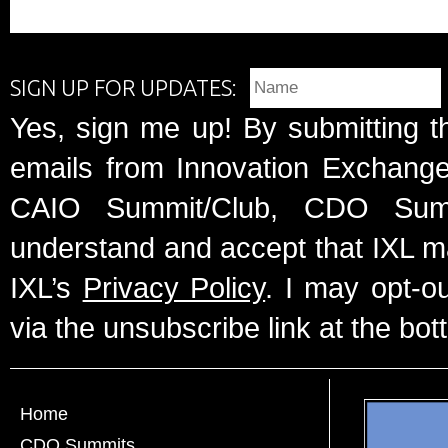
SIGN UP FOR UPDATES:
Yes, sign me up! By submitting t
emails from Innovation Exchange 
CAIO Summit/Club, CDO Summ
understand and accept that IXL m
IXL’s
Privacy Policy
. I may opt-o
via the unsubscribe link at the bot
Home
CDO Summits