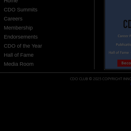
Home
CDO Summits
Careers
Membership
Endorsements
CDO of the Year
Hall of Fame
Media Room
CDO CLUB © 2025 COPYRIGHT INNO