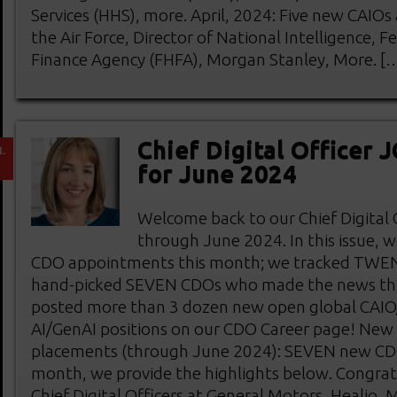
Services (HHS), more. April, 2024: Five new CAIO
the Air Force, Director of National Intelligence, 
Finance Agency (FHFA), Morgan Stanley, More. [
Chief Digital Officer
L
1
for June 2024
Welcome back to our Chief Digital
through June 2024. In this issue, 
CDO appointments this month; we tracked TWE
hand-picked SEVEN CDOs who made the news th
posted more than 3 dozen new open global CA
AI/GenAI positions on our CDO Career page! New C
placements (through June 2024): SEVEN new CDO
month, we provide the highlights below. Congrat
Chief Digital Officers at General Motors, Healio,