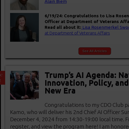
Alain Biem
6/19/24: Congratulations to Lisa Rosen
Officer at Department of Veterans Affa
Read all about it:
Lisa Rosenmerkel Swor
at Department of Veterans Affairs
See All Articles
Trump’s AI Agenda: Na
EC
2
Innovation, Policy, an
New Era
Congratulations to my CDO Club pa
Kamo, who will deliver his 2nd Chief AI Officer S
December 4, 2024 from 14:30-19:00 local time. F
register, and view the program here! I am honore