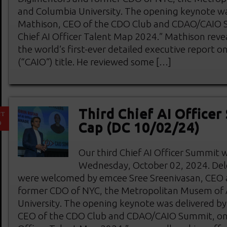
and Columbia University. The opening keynote wa
Mathison, CEO of the CDO Club and CDAO/CAIO 
Chief AI Officer Talent Map 2024.” Mathison reve
the world’s first-ever detailed executive report on
(“CAIO”) title. He reviewed some […]
Third Chief AI Officer
CT
9
Cap (DC 10/02/24)
Our third Chief AI Officer Summit 
Wednesday, October 02, 2024. Del
were welcomed by emcee Sree Sreenivasan, CEO 
former CDO of NYC, the Metropolitan Musem of 
University. The opening keynote was delivered b
CEO of the CDO Club and CDAO/CAIO Summit, on 