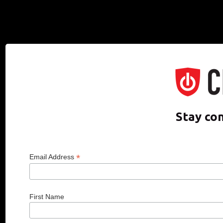
Stay co
*
Email Address
First Name