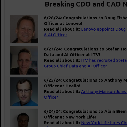
Breaking CDO and CAO N
6/28/24: Congratulations to Doug Fisher
Officer at Lenovo!
Read all about it:
Lenovo appoints Doug F
& AI Officer
6/27/24: Congratulations to Stefan Ho
Data and AI Officer at ITV!
Read all about it:
ITV has recruited Stef
Group Chief Data and AI Officer
6/25/24: Congratulations to Anthony Ma
Officer at Healio!
Read all about it:
Anthony Manson Join
Officer
6/24/24: Congratulations to Alain Biem
Officer at New York Life!
Read all about it:
New York Life hires Ch