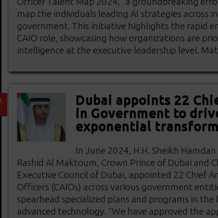
Officer Talent Map 2024,” a groundbreaking eff
map the individuals leading AI strategies across i
government. This initiative highlights the rapid 
CAIO role, showcasing how organizations are priorit
intelligence at the executive leadership level. Ma
Dubai appoints 22 Chie
L
2
in Government to driv
exponential transform
In June 2024, H.H. Sheikh Hamda
Rashid Al Maktoum, Crown Prince of Dubai and C
Executive Council of Dubai, appointed 22 Chief Arti
Officers (CAIOs) across various government entiti
spearhead specialized plans and programs in the f
advanced technology. “We have approved the ap