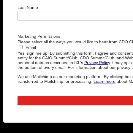
Last Name
Marketing Permissions
Please select all the ways you would like to hear from CDO C
Email
Yes, sign me up! By submitting this form, I agree and consen
entity for the CAIO Summit/Club, CDO Summit/Club, and Web
personal data as described in IXL’s
Privacy Policy
. I may opt-
the bottom of every email. For information about our privacy p
We use Mailchimp as our marketing platform. By clicking belo
transferred to Mailchimp for processing.
Learn more
about Mai