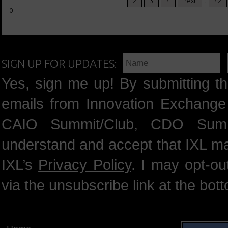
1
2
3
4
next
...
42
0
SIGN UP FOR UPDATES:
Yes, sign me up! By submitting th
emails from Innovation Exchange 
CAIO Summit/Club, CDO Summ
understand and accept that IXL m
IXL’s
Privacy Policy
. I may opt-o
via the unsubscribe link at the bot