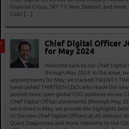
Financial Group, SKY TV New Zealand, and more
Club! […]
Chief Digital Officer
N
1
for May 2024
Welcome back to our Chief Digital
through May 2024. In this issue, w
appointments for May; we tracked TWENTY TW
hand-picked THIRTEEN CDOs who made the news
posted more open global CDO positions on our 
Chief Digital Officer placements (through May 2
were hired in May, we provide the highlights bel
to the new Chief Digital Officers at AS Watson; H
Quest Diagnostics and more. Welcome to the CDO 