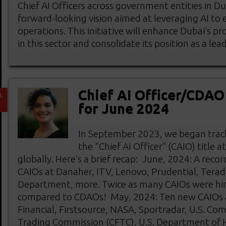
Chief AI Officers across government entities in Du
forward-looking vision aimed at leveraging AI t
operations. This initiative will enhance Dubai’s p
in this sector and consolidate its position as a lea
Chief AI Officer/CDA
L
1
for June 2024
In September 2023, we began track
the “Chief AI Officer” (CAIO) title 
globally. Here’s a brief recap: June, 2024: A re
CAIOs at Danaher, ITV, Lenovo, Prudential, Terad
Department, more. Twice as many CAIOs were hi
compared to CDAOs! May, 2024: Ten new CAIOs at
Financial, Firstsource, NASA, Sportradar, U.S. C
Trading Commission (CFTC), U.S. Department of