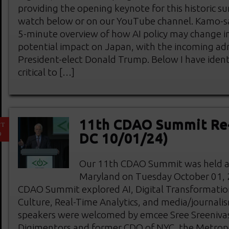
providing the opening keynote for this historic s
watch below or on our YouTube channel. Kamo-s
5-minute overview of how AI policy may change in 
potential impact on Japan, with the incoming adm
President-elect Donald Trump. Below I have ident
critical to […]
11th CDAO Summit Re
CT
9
DC 10/01/24)
Our 11th CDAO Summit was held at 
Maryland on Tuesday October 01, 2
CDAO Summit explored AI, Digital Transformatio
Culture, Real-Time Analytics, and media/journali
speakers were welcomed by emcee Sree Sreeniva
Digimentors and former CDO of NYC, the Metrop