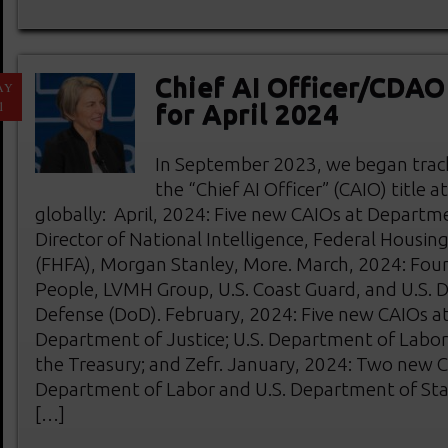
Chief AI Officer/CDA
AY
1
for April 2024
In September 2023, we began track
the “Chief AI Officer” (CAIO) title 
globally: April, 2024: Five new CAIOs at Departme
Director of National Intelligence, Federal Housin
(FHFA), Morgan Stanley, More. March, 2024: Fou
People, LVMH Group, U.S. Coast Guard, and U.S.
Defense (DoD). February, 2024: Five new CAIOs at 
Department of Justice; U.S. Department of Labor
the Treasury; and Zefr. January, 2024: Two new C
Department of Labor and U.S. Department of Sta
[…]