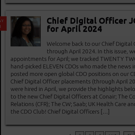
Chief Digital Officer
AY
1
for April 2024
Welcome back to our Chief Digital
through April 2024. In this issue, 
appointments for April; we tracked TWENTY T
hand-picked ELEVEN CDOs who made the news in 
posted more open global CDO positions on our 
Chief Digital Officer placements (through April 
were hired in April, we provide the highlights be
to the new Chief Digital Officers at Conair; The C
Relations (CFR); The CW; Saab; UK Health Care a
the CDO Club! Chief Digital Officers […]