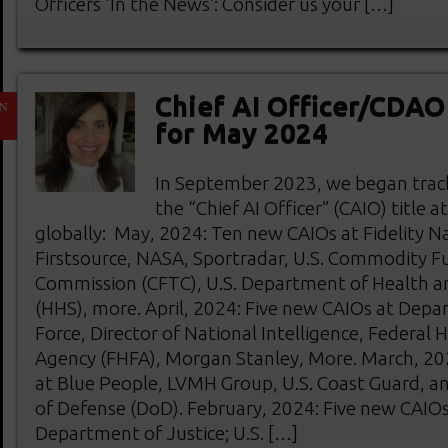
Officers ‘In the News’: Consider us your […]
Chief AI Officer/CDA
N
1
for May 2024
In September 2023, we began track
the “Chief AI Officer” (CAIO) title 
globally: May, 2024: Ten new CAIOs at Fidelity Na
Firstsource, NASA, Sportradar, U.S. Commodity F
Commission (CFTC), U.S. Department of Health a
(HHS), more. April, 2024: Five new CAIOs at Depa
Force, Director of National Intelligence, Federal 
Agency (FHFA), Morgan Stanley, More. March, 20
at Blue People, LVMH Group, U.S. Coast Guard, a
of Defense (DoD). February, 2024: Five new CAIOs 
Department of Justice; U.S. […]