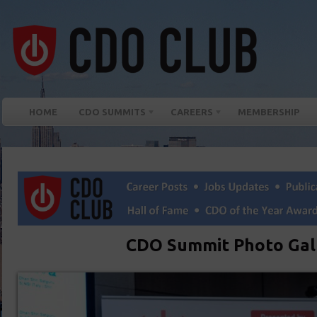
HOME
CDO SUMMITS
CAREERS
MEMBERSHIP
CDO Summit Photo Gal