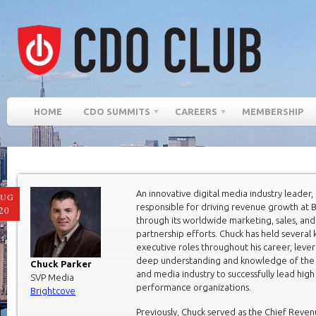
HOME
CDO SUMMITS
CAREERS
MEMBERSHIP
An innovative digital media industry leader, 
AUG
responsible for driving revenue growth at 
20
through its worldwide marketing, sales, and
partnership efforts. Chuck has held several 
executive roles throughout his career, lever
deep understanding and knowledge of the
Chuck Parker
and media industry to successfully lead high
SVP Media
performance organizations.
Brightcove
Previously, Chuck served as the Chief Reven