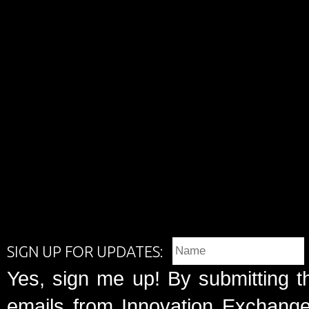
SIGN UP FOR UPDATES:
Yes, sign me up! By submitting t
emails from Innovation Exchange 