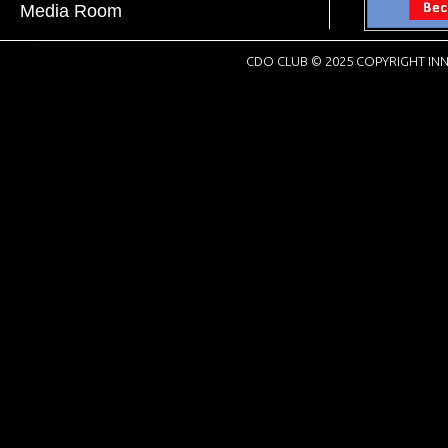
Media Room
CDO CLUB © 2025 COPYRIGHT INN