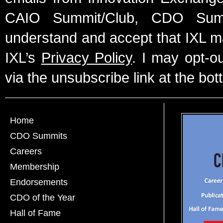
CAIO Summit/Club, CDO Summ
understand and accept that IXL m
IXL’s
Privacy Policy
. I may opt-o
via the unsubscribe link at the bot
Home
CDO Summits
Careers
Membership
Endorsements
CDO of the Year
Hall of Fame