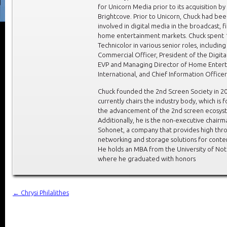
for Unicorn Media prior to its acquisition by
Brightcove. Prior to Unicorn, Chuck had be
involved in digital media in the broadcast, f
home entertainment markets. Chuck spent 1
Technicolor in various senior roles, including
Commercial Officer, President of the Digital
EVP and Managing Director of Home Enter
International, and Chief Information Officer
Chuck founded the 2nd Screen Society in 2
currently chairs the industry body, which is 
the advancement of the 2nd screen ecosys
Additionally, he is the non-executive chairm
Sohonet, a company that provides high thr
networking and storage solutions for conten
He holds an MBA from the University of No
where he graduated with honors
←
Chrysi Philalithes