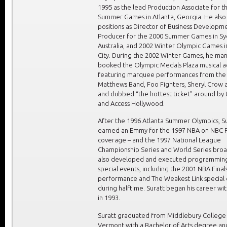
1995 as the lead Production Associate for t
Summer Games in Atlanta, Georgia. He also
positions as Director of Business Developm
Producer for the 2000 Summer Games in Sy
Australia, and 2002 Winter Olympic Games in
City. During the 2002 Winter Games, he m
booked the Olympic Medals Plaza musical ac
featuring marquee performances from the
Matthews Band, Foo Fighters, Sheryl Crow a
and dubbed “the hottest ticket” around by
and Access Hollywood.
After the 1996 Atlanta Summer Olympics, S
earned an Emmy for the 1997 NBA on NBC F
coverage – and the 1997 National League
Championship Series and World Series broa
also developed and executed programming
special events, including the 2001 NBA Final
performance and The Weakest Link special
during halftime. Suratt began his career wi
in 1993.
Suratt graduated from Middlebury College 
Vermont with a Bachelor of Arts degree an