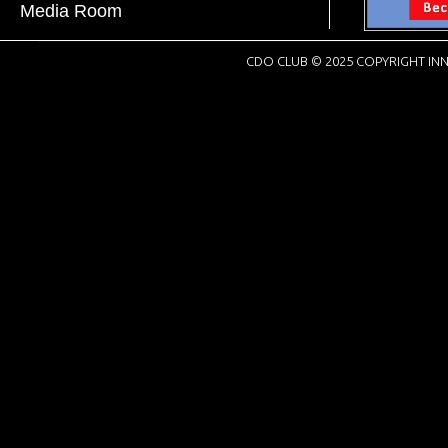
Media Room
CDO CLUB © 2025 COPYRIGHT INN