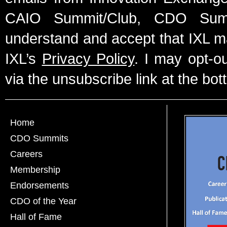
CAIO Summit/Club, CDO Summ
understand and accept that IXL m
IXL’s
Privacy Policy
. I may opt-o
via the unsubscribe link at the bot
Home
CDO Summits
Careers
Membership
Endorsements
CDO of the Year
Hall of Fame