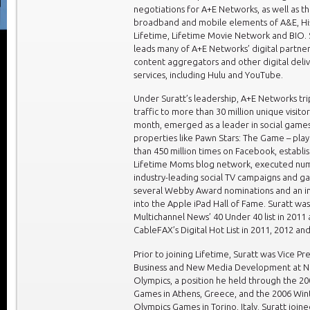
negotiations for A+E Networks, as well as t
broadband and mobile elements of A&E, His
Lifetime, Lifetime Movie Network and BIO. 
leads many of A+E Networks’ digital partner
content aggregators and other digital deli
services, including Hulu and YouTube.
Under Suratt’s leadership, A+E Networks tri
traffic to more than 30 million unique visito
month, emerged as a leader in social games
properties like Pawn Stars: The Game – pl
than 450 million times on Facebook, establi
Lifetime Moms blog network, executed nu
industry-leading social TV campaigns and g
several Webby Award nominations and an i
into the Apple iPad Hall of Fame. Suratt w
Multichannel News’ 40 Under 40 list in 2011
CableFAX’s Digital Hot List in 2011, 2012 an
Prior to joining Lifetime, Suratt was Vice Pr
Business and New Media Development at 
Olympics, a position he held through the 
Games in Athens, Greece, and the 2006 Win
Olympics Games in Torino, Italy. Suratt join