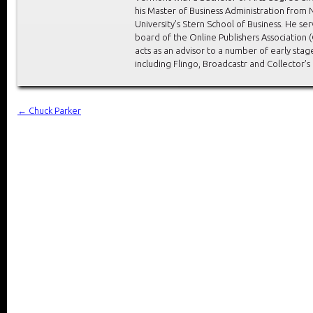
his Master of Business Administration from
University’s Stern School of Business. He se
board of the Online Publishers Association 
acts as an advisor to a number of early stag
including Flingo, Broadcastr and Collector’s
←
Chuck Parker