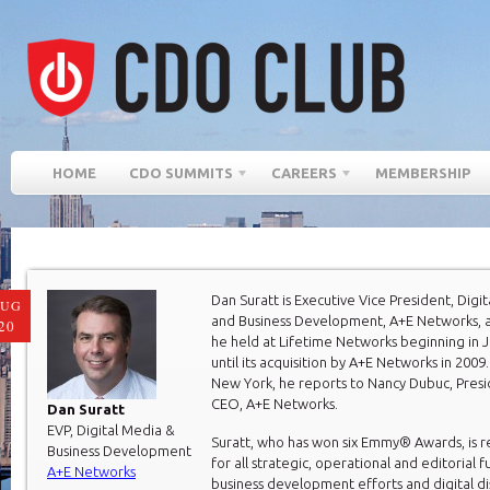
HOME
CDO SUMMITS
CAREERS
MEMBERSHIP
Dan Suratt is Executive Vice President, Digi
AUG
and Business Development, A+E Networks, a
20
he held at Lifetime Networks beginning in 
until its acquisition by A+E Networks in 2009
New York, he reports to Nancy Dubuc, Pres
CEO, A+E Networks.
Dan Suratt
EVP, Digital Media &
Suratt, who has won six Emmy® Awards, is r
Business Development
for all strategic, operational and editorial f
A+E Networks
business development efforts and digital di