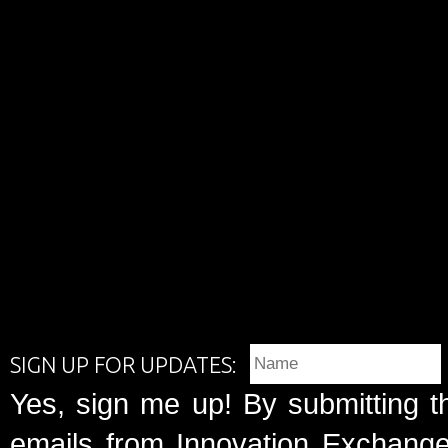
SIGN UP FOR UPDATES:
Yes, sign me up! By submitting t
emails from Innovation Exchange 