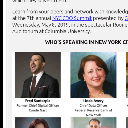
which they solved them.
Learn from your peers and network with knowledg
at the 7th annual
NYC CDO Summit
presented by
G
Wednesday, May 8, 2019, in the spectacular Roone
Auditorium at Columbia University.
WHO’S SPEAKING IN NEW YORK CI