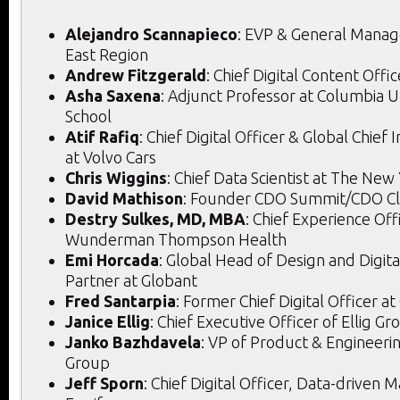
Alejandro Scannapieco
: EVP & General Manag
East Region
Andrew Fitzgerald
: Chief Digital Content Offi
Asha Saxena
: Adjunct Professor at Columbia U
School
Atif Rafiq
: Chief Digital Officer & Global Chief
at Volvo Cars
Chris Wiggins
: Chief Data Scientist at The New
David Mathison
: Founder CDO Summit/CDO C
Destry Sulkes, MD, MBA
: Chief Experience Off
Wunderman Thompson Health
Emi Horcada
: Global Head of Design and Digit
Partner at Globant
Fred Santarpia
: Former Chief Digital Officer a
Janice Ellig
: Chief Executive Officer of Ellig Gr
Janko Bazhdavela
: VP of Product & Engineeri
Group
Jeff Sporn
: Chief Digital Officer, Data-driven 