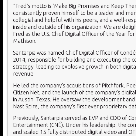
“Fred’s motto is ‘Make Big Promises and Keep The
consistently proven himself to be a leader and men
collegial and helpful with his peers, and a well-re
inside and outside of his organization. We are deli
Fred as the U.S. Chief Digital Officer of the Year for
Mathison.
Santarpia was named Chief Digital Officer of Condé
2014, responsible for building and executing the c
strategy, leading to explosive growth in both digit
revenue.
He led the company’s acquisitions of Pitchfork, Poe
Citizen Net, and the launch of the company’s digita
in Austin, Texas. He oversaw the development and
Nast Spire, the company’s first ever proprietary da
Previously, Santarpia served as EVP and CDO of C
Entertainment (CNÉ). Under his leadership, the c
and scaled 15 fully distributed digital video and 