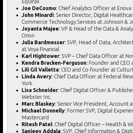
Equifax
Joe DeCosmo
: Chief Analytics Officer at Enova
John Minardi
: Senior Director, Digital Healthc
Commerce Technology Services at Johnson & 
Joyanta Majee
: VP & Head of the Data & Analyt
Orion
Julia Bardmesser
: SVP, Head of Data, Architec
at Voya Financial
Karl Hightower
: SVP – Chief Data Officer at N
Kendra Bracken-Ferguson
: Founder and CEO a
Lili Gil Valletta
: CEO and Co-founder at Cultur
Linda Avery
: Chief Data Officer at Federal Re
York
Lisa Schneider
: Chief Digital Officer & Publish
Webster Inc.
Marc Blaskey
: Senior Vice President, Account 
Michael Donnelly
: Former SVP, Digital Experi
Mastercard
Ritesh Patel
: Chief Digital Officer – Health & W
Sanjeev Addala
: SVP, Chief Information & Digit