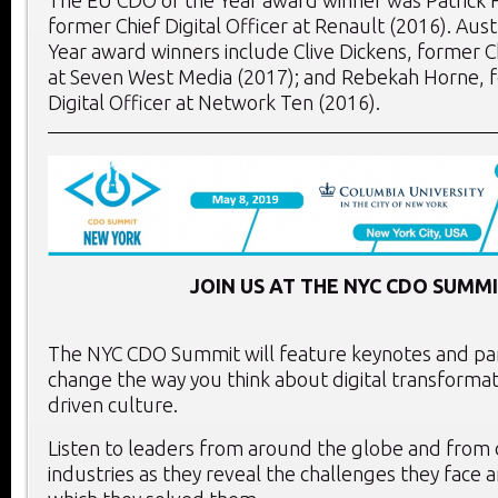
former Chief Digital Officer at Renault (2016). Aus
Year award winners include Clive Dickens, former Ch
at Seven West Media (2017); and Rebekah Horne, 
Digital Officer at Network Ten (2016).
JOIN US AT THE NYC CDO SUMMI
The NYC CDO Summit will feature keynotes and pane
change the way you think about digital transformat
driven culture.
Listen to leaders from around the globe and from 
industries as they reveal the challenges they face 