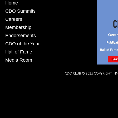
Home
CDO Summits
Careers
Membership
Endorsements
CDO of the Year
Hall of Fame
Media Room
CDO CLUB © 2025 COPYRIGHT INN