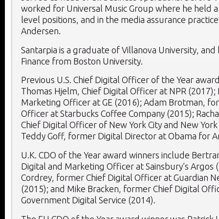
worked for Universal Music Group where he held a v
level positions, and in the media assurance practice
Andersen.
Santarpia is a graduate of Villanova University, and 
Finance from Boston University.
Previous U.S. Chief Digital Officer of the Year awar
Thomas Hjelm, Chief Digital Officer at NPR (2017); 
Marketing Officer at GE (2016); Adam Brotman, for
Officer at Starbucks Coffee Company (2015); Racha
Chief Digital Officer of New York City and New York
Teddy Goff, former Digital Director at Obama for A
U.K. CDO of the Year award winners include Bertra
Digital and Marketing Officer at Sainsbury’s Argos 
Cordrey, former Chief Digital Officer at Guardian
(2015); and Mike Bracken, former Chief Digital Offic
Government Digital Service (2014).
The EU CDO of the Year award winner was Patrick H