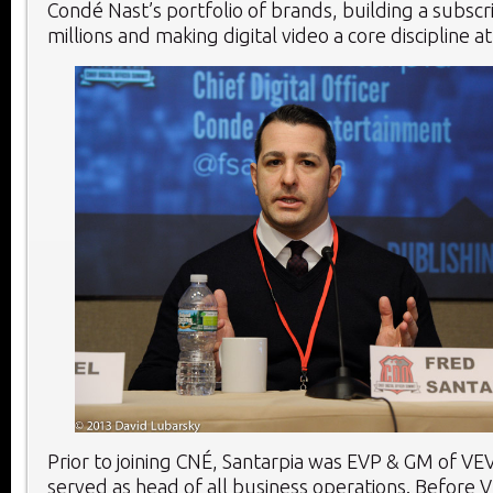
Condé Nast’s portfolio of brands, building a subscr
millions and making digital video a core discipline 
Prior to joining CNÉ, Santarpia was EVP & GM of V
served as head of all business operations. Before 