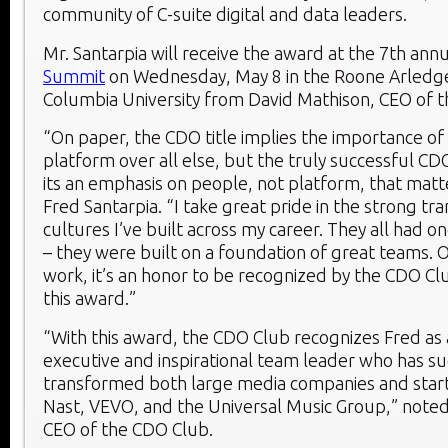
community of C-suite digital and data leaders.
Mr. Santarpia will receive the award at the 7th ann
Summit
on Wednesday, May 8 in the Roone Arledge
Columbia University from David Mathison, CEO of 
“On paper, the CDO title implies the importance of 
platform over all else, but the truly successful CD
its an emphasis on people, not platform, that matt
Fred Santarpia. “I take great pride in the strong tr
cultures I’ve built across my career. They all had 
– they were built on a foundation of great teams. O
work, it’s an honor to be recognized by the CDO Cl
this award.”
“With this award, the CDO Club recognizes Fred as
executive and inspirational team leader who has su
transformed both large media companies and star
Nast, VEVO, and the Universal Music Group,” note
CEO of the CDO Club.