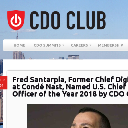
HOME
CDO SUMMITS
CAREERS
MEMBERSHIP
Fred Santarpia, Former Chief Digi
PR
at Condé Nast, Named U.S. Chief 
24
Officer of the Year 2018 by CDO 