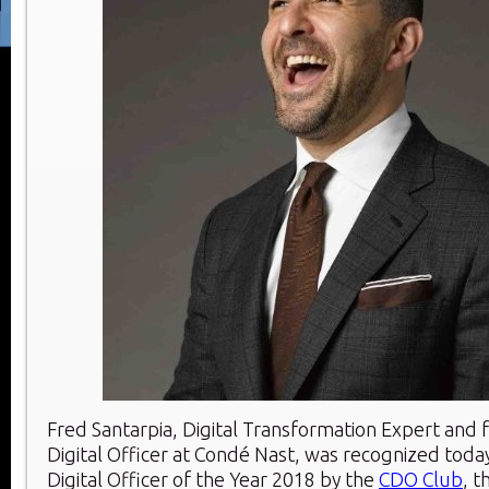
Fred Santarpia, Digital Transformation Expert and 
Digital Officer at Condé Nast, was recognized today
Digital Officer of the Year 2018 by the
CDO Club
, t