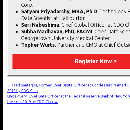
Corp.
Satyam Priyadarshy, MBA, Ph.D
: Technology F
Data Scientist at Halliburton
Seri Nabeshima
: Chief Global Officer at CDO 
Subha Madhavan, PhD, FACMI
: Chief Data Scien
Georgetown University Medical Center
Topher Wurts
: Partner and CMO at Chief Outs
←
Fred Santarpia, Former Chief Digital Officer at Condé Nast, Named U.S
2018 by CDO Club
Linda Avery, Chief Data Officer at the Federal Reserve Bank of New Yor
the Year 2019 by CDO Club
→