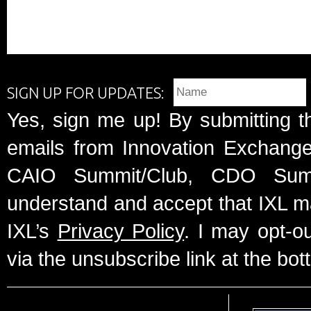
SIGN UP FOR UPDATES:
Yes, sign me up! By submitting t
emails from Innovation Exchange 
CAIO Summit/Club, CDO Summ
understand and accept that IXL m
IXL’s
Privacy Policy
. I may opt-o
via the unsubscribe link at the bot