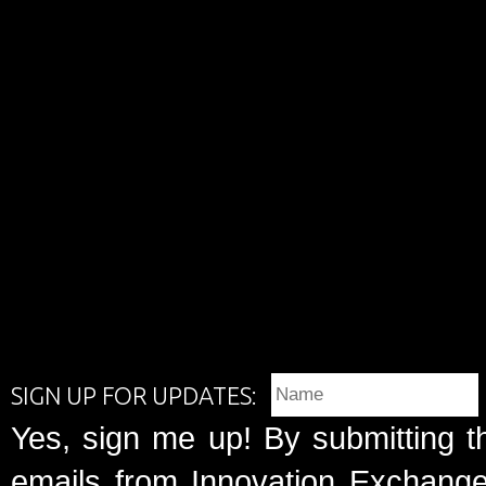
SIGN UP FOR UPDATES:
Yes, sign me up! By submitting t
emails from Innovation Exchange 