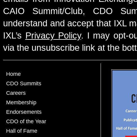
CAIO Summit/Club, CDO Summ
understand and accept that IXL m
IXL’s
Privacy Policy
. I may opt-o
via the unsubscribe link at the bot
Home
CDO Summits
Careers
Membership
Endorsements
CDO of the Year
Hall of Fame