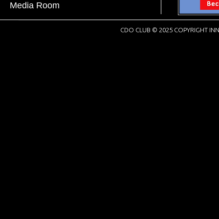
Media Room
CDO CLUB © 2025 COPYRIGHT INN