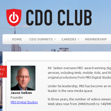
HOME
CDO SUMMITS
CAREERS
MEMBERSHIP
Mr. Seiken oversees PBS’ award-winning dig
AUG
services, including Web, mobile, Kids, and 
21
original productions from PBS Digital Studio
Under his leadership, PBS has become an in
leader in the new media space.
Jason Seiken
Founder
In three years, the number of videos viewe
PBS Digital Studios
Web sites rose from 2MM/month to 140/M