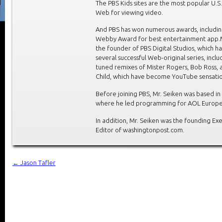
The PBS Kids sites are the most popular U.S.
Web for viewing video.
And PBS has won numerous awards, includin
Webby Award for best entertainment app.M
the founder of PBS Digital Studios, which h
several successful Web-original series, inclu
tuned remixes of Mister Rogers, Bob Ross, a
Child, which have become YouTube sensatio
Before joining PBS, Mr. Seiken was based in
where he led programming for AOL Europe
In addition, Mr. Seiken was the founding Ex
Editor of washingtonpost.com.
←
Jason Tafler