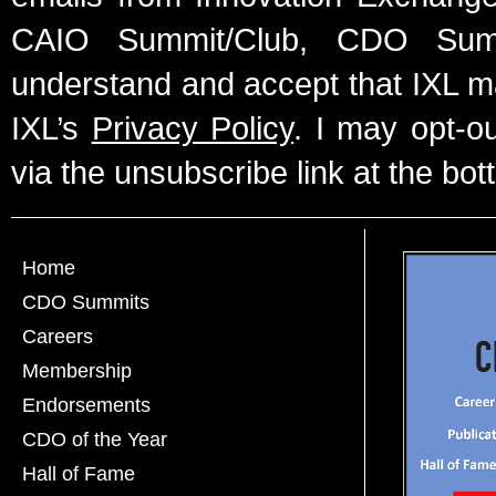
CAIO Summit/Club, CDO Summ
understand and accept that IXL m
IXL’s
Privacy Policy
. I may opt-o
via the unsubscribe link at the bot
Home
CDO Summits
Careers
Membership
Endorsements
CDO of the Year
Hall of Fame