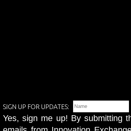
SIGN UP FOR UPDATES:
Yes, sign me up! By submitting t
emails from Innovation Exchange 