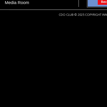
Media Room
CDO CLUB © 2025 COPYRIGHT INN