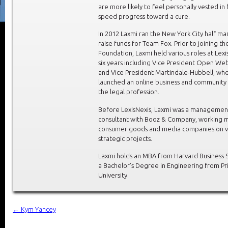
are more likely to feel personally vested in
speed progress toward a cure.
In 2012 Laxmi ran the New York City half ma
raise funds for Team Fox. Prior to joining th
Foundation, Laxmi held various roles at Lexi
six years including Vice President Open We
and Vice President Martindale-Hubbell, wh
launched an online business and community 
the legal profession.
Before LexisNexis, Laxmi was a managemen
consultant with Booz & Company, working m
consumer goods and media companies on v
strategic projects.
Laxmi holds an MBA from Harvard Business 
a Bachelor’s Degree in Engineering from Pr
University.
←
Kym Yancey