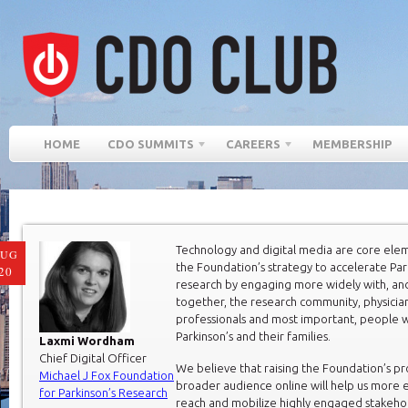
HOME
CDO SUMMITS
CAREERS
MEMBERSHIP
Technology and digital media are core ele
AUG
the Foundation’s strategy to accelerate Par
20
research by engaging more widely with, an
together, the research community, physician
professionals and most important, people w
Parkinson’s and their families.
Laxmi Wordham
Chief Digital Officer
We believe that raising the Foundation’s pro
Michael J Fox Foundation
broader audience online will help us more e
for Parkinson’s Research
reach and mobilize highly engaged stakeh