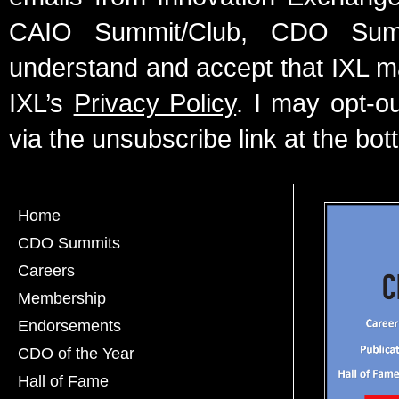
CAIO Summit/Club, CDO Summ
understand and accept that IXL m
IXL’s
Privacy Policy
. I may opt-o
via the unsubscribe link at the bot
Home
CDO Summits
Careers
Membership
Endorsements
CDO of the Year
Hall of Fame