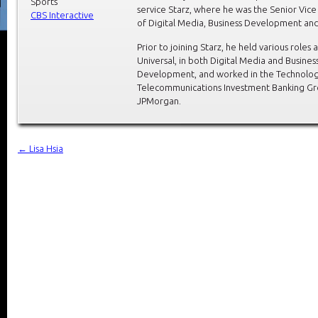
Sports
service Starz, where he was the Senior Vice
CBS Interactive
of Digital Media, Business Development and
Prior to joining Starz, he held various roles 
Universal, in both Digital Media and Busines
Development, and worked in the Technolog
Telecommunications Investment Banking Gr
JPMorgan.
←
Lisa Hsia