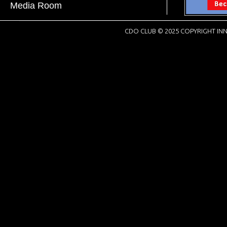
Media Room
CDO CLUB © 2025 COPYRIGHT INN