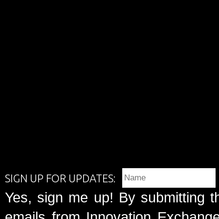
SIGN UP FOR UPDATES:
Yes, sign me up! By submitting t
emails from Innovation Exchange 