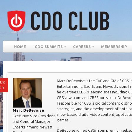
HOME
CDO SUMMITS
CAREERS
MEMBERSHIP
Marc DeBevoise is the EVP and GM of CBS In
AUG
Entertainment, Sports and News division. In t
20
he oversees CBSi’s leading sites including 
CBSNews.com and CBSSports.com. DeBevoise
responsible for CBSi’s digital content distri
strategies, and the development of both or
Marc DeBevoise
show-based digital video content, applicati
Executive Vice President
games.
and General Manager –
Entertainment, News &
DeBevoise joined CBSi from premium subsc