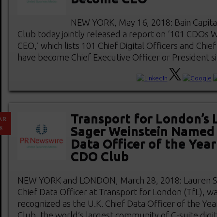
NEW YORK, May 16, 2018: Bain Capita
Club today jointly released a report on ‘101 CDO
CEO,’ which lists 101 Chief Digital Officers and Chie
have become Chief Executive Officer or President sinc
Transport for London’s 
AR
8
Sager Weinstein Named 
Data Officer of the Year
CDO Club
NEW YORK and LONDON, March 28, 2018: Lauren Sa
Chief Data Officer at Transport for London (TfL), w
recognized as the U.K. Chief Data Officer of the Ye
Club, the world’s largest community of C-suite digi