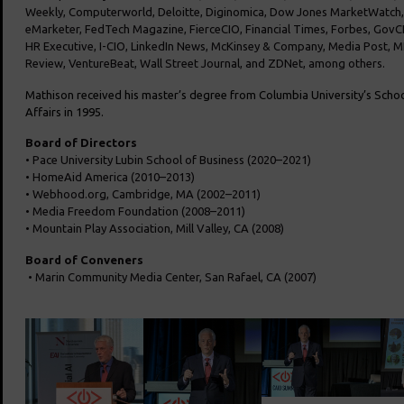
Weekly, Computerworld, Deloitte, Diginomica, Dow Jones MarketWatch
eMarketer, FedTech Magazine, FierceCIO, Financial Times, Forbes, GovCI
HR Executive, I-CIO, LinkedIn News, McKinsey & Company, Media Post,
Review, VentureBeat, Wall Street Journal, and ZDNet, among others.
Mathison received his master’s degree from Columbia University’s
School
Affairs in 1995.
Board of Directors
• Pace University Lubin School of Business (2020–2021)
• HomeAid America (2010–2013)
• Webhood.org, Cambridge, MA (2002–2011)
• Media Freedom Foundation (2008–2011)
• Mountain Play Association, Mill Valley, CA (2008)
Board of Conveners
• Marin Community Media Center, San Rafael, CA (2007)