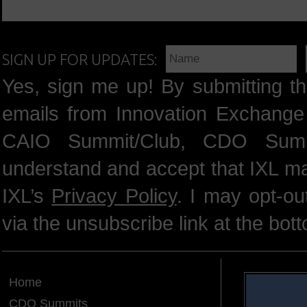
SIGN UP FOR UPDATES:
Yes, sign me up! By submitting th
emails from Innovation Exchange 
CAIO Summit/Club, CDO Summ
understand and accept that IXL m
IXL’s
Privacy Policy
. I may opt-o
via the unsubscribe link at the bot
Home
CDO Summits