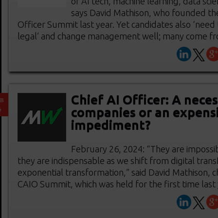
of AI tech, machine learning, data scie
says David Mathison, who founded the 
Officer Summit last year. Yet candidates also ‘need
legal’ and change management well; many come from 
Chief AI Officer: A neces
EB
6
companies or an expens
impediment?
February 26, 2024: “They are impossib
they are indispensable as we shift from digital tran
exponential transformation,” said David Mathison, c
CAIO Summit, which was held for the first time last ye