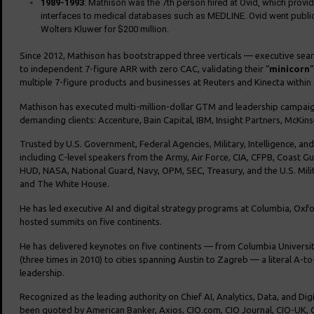
1989-1993
: Mathison was the 7th person hired at Ovid, which provi
interfaces to medical databases such as MEDLINE. Ovid went publi
Wolters Kluwer for $200 million.
Since 2012, Mathison has bootstrapped three verticals — executive sea
to independent 7-figure ARR with zero CAC, validating their “
minicorn
”
multiple 7-figure products and businesses at Reuters and Kinecta within 
Mathison has executed multi-million-dollar GTM and leadership campaig
demanding clients: Accenture, Bain Capital, IBM, Insight Partners, McKin
Trusted by U.S. Government, Federal Agencies, Military, Intelligence, an
including C-level speakers from the Army, Air Force, CIA, CFPB, Coast G
HUD, NASA, National Guard, Navy, OPM, SEC, Treasury, and the U.S. Mili
and The White House.
He has led executive AI and digital strategy programs at Columbia, Oxf
hosted summits on five continents.
He has delivered keynotes on five continents — from Columbia Universit
(three times in 2010) to cities spanning Austin to Zagreb — a literal A-to
leadership.
Recognized as the leading authority on Chief AI, Analytics, Data, and Dig
been quoted by American Banker, Axios, CIO.com, CIO Journal, CIO-UK