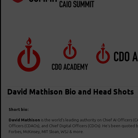
David Mathison Bio and Head Shots
Short bio:
David Mathison
is the world’s leading authority on Chief AI Officers (C
Officers (CDAOs), and Chief Digital Officers (CDOs). He’s been quoted b
Forbes, McKinsey, MIT Sloan, WSJ & more.