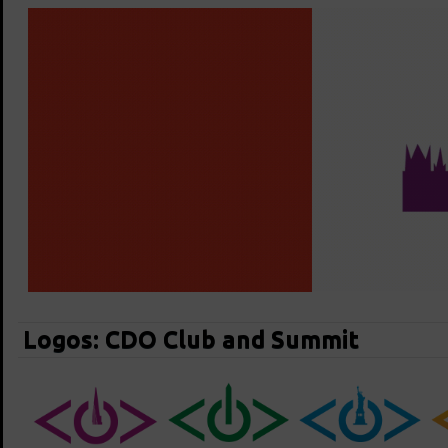
Logos: CDO Club and Summit