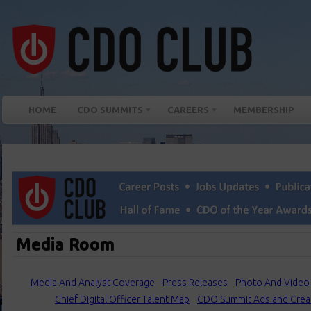
HOME
CDO SUMMITS
CAREERS
MEMBERSHIP
Media Room
Media And Analyst Coverage
Press Releases
Photo And Video 
Chief Digital Officer Talent Map
CDO Summit Ads and Crea