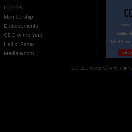
Careers
Membership
Endorsements
CDO of the Year
Hall of Fame
Media Room
CDO CLUB © 2025 COPYRIGHT INNO