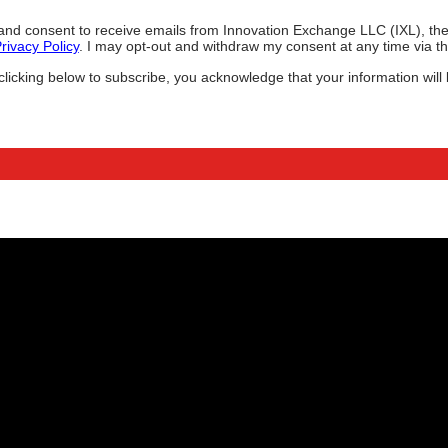
ee and consent to receive emails from Innovation Exchange LLC (IXL), 
rivacy Policy
. I may opt-out and withdraw my consent at any time via the
icking below to subscribe, you acknowledge that your information will 