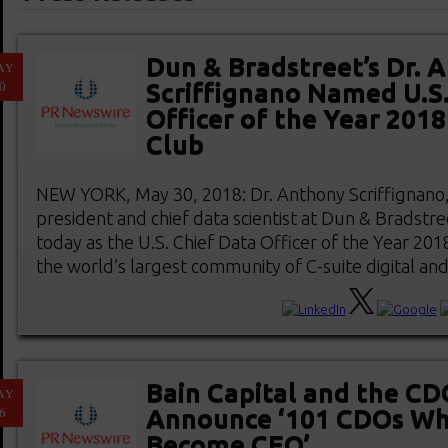
Dun & Bradstreet’s Dr. 
AY
0
Scriffignano Named U.S.
Officer of the Year 201
Club
NEW YORK, May 30, 2018: Dr. Anthony Scriffignano, 
president and chief data scientist at Dun & Bradstr
today as the U.S. Chief Data Officer of the Year 20
the world’s largest community of C-suite digital and d
Bain Capital and the CD
AY
6
Announce ‘101 CDOs W
Become CEO’