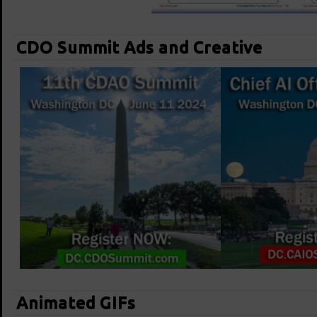
CDO Summit Ads and Creative
Animated GIFs