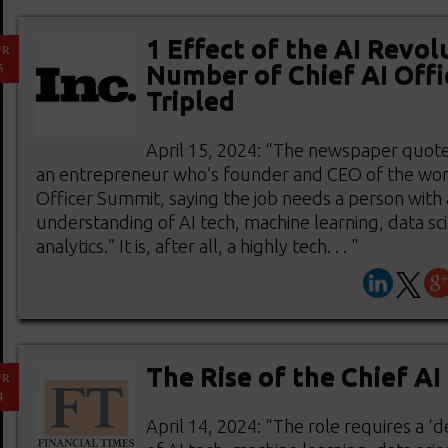
1 Effect of the AI Revol
PR
5
Number of Chief AI Offi
Tripled
April 15, 2024: “The newspaper quote
an entrepreneur who’s founder and CEO of the world
Officer Summit, saying the job needs a person with
understanding of AI tech, machine learning, data sc
analytics.” It is, after all, a highly tech. . . "
The Rise of the Chief AI
PR
4
April 14, 2024: “The role requires a 