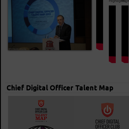
Highlights
High
Chief Digital Officer Talent Map