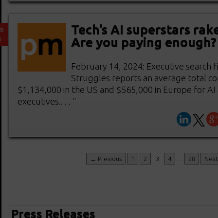
Tech’s AI superstars rak
EB
4
Are you paying enough?
February 14, 2024: Executive search f
Struggles reports an average total c
$1,134,000 in the US and $565,000 in Europe for AI
executives.. . . "
← Previous
1
2
3
4
…
28
Nex
Press Releases