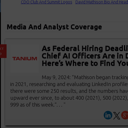
CDO Club And Summit Logos
David Mathison Bio And Head
Media And Analyst Coverage
As Federal Hiring Deadl
AY
9
Chief AI Officers Are i
Here’s Where to Find Yo
May 9, 2024: “Mathison began tracking
in 2021, researching and evaluating LinkedIn profile
there were some 250 results, and the numbers hav
upward ever since, to about 400 (2021), 500 (2022)
999 as of this week.”. . . "