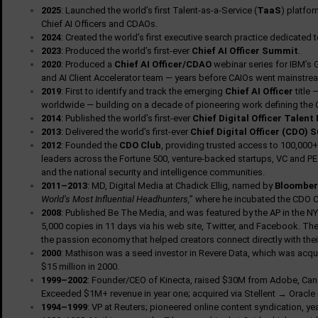
2025
: Launched the world’s first Talent-as-a-Service (
TaaS
) platfo
Chief AI Officers and CDAOs.
2024
: Created the world’s first executive search practice dedicated 
2023
: Produced the world’s first-ever
Chief AI Officer Summit
.
2020
: Produced a
Chief AI Officer/CDAO
webinar series for IBM’s G
and AI Client Accelerator team — years before CAIOs went mainstre
2019
: First to identify and track the emerging
Chief AI Officer
title 
worldwide — building on a decade of pioneering work defining the 
2014
: Published the world’s first-ever
Chief Digital Officer Talent
2013
: Delivered the world’s first-ever
Chief Digital Officer (CDO)
2012
: Founded the
CDO Club
, providing trusted access to 100,000+ 
leaders across the Fortune 500, venture-backed startups, VC and PE f
and the national security and intelligence communities.
2011–2013
: MD, Digital Media at Chadick Ellig, named by
Bloomber
World’s Most Influential Headhunters,
” where he incubated the CDO C
2008
: Published Be The Media, and was featured by the AP in the NY
5,000 copies in 11 days via his web site, Twitter, and Facebook. The
the passion economy that helped creators connect directly with thei
2000
: Mathison was a seed investor in Revere Data, which was acqu
$15 million in 2000.
1999–2002
: Founder/CEO of Kinecta, raised $30M from Adobe, Canaa
Exceeded $1M+ revenue in year one; acquired via Stellent → Oracle
1994–1999
: VP at Reuters; pioneered online content syndication, y