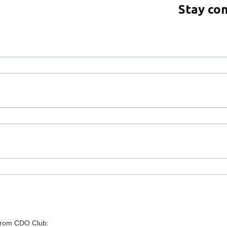
Stay co
 from CDO Club: