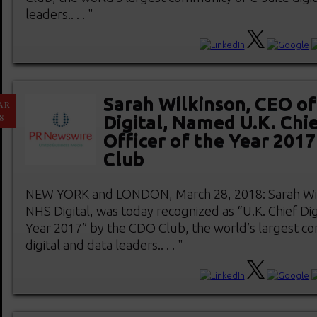
leaders.. . . "
Sarah Wilkinson, CEO o
AR
8
Digital, Named U.K. Chie
Officer of the Year 201
Club
NEW YORK and LONDON, March 28, 2018: Sarah Wil
NHS Digital, was today recognized as “U.K. Chief Digi
Year 2017” by the CDO Club, the world’s largest co
digital and data leaders.. . . "