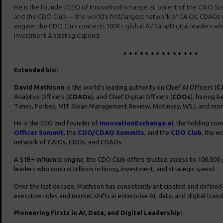
He is the founder/CEO of InnovationExchange.ai, parent of the CAIO 
and the CDO Club — the world’s first/largest network of CAIOs, CDAOs 
engine, the CDO Club connects 100K+ global AI/Data/Digital leaders who c
investment & strategic spend.
+ + + + + + + + + + + + + +
Extended bio:
David Mathison
is the world’s leading authority on Chief AI Officers (
C
Analytics Officers (
CDAOs
), and Chief Digital Officers (
CDOs
), having b
Times, Forbes, MIT Sloan Management Review, McKinsey, WSJ, and mor
He is the CEO and founder of
InnovationExchange.ai
, the holding co
Officer Summit
, the
CDO/CDAO Summits
, and the
CDO Club
, the wo
network of CAIOs, CDOs, and CDAOs.
A $1B+ influence engine, the CDO Club offers trusted access to 100,000 g
leaders who control billions in hiring, investment, and strategic spend.
Over the last decade, Mathison has consistently anticipated and define
executive roles and market shifts in enterprise AI, data, and digital tran
Pioneering Firsts in AI, Data, and Digital Leadership: