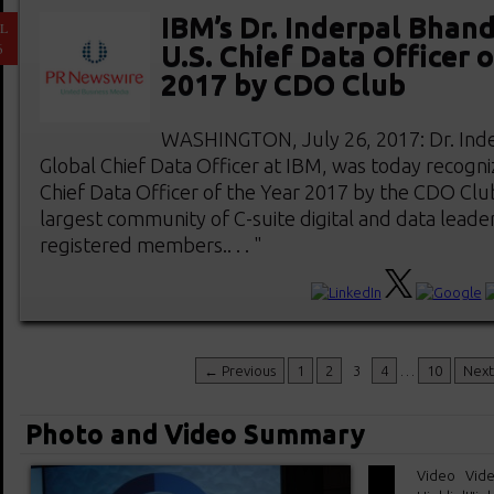
IBM’s Dr. Inderpal Bhan
L
6
U.S. Chief Data Officer 
2017 by CDO Club
WASHINGTON, July 26, 2017: Dr. Inde
Global Chief Data Officer at IBM, was today recogni
Chief Data Officer of the Year 2017 by the CDO Clu
largest community of C-suite digital and data leader
registered members.. . . "
← Previous
1
2
3
4
…
10
Nex
Photo and Video Summary
Video
Vid