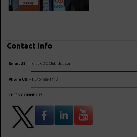
Contact Info
Email US
: info at CDOClub dot com
Phone US
: +1 516 488-1143
LET’S CONNECT!