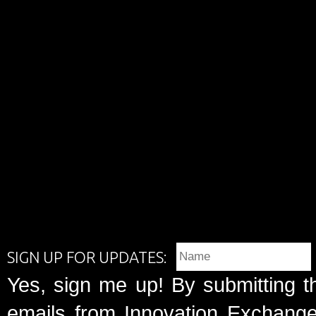
SIGN UP FOR UPDATES:
Yes, sign me up! By submitting t
emails from Innovation Exchange 