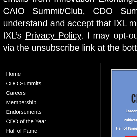
CAIO Summit/Club, CDO Summ
understand and accept that IXL m
IXL’s
Privacy Policy
. I may opt-o
via the unsubscribe link at the bot
Home
CDO Summits
Careers
Membership
Endorsements
CDO of the Year
Hall of Fame