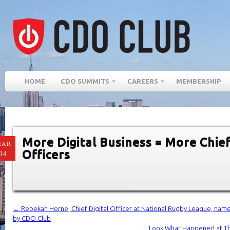
HOME
CDO SUMMITS
CAREERS
MEMBERSHIP
More Digital Business = More Chief
MAR
Officers
14
←
Rebekah Horne, Chief Digital Officer at National Rugby League, named
by CDO Club
Look What Happened at T