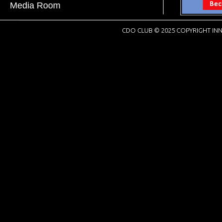
Media Room
CDO CLUB © 2025 COPYRIGHT INN