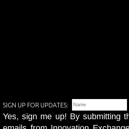
SIGN UP FOR UPDATES:
Yes, sign me up! By submitting t
emails from Innovation Exchange 