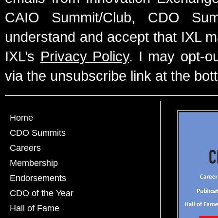
CAIO Summit/Club, CDO Summ
understand and accept that IXL m
IXL’s
Privacy Policy
. I may opt-o
via the unsubscribe link at the bot
Home
CDO Summits
Careers
Membership
Endorsements
CDO of the Year
Hall of Fame