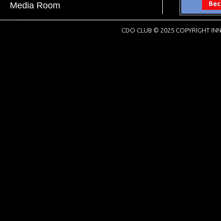
Media Room
CDO CLUB © 2025 COPYRIGHT INN