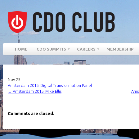
HOME
CDO SUMMITS
CAREERS
MEMBERSHIP
Nov
25
Amsterdam 2015: Digital Transformation Panel
←
Amsterdam 2015: Mike Ellis
Amst
Comments are closed.