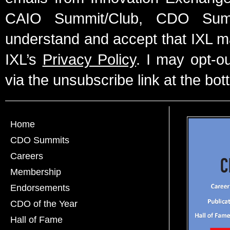
CAIO Summit/Club, CDO Summ
understand and accept that IXL m
IXL’s
Privacy Policy
. I may opt-o
via the unsubscribe link at the bot
Home
CDO Summits
Careers
Membership
Endorsements
CDO of the Year
Hall of Fame