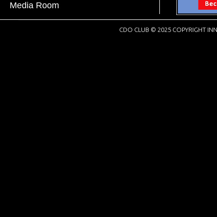
Media Room
CDO CLUB © 2025 COPYRIGHT INN