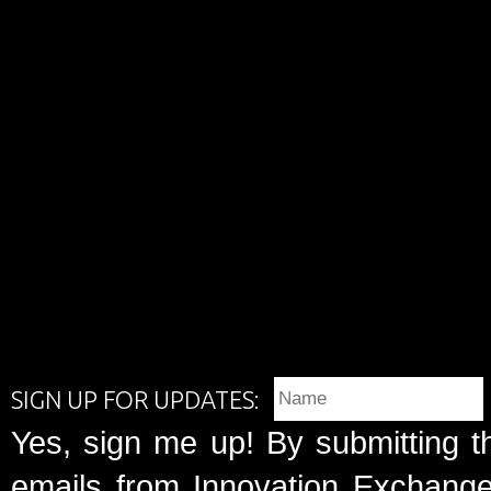
SIGN UP FOR UPDATES:
Yes, sign me up! By submitting t
emails from Innovation Exchange 