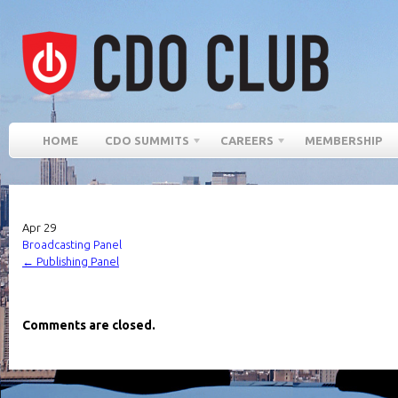
HOME
CDO SUMMITS
CAREERS
MEMBERSHIP
Apr
29
Broadcasting Panel
←
Publishing Panel
Comments are closed.