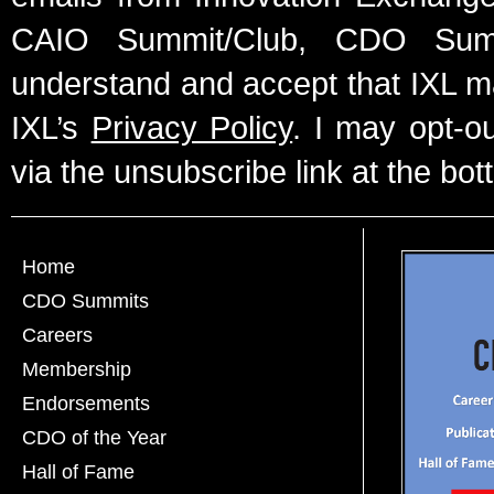
CAIO Summit/Club, CDO Summ
understand and accept that IXL m
IXL’s
Privacy Policy
. I may opt-o
via the unsubscribe link at the bot
Home
CDO Summits
Careers
Membership
Endorsements
CDO of the Year
Hall of Fame