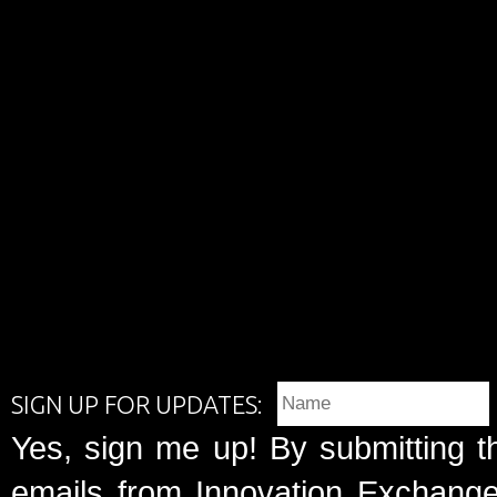
SIGN UP FOR UPDATES:
Yes, sign me up! By submitting t
emails from Innovation Exchange 