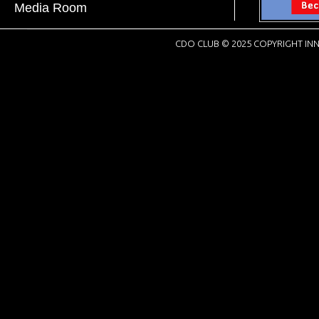
Media Room
CDO CLUB © 2025 COPYRIGHT INN