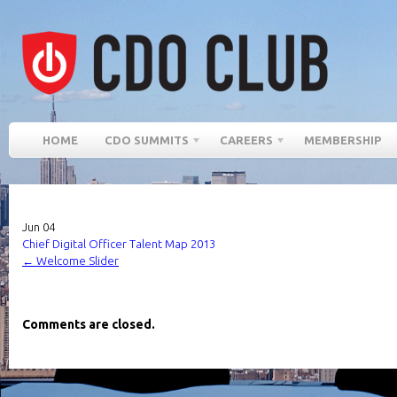
HOME
CDO SUMMITS
CAREERS
MEMBERSHIP
Jun
04
Chief Digital Officer Talent Map 2013
←
Welcome Slider
Comments are closed.