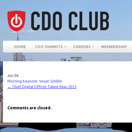
HOME
CDO SUMMITS
CAREERS
MEMBERSHIP
Jun
04
Morning Keynote: Vivian Schiller
←
Chief Digital Officer Talent Map 2013
Comments are closed.