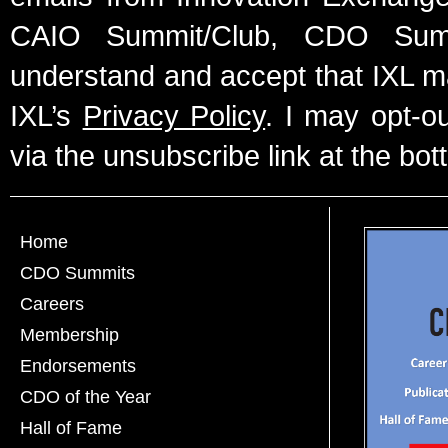
CAIO Summit/Club, CDO Summ
understand and accept that IXL m
IXL’s
Privacy Policy
. I may opt-o
via the unsubscribe link at the bot
Home
CDO Summits
Careers
Membership
Endorsements
CDO of the Year
Hall of Fame