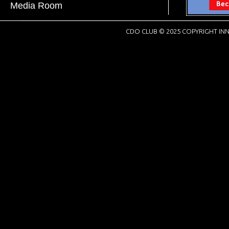
Media Room
CDO CLUB © 2025 COPYRIGHT INN