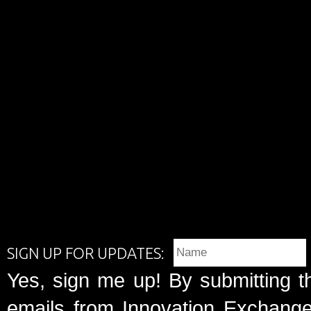
SIGN UP FOR UPDATES:
Yes, sign me up! By submitting t
emails from Innovation Exchange 